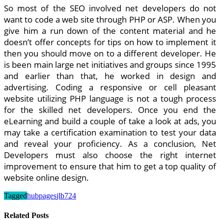
So most of the SEO involved net developers do not
want to code a web site through PHP or ASP. When you
give him a run down of the content material and he
doesn’t offer concepts for tips on how to implement it
then you should move on to a different developer. He
is been main large net initiatives and groups since 1995
and earlier than that, he worked in design and
advertising. Coding a responsive or cell pleasant
website utilizing PHP language is not a tough process
for the skilled net developers. Once you end the
eLearning and build a couple of take a look at ads, you
may take a certification examination to test your data
and reveal your proficiency. As a conclusion, Net
Developers must also choose the right internet
improvement to ensure that him to get a top quality of
website online design.
Tagged
hubpages
jlb724
Related Posts