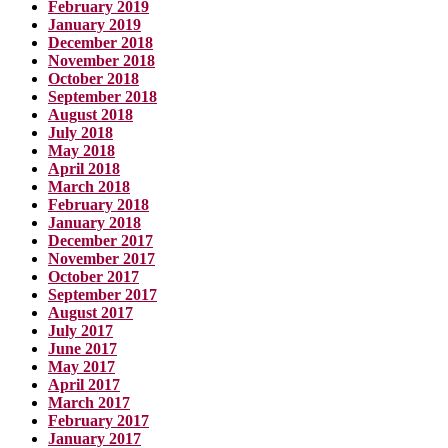
February 2019
January 2019
December 2018
November 2018
October 2018
September 2018
August 2018
July 2018
May 2018
April 2018
March 2018
February 2018
January 2018
December 2017
November 2017
October 2017
September 2017
August 2017
July 2017
June 2017
May 2017
April 2017
March 2017
February 2017
January 2017