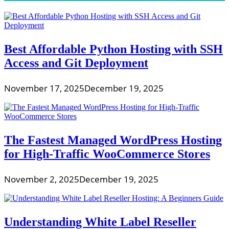
Best Affordable Python Hosting with SSH
Access and Git Deployment
November 17, 2025
December 19, 2025
The Fastest Managed WordPress Hosting
for High-Traffic WooCommerce Stores
November 2, 2025
December 19, 2025
Understanding White Label Reseller