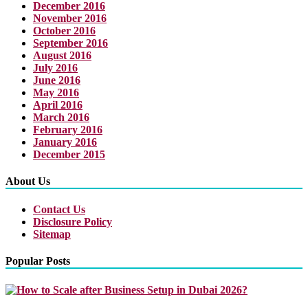
December 2016
November 2016
October 2016
September 2016
August 2016
July 2016
June 2016
May 2016
April 2016
March 2016
February 2016
January 2016
December 2015
About Us
Contact Us
Disclosure Policy
Sitemap
Popular Posts