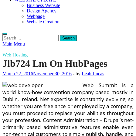
Business Website
Design Agency
Webpage
Website Creation
Search
for:
Main Menu
Web Hosting
Jlb724 Lm On HubPages
March 22, 2016
November 30, 2016
-
by
Leah Lucas
Web Summit is a
world know-how convention company based mostly in
Dublin, Ireland. Net expertise is constantly evolving, so
whether you are freelance or employed by a company,
you must proceed to replace your abilities throughout
your profession. Content Administration – Drupal’s net-
primarily based administrative features enable even
non-technical customers to simply publish, handle, and