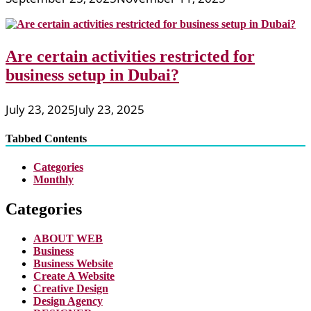
Are certain activities restricted for
business setup in Dubai?
July 23, 2025
July 23, 2025
Tabbed Contents
Categories
Monthly
Categories
ABOUT WEB
Business
Business Website
Create A Website
Creative Design
Design Agency