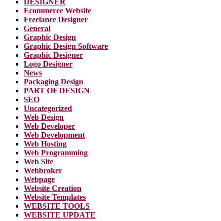
DESIGNER
Ecommerce Website
Freelance Designer
General
Graphic Design
Graphic Design Software
Graphic Designer
Logo Designer
News
Packaging Design
PART OF DESIGN
SEO
Uncategorized
Web Design
Web Developer
Web Development
Web Hosting
Web Programming
Web Site
Webbroker
Webpage
Website Creation
Website Templates
WEBSITE TOOLS
WEBSITE UPDATE