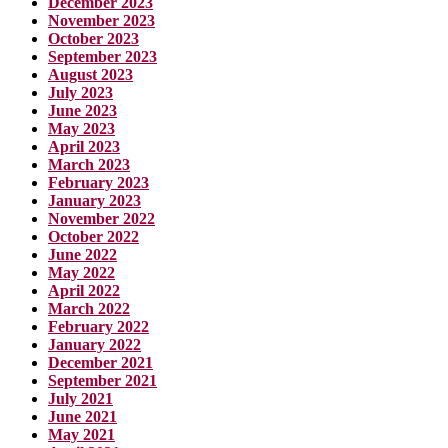
December 2023
November 2023
October 2023
September 2023
August 2023
July 2023
June 2023
May 2023
April 2023
March 2023
February 2023
January 2023
November 2022
October 2022
June 2022
May 2022
April 2022
March 2022
February 2022
January 2022
December 2021
September 2021
July 2021
June 2021
May 2021