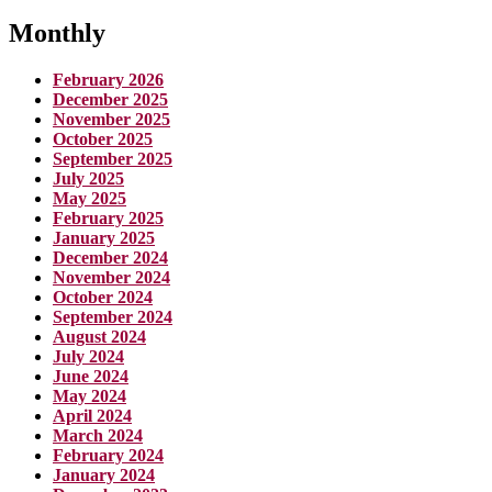
Monthly
February 2026
December 2025
November 2025
October 2025
September 2025
July 2025
May 2025
February 2025
January 2025
December 2024
November 2024
October 2024
September 2024
August 2024
July 2024
June 2024
May 2024
April 2024
March 2024
February 2024
January 2024