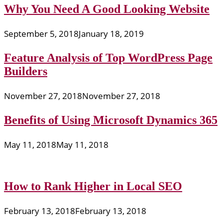
Why You Need A Good Looking Website
September 5, 2018
January 18, 2019
Feature Analysis of Top WordPress Page
Builders
November 27, 2018
November 27, 2018
Benefits of Using Microsoft Dynamics 365
May 11, 2018
May 11, 2018
How to Rank Higher in Local SEO
February 13, 2018
February 13, 2018