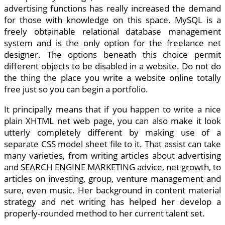
advertising functions has really increased the demand
for those with knowledge on this space. MySQL is a
freely obtainable relational database management
system and is the only option for the freelance net
designer. The options beneath this choice permit
different objects to be disabled in a website. Do not do
the thing the place you write a website online totally
free just so you can begin a portfolio.
It principally means that if you happen to write a nice
plain XHTML net web page, you can also make it look
utterly completely different by making use of a
separate CSS model sheet file to it. That assist can take
many varieties, from writing articles about advertising
and SEARCH ENGINE MARKETING advice, net growth, to
articles on investing, group, venture management and
sure, even music. Her background in content material
strategy and net writing has helped her develop a
properly-rounded method to her current talent set.