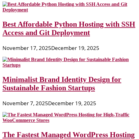
Best Affordable Python Hosting with SSH
Access and Git Deployment
November 17, 2025
December 19, 2025
Minimalist Brand Identity Design for
Sustainable Fashion Startups
November 7, 2025
December 19, 2025
The Fastest Managed WordPress Hosting