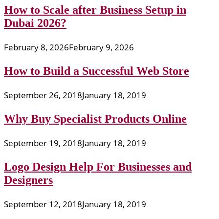
How to Scale after Business Setup in
Dubai 2026?
February 8, 2026
February 9, 2026
How to Build a Successful Web Store
September 26, 2018
January 18, 2019
Why Buy Specialist Products Online
September 19, 2018
January 18, 2019
Logo Design Help For Businesses and
Designers
September 12, 2018
January 18, 2019