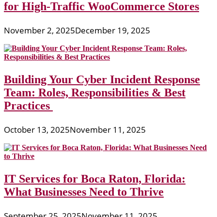
for High-Traffic WooCommerce Stores
November 2, 2025
December 19, 2025
Building Your Cyber Incident Response
Team: Roles, Responsibilities & Best
Practices
October 13, 2025
November 11, 2025
IT Services for Boca Raton, Florida:
What Businesses Need to Thrive
September 25, 2025
November 11, 2025