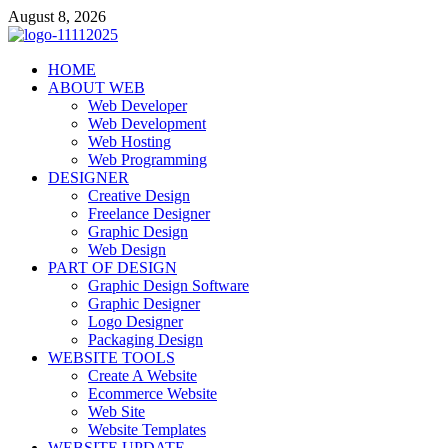
Skip
August 8, 2026
to
content
talacia.com
HOME
Website Builder
ABOUT WEB
Web Developer
Web Development
Web Hosting
Web Programming
DESIGNER
Creative Design
Freelance Designer
Graphic Design
Web Design
PART OF DESIGN
Graphic Design Software
Graphic Designer
Logo Designer
Packaging Design
WEBSITE TOOLS
Create A Website
Ecommerce Website
Web Site
Website Templates
WEBSITE UPDATE