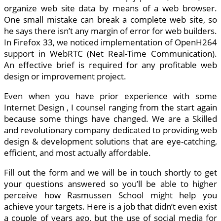
organize web site data by means of a web browser.
One small mistake can break a complete web site, so
he says there isn’t any margin of error for web builders.
In Firefox 33, we noticed implementation of OpenH264
support in WebRTC (Net Real-Time Communication).
An effective brief is required for any profitable web
design or improvement project.
Even when you have prior experience with some
Internet Design , I counsel ranging from the start again
because some things have changed. We are a Skilled
and revolutionary company dedicated to providing web
design & development solutions that are eye-catching,
efficient, and most actually affordable.
Fill out the form and we will be in touch shortly to get
your questions answered so you’ll be able to higher
perceive how Rasmussen School might help you
achieve your targets. Here is a job that didn’t even exist
a couple of years ago, but the use of social media for