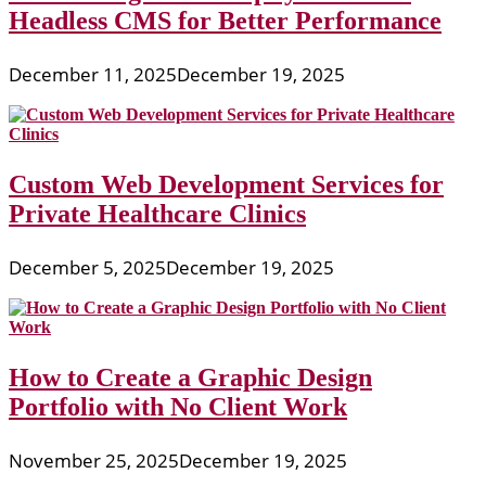
Headless CMS for Better Performance
December 11, 2025
December 19, 2025
Custom Web Development Services for
Private Healthcare Clinics
December 5, 2025
December 19, 2025
How to Create a Graphic Design
Portfolio with No Client Work
November 25, 2025
December 19, 2025