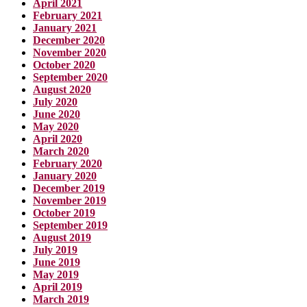
April 2021
February 2021
January 2021
December 2020
November 2020
October 2020
September 2020
August 2020
July 2020
June 2020
May 2020
April 2020
March 2020
February 2020
January 2020
December 2019
November 2019
October 2019
September 2019
August 2019
July 2019
June 2019
May 2019
April 2019
March 2019