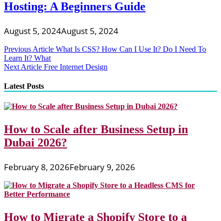
Hosting: A Beginners Guide
August 5, 2024
August 5, 2024
Post
Previous Article
What Is CSS? How Can I Use It? Do I Need To
Learn It? What
navigation
Next Article
Free Internet Design
Latest Posts
How to Scale after Business Setup in
Dubai 2026?
February 8, 2026
February 9, 2026
How to Migrate a Shopify Store to a