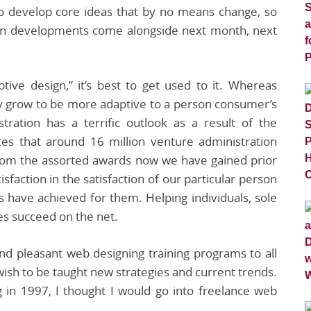
 develop core ideas that by no means change, so
gn developments come alongside next month, next
ive design,” it’s best to get used to it. Whereas
ally grow to be more adaptive to a person consumer’s
tration has a terrific outlook as a result of the
tes that around 16 million venture administration
from the assorted awards now we have gained prior
sfaction in the satisfaction of our particular person
s have achieved for them. Helping individuals, sole
es succeed on the net.
 and pleasant web designing training programs to all
ish to be taught new strategies and current trends.
g in 1997, I thought I would go into freelance web