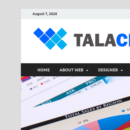
August 7, 2026
HOME
ABOUT WEB
DESIGNER