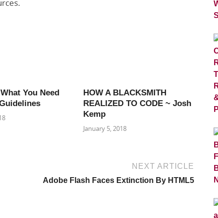
urces.
 What You Need
HOW A BLACKSMITH
Guidelines
REALIZED TO CODE ~ Josh
Kemp
18
January 5, 2018
NEXT ARTICLE
Adobe Flash Faces Extinction By HTML5