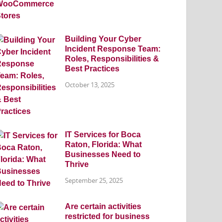
Building Your Cyber
Incident Response Team:
Roles, Responsibilities &
Best Practices
October 13, 2025
IT Services for Boca
Raton, Florida: What
Businesses Need to
Thrive
September 25, 2025
Are certain activities
restricted for business