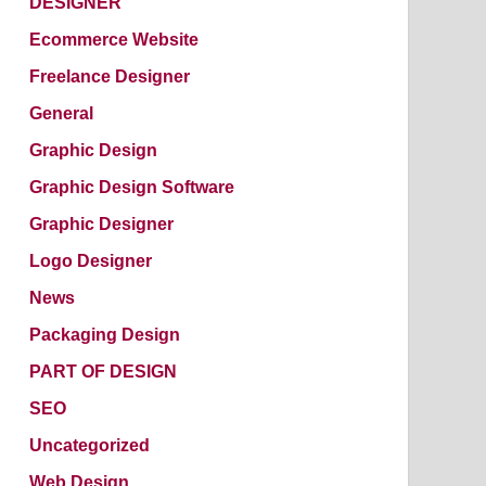
DESIGNER
Ecommerce Website
Freelance Designer
General
Graphic Design
Graphic Design Software
Graphic Designer
Logo Designer
News
Packaging Design
PART OF DESIGN
SEO
Uncategorized
Web Design