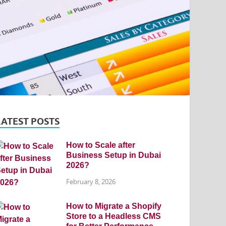
LATEST POSTS
How to Scale after
Business Setup in Dubai
2026?
February 8, 2026
How to Migrate a Shopify
Store to a Headless CMS