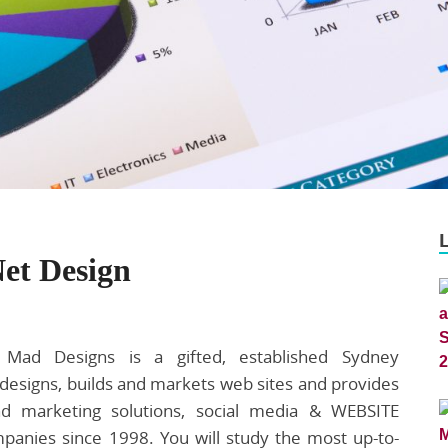
Net Design
 Mad Designs is a gifted, established Sydney
esigns, builds and markets web sites and provides
and marketing solutions, social media & WEBSITE
panies since 1998. You will study the most up-to-