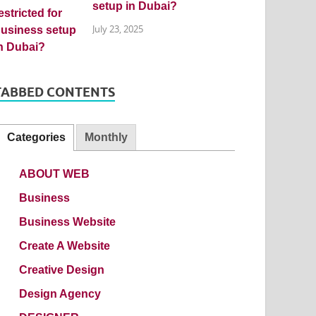
setup in Dubai?
July 23, 2025
TABBED CONTENTS
Categories
Monthly
ABOUT WEB
Business
Business Website
Create A Website
Creative Design
Design Agency