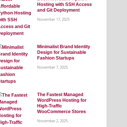
Hosting with SSH Access
and Git Deployment
November 17, 2025
Minimalist Brand Identity
Design for Sustainable
Fashion Startups
November 7, 2025
The Fastest Managed
WordPress Hosting for
High-Traffic
WooCommerce Stores
November 2, 2025