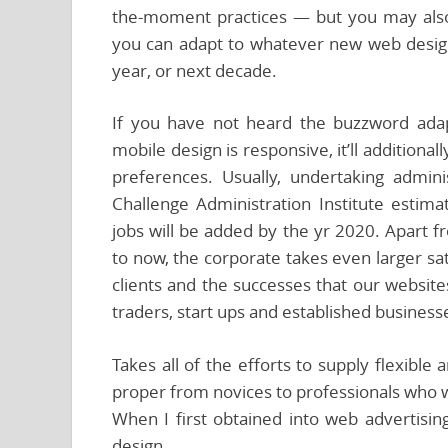
the-moment practices — but you may also
you can adapt to whatever new web desi
year, or next decade.
If you have not heard the buzzword adapt
mobile design is responsive, it’ll addition
preferences. Usually, undertaking adminis
Challenge Administration Institute estima
jobs will be added by the yr 2020. Apart 
to now, the corporate takes even larger sati
clients and the successes that our website
traders, start ups and established business
Takes all of the efforts to supply flexible
proper from novices to professionals who w
When I first obtained into web advertisin
design.