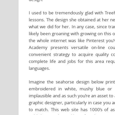
I used to be tremendously glad with Treeh
lessons. The design she obtained at her n
what we did for her. In any case, since t
likely been groaning with growing on this 
the whole internet was like Pinterest you
Academy presents versatile on-line co
convenient strategy to acquire quality c
complete life and jobs for this area req
languages.
Imagine the seahorse design below print
embroidered in white, mushy blue or s
implausible and as such you’re an asset to
graphic designer, particularly in case you 
to match. This web site has 1000’s of ass