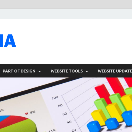
talacia.com
Website Builder
PART OF DESIGN
WEBSITE TOOLS
WEBSITE UPDAT