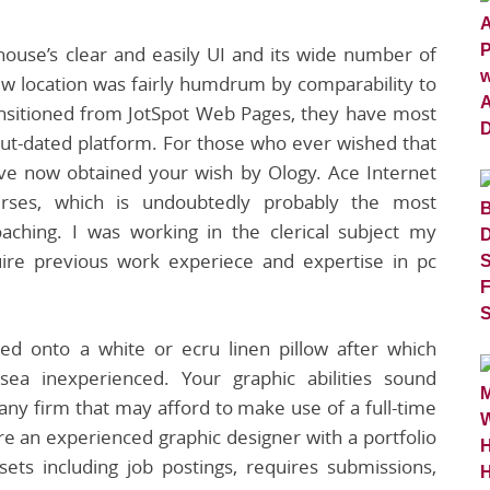
ouse’s clear and easily UI and its wide number of
ew location was fairly humdrum by comparability to
ransitioned from JotSpot Web Pages, they have most
out-dated platform. For those who ever wished that
’ve now obtained your wish by Ology. Ace Internet
urses, which is undoubtedly probably the most
oaching. I was working in the clerical subject my
uire previous work experiece and expertise in pc
ed onto a white or ecru linen pillow after which
ea inexperienced. Your graphic abilities sound
 any firm that may afford to make use of a full-time
are an experienced graphic designer with a portfolio
ets including job postings, requires submissions,