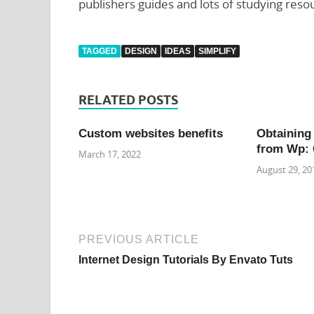
publishers guides and lots of studying reso
TAGGED
DESIGN
IDEAS
SIMPLIFY
RELATED POSTS
Custom websites benefits
Obtaining
from Wp: 
March 17, 2022
August 29, 20
PREVIOUS ARTICLE
Internet Design Tutorials By Envato Tuts