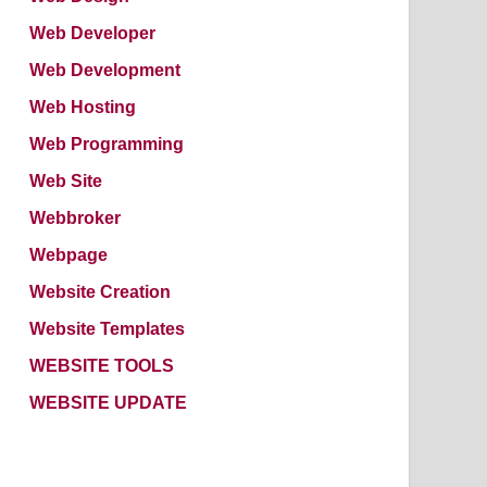
Web Developer
Web Development
Web Hosting
Web Programming
Web Site
Webbroker
Webpage
Website Creation
Website Templates
WEBSITE TOOLS
WEBSITE UPDATE