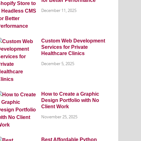
for Better Performance
December 11, 2025
Custom Web Development
Services for Private
Healthcare Clinics
December 5, 2025
How to Create a Graphic
Design Portfolio with No
Client Work
November 25, 2025
Best Affordable Python