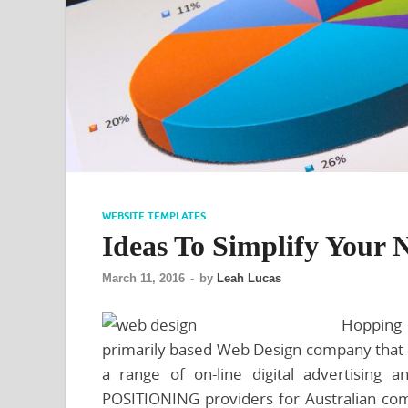
WEBSITE TEMPLATES
Ideas To Simplify Your 
March 11, 2016
-
by
Leah Lucas
Hopping
primarily based Web Design company that d
a range of on-line digital advertising 
POSITIONING providers for Australian com