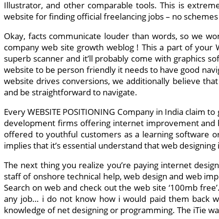
Illustrator, and other comparable tools. This is extrem
website for finding official freelancing jobs – no schemes
Okay, facts communicate louder than words, so we won
company web site growth weblog ! This a part of your We
superb scanner and it’ll probably come with graphics s
website to be person friendly it needs to have good navi
website drives conversions, we additionally believe that
and be straightforward to navigate.
Every WEBSITE POSITIONING Company in India claim to gen
development firms offering internet improvement and hel
offered to youthful customers as a learning software o
implies that it’s essential understand that web designing 
The next thing you realize you’re paying internet desig
staff of onshore technical help, web design and web imp
Search on web and check out the web site ‘100mb free’..c
any job… i do not know how i would paid them back wit
knowledge of net designing or programming. The iTie was