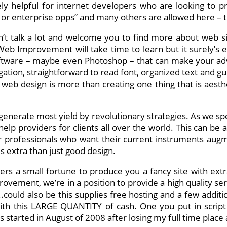
ely helpful for internet developers who are looking to p
 or enterprise opps” and many others are allowed here – the
’t talk a lot and welcome you to find more about web s
b Improvement will take time to learn but it surely’s ext
oftware – maybe even Photoshop – that can make your ad
gation, straightforward to read font, organized text and g
 web design is more than creating one thing that is aesthe
erate most yield by revolutionary strategies. As we spea
p providers for clients all over the world. This can be a 
r professionals who want their current instruments aug
is extra than just good design.
ners a small fortune to produce you a fancy site with ex
rovement, we’re in a position to provide a high quality se
ould also be this supplies free hosting and a few additiona
h this LARGE QUANTITY of cash. One you put in script 
 started in August of 2008 after losing my full time plac