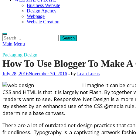
Business Website
Design Agency
Webpage
Website Creation
Search
for:
Main Menu
Packaging Design
How To Use Blogger To Make A
July 28, 2016
November 30, 2016
-
by
Leah Lucas
I imagine it can be cru
CSS and HTML is that it is largely not Flash. By together
readers want to see. Responsive Net Design is a more 
stylesheet by an enhanced use of the CSS @media rule. Ha
determine a base canvass.
There are a lot of outdated net design practices that ca
friendliness. Typography is a captivating artwork fashi