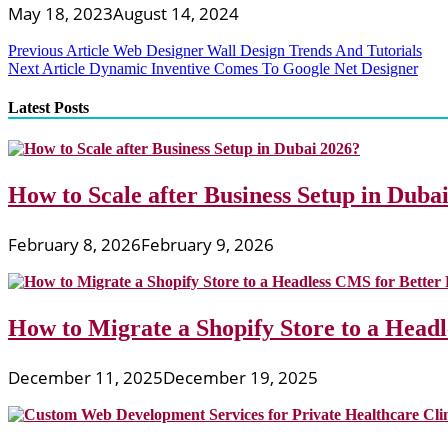
May 18, 2023
August 14, 2024
Post
Previous Article
Web Designer Wall Design Trends And Tutorials
Next Article
Dynamic Inventive Comes To Google Net Designer
navigation
Latest Posts
How to Scale after Business Setup in Duba
February 8, 2026
February 9, 2026
How to Migrate a Shopify Store to a Head
December 11, 2025
December 19, 2025