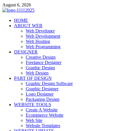
Skip
August 6, 2026
to
content
talacia.com
HOME
Website Builder
ABOUT WEB
Web Developer
Web Development
Web Hosting
Web Programming
DESIGNER
Creative Design
Freelance Designer
Graphic Design
Web Design
PART OF DESIGN
Graphic Design Software
Graphic Designer
Logo Designer
Packaging Design
WEBSITE TOOLS
Create A Website
Ecommerce Website
Web Site
Website Templates
WEBSITE UPDATE