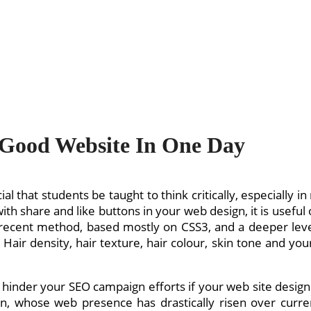
 Good Website In One Day
cial that students be taught to think critically, especiall
 with share and like buttons in your web design, it is usefu
recent method, based mostly on CSS3, and a deeper level
ir density, hair texture, hair colour, skin tone and your
n hinder your SEO campaign efforts if your web site design
on, whose web presence has drastically risen over curren