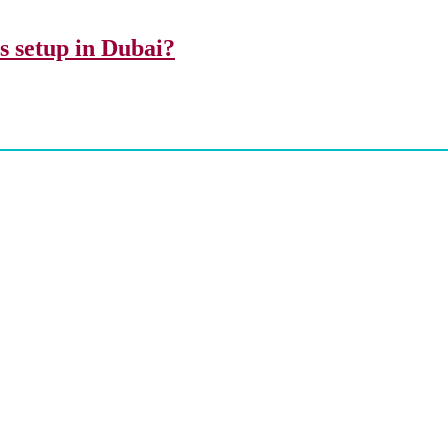
ss setup in Dubai?