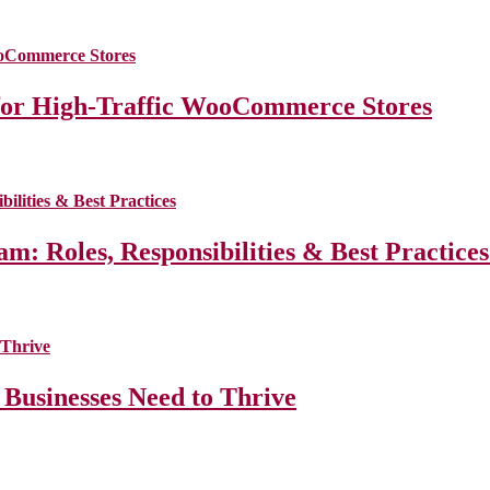
for High-Traffic WooCommerce Stores
m: Roles, Responsibilities & Best Practice
 Businesses Need to Thrive