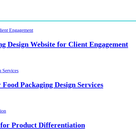
ing Design Website for Client Engagement
r Food Packaging Design Services
for Product Differentiation