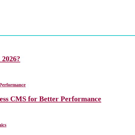
i 2026?
less CMS for Better Performance