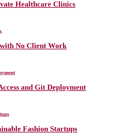
ate Healthcare Clinics
 with No Client Work
Access and Git Deployment
ainable Fashion Startups