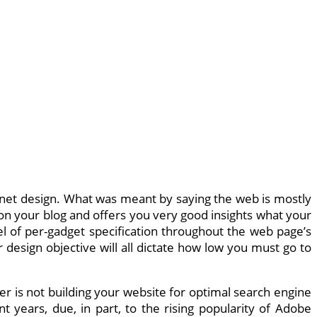
y in net design. What was meant by saying the web is mostly
l on your blog and offers you very good insights what your
 of per-gadget specification throughout the web page’s
 design objective will all dictate how low you must go to
er is not building your website for optimal search engine
t years, due, in part, to the rising popularity of Adobe