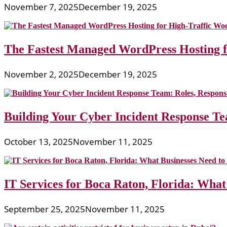
November 7, 2025
December 19, 2025
The Fastest Managed WordPress Hosting 
November 2, 2025
December 19, 2025
Building Your Cyber Incident Response Tea
October 13, 2025
November 11, 2025
IT Services for Boca Raton, Florida: What
September 25, 2025
November 11, 2025