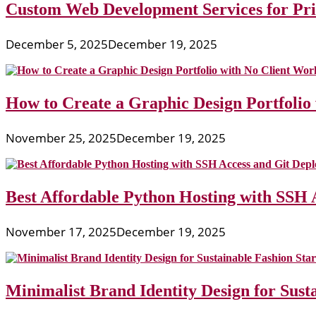
Custom Web Development Services for Priv
December 5, 2025
December 19, 2025
How to Create a Graphic Design Portfolio
November 25, 2025
December 19, 2025
Best Affordable Python Hosting with SSH 
November 17, 2025
December 19, 2025
Minimalist Brand Identity Design for Sust