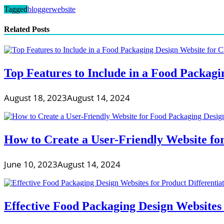
Tagged
blogger
website
Related Posts
Top Features to Include in a Food Packag
August 18, 2023
August 14, 2024
How to Create a User-Friendly Website fo
June 10, 2023
August 14, 2024
Effective Food Packaging Design Websites 