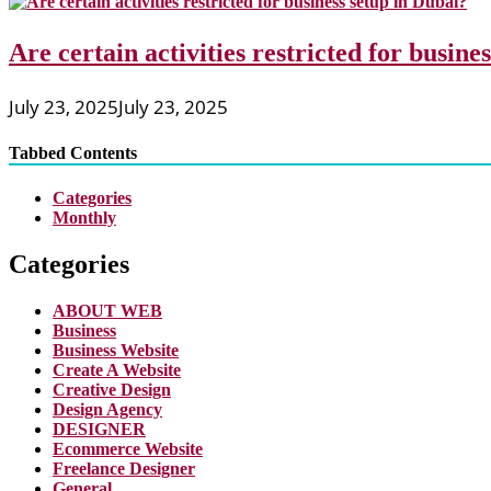
Are certain activities restricted for busine
July 23, 2025
July 23, 2025
Tabbed Contents
Categories
Monthly
Categories
ABOUT WEB
Business
Business Website
Create A Website
Creative Design
Design Agency
DESIGNER
Ecommerce Website
Freelance Designer
General