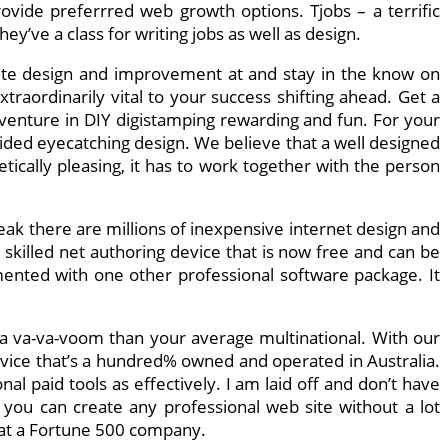
rovide preferrred web growth options. Tjobs – a terrific
y’ve a class for writing jobs as well as design.
ite design and improvement at and stay in the know on
raordinarily vital to your success shifting ahead. Get a
venture in DIY digistamping rewarding and fun. For your
uided eyecatching design. We believe that a well designed
tically pleasing, it has to work together with the person
k there are millions of inexpensive internet design and
skilled net authoring device that is now free and can be
mented with one other professional software package. It
tra va-va-voom than your average multinational. With our
rvice that’s a hundred% owned and operated in Australia.
l paid tools as effectively. I am laid off and don’t have
you can create any professional web site without a lot
e at a Fortune 500 company.