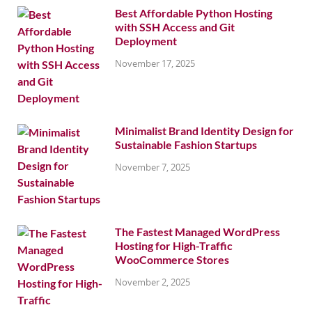
Best Affordable Python Hosting
with SSH Access and Git
Deployment
November 17, 2025
Minimalist Brand Identity Design for
Sustainable Fashion Startups
November 7, 2025
The Fastest Managed WordPress
Hosting for High-Traffic
WooCommerce Stores
November 2, 2025