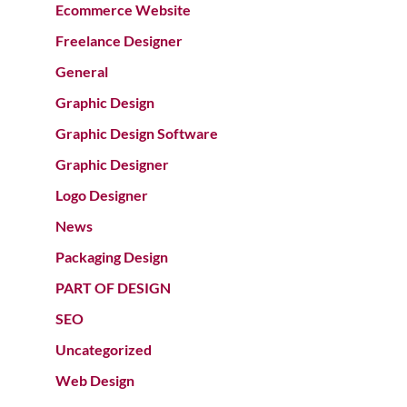
Ecommerce Website
Freelance Designer
General
Graphic Design
Graphic Design Software
Graphic Designer
Logo Designer
News
Packaging Design
PART OF DESIGN
SEO
Uncategorized
Web Design