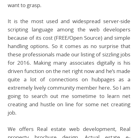
want to grasp.
It is the most used and widespread server-side
scripting language among the web developers
because of its cost (FREE/Open Source) and simple
handling options. So it comes as no surprise that
these professionals made our listing of sizzling jobs
for 2016. Making many associates digitally is his
driven function on the net right now and he’s made
quite a lot of connections on hubpages as a
extremely lively community member here. So I am
going to search out me sometime to learn net
creating and hustle on line for some net creating
job.
We offers Real estate web development, Real
property brochure design, Actual estate e-