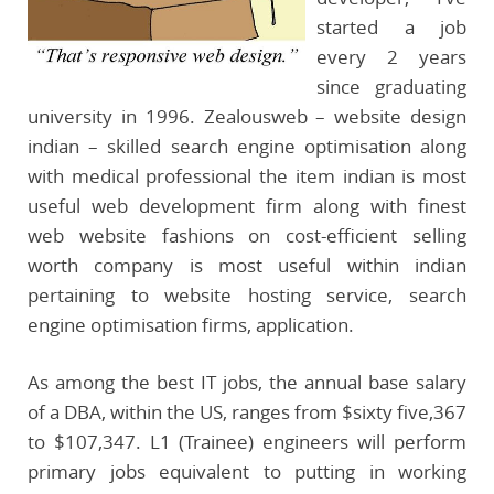
started a job
every 2 years
since graduating
university in 1996. Zealousweb – website design
indian – skilled search engine optimisation along
with medical professional the item indian is most
useful web development firm along with finest
web website fashions on cost-efficient selling
worth company is most useful within indian
pertaining to website hosting service, search
engine optimisation firms, application.
As among the best IT jobs, the annual base salary
of a DBA, within the US, ranges from $sixty five,367
to $107,347. L1 (Trainee) engineers will perform
primary jobs equivalent to putting in working