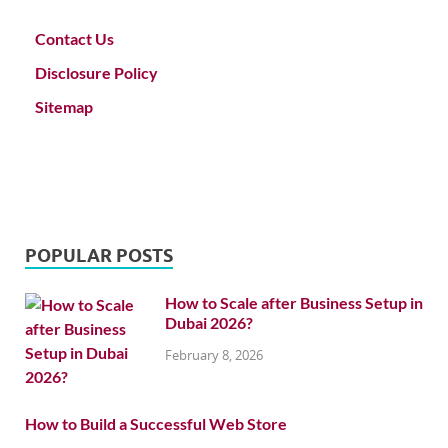
Contact Us
Disclosure Policy
Sitemap
POPULAR POSTS
How to Scale after Business Setup in
Dubai 2026?
February 8, 2026
How to Build a Successful Web Store