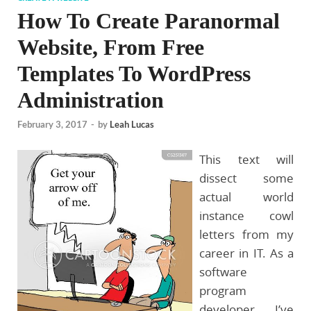
How To Create Paranormal
Website, From Free
Templates To WordPress
Administration
February 3, 2017
-
by
Leah Lucas
This text will
dissect some
actual world
instance cowl
letters from my
career in IT. As a
software
program
developer, I’ve