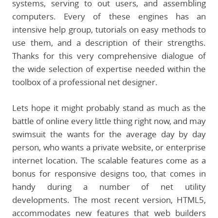
systems, serving to out users, and assembling
computers. Every of these engines has an
intensive help group, tutorials on easy methods to
use them, and a description of their strengths.
Thanks for this very comprehensive dialogue of
the wide selection of expertise needed within the
toolbox of a professional net designer.
Lets hope it might probably stand as much as the
battle of online every little thing right now, and may
swimsuit the wants for the average day by day
person, who wants a private website, or enterprise
internet location. The scalable features come as a
bonus for responsive designs too, that comes in
handy during a number of net utility
developments. The most recent version, HTML5,
accommodates new features that web builders