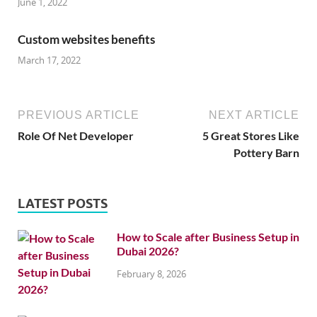
June 1, 2022
Custom websites benefits
March 17, 2022
PREVIOUS ARTICLE
NEXT ARTICLE
Role Of Net Developer
5 Great Stores Like
Pottery Barn
LATEST POSTS
How to Scale after Business Setup in
Dubai 2026?
February 8, 2026