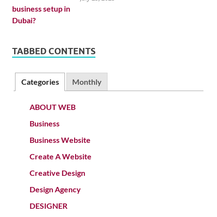
TABBED CONTENTS
Categories
Monthly
ABOUT WEB
Business
Business Website
Create A Website
Creative Design
Design Agency
DESIGNER