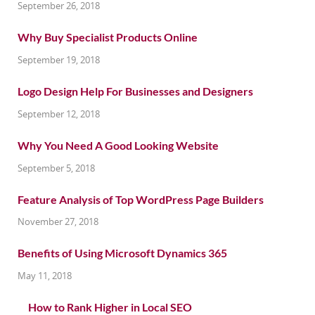
September 26, 2018
Why Buy Specialist Products Online
September 19, 2018
Logo Design Help For Businesses and Designers
September 12, 2018
Why You Need A Good Looking Website
September 5, 2018
Feature Analysis of Top WordPress Page Builders
November 27, 2018
Benefits of Using Microsoft Dynamics 365
May 11, 2018
How to Rank Higher in Local SEO