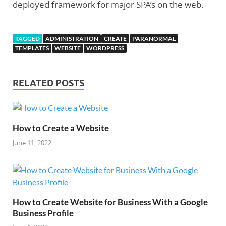
deployed framework for major SPA’s on the web.
TAGGED
ADMINISTRATION
CREATE
PARANORMAL
TEMPLATES
WEBSITE
WORDPRESS
RELATED POSTS
How to Create a Website
June 11, 2022
How to Create Website for Business With a Google
Business Profile