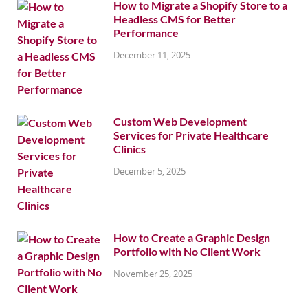
How to Migrate a Shopify Store to a
Headless CMS for Better
Performance
December 11, 2025
Custom Web Development
Services for Private Healthcare
Clinics
December 5, 2025
How to Create a Graphic Design
Portfolio with No Client Work
November 25, 2025