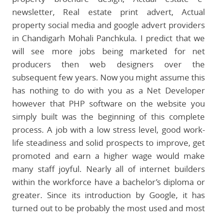
newsletter, Real estate print advert, Actual
property social media and google advert providers
in Chandigarh Mohali Panchkula. I predict that we
will see more jobs being marketed for net
producers then web designers over the
subsequent few years. Now you might assume this
has nothing to do with you as a Net Developer
however that PHP software on the website you
simply built was the beginning of this complete
process. A job with a low stress level, good work-
life steadiness and solid prospects to improve, get
promoted and earn a higher wage would make
many staff joyful. Nearly all of internet builders
within the workforce have a bachelor’s diploma or
greater. Since its introduction by Google, it has
turned out to be probably the most used and most