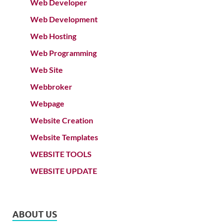
Web Developer
Web Development
Web Hosting
Web Programming
Web Site
Webbroker
Webpage
Website Creation
Website Templates
WEBSITE TOOLS
WEBSITE UPDATE
ABOUT US