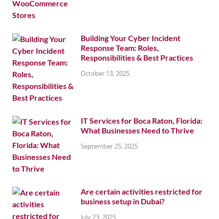
Building Your Cyber Incident
Response Team: Roles,
Responsibilities & Best Practices
October 13, 2025
IT Services for Boca Raton, Florida:
What Businesses Need to Thrive
September 25, 2025
Are certain activities restricted for
business setup in Dubai?
July 23, 2025