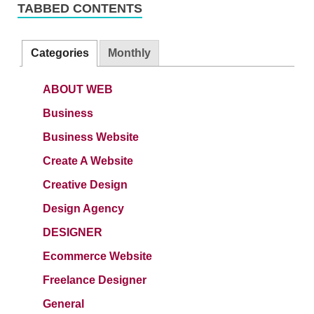
TABBED CONTENTS
Categories
Monthly
ABOUT WEB
Business
Business Website
Create A Website
Creative Design
Design Agency
DESIGNER
Ecommerce Website
Freelance Designer
General