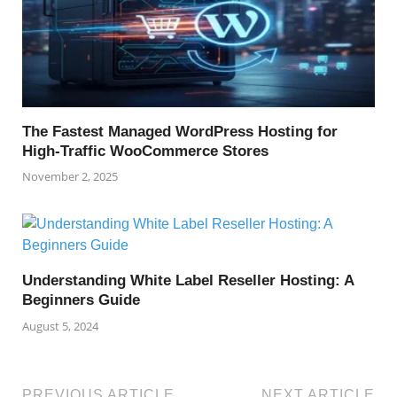
The Fastest Managed WordPress Hosting for
High-Traffic WooCommerce Stores
November 2, 2025
Understanding White Label Reseller Hosting: A
Beginners Guide
August 5, 2024
PREVIOUS ARTICLE
NEXT ARTICLE