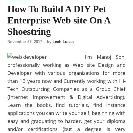
How To Build A DIY Pet
Enterprise Web site On A
Shoestring
November 27, 2017
-
by
Leah Lucas
I’m Manoj Soni
professionally working as Web site Design and
Developer with various organizations for more
than 12 years now and Currently working with Hi-
Tech Outsourcing Companies as a Group Chief
(Internet Improvement & Digital Advertising).
Learn the books, find tutorials, find instance
applications you can write your self, beginning with
easy and graduating to harder, get your diploma
and/or certifications (but a degree is very