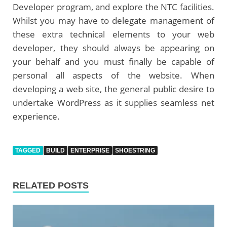
Developer program, and explore the NTC facilities.
Whilst you may have to delegate management of
these extra technical elements to your web
developer, they should always be appearing on
your behalf and you must finally be capable of
personal all aspects of the website. When
developing a web site, the general public desire to
undertake WordPress as it supplies seamless net
experience.
TAGGED
BUILD
ENTERPRISE
SHOESTRING
RELATED POSTS