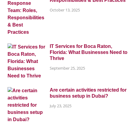
Responsibilities & Best Practices
October 13, 2025
IT Services for Boca Raton,
Florida: What Businesses Need to
Thrive
September 25, 2025
Are certain activities restricted for
business setup in Dubai?
July 23, 2025