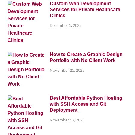
Custom Web Development
Services for Private Healthcare
Clinics
December 5, 2025
How to Create a Graphic Design
Portfolio with No Client Work
November 25, 2025
Best Affordable Python Hosting
with SSH Access and Git
Deployment
November 17, 2025