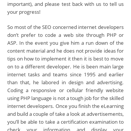
important), and please test back with us to tell us
your progress!
So most of the SEO concerned internet developers
don’t prefer to code a web site through PHP or
ASP. In the event you give him a run down of the
content material and he does not provide ideas for
tips on how to implement it then it is best to move
on to a different developer. He is been main large
internet tasks and teams since 1995 and earlier
than that, he labored in design and advertising.
Coding a responsive or cellular friendly website
using PHP language is not a tough job for the skilled
internet developers. Once you finish the eLearning
and build a couple of take a look at advertisements,
you’ll be able to take a certification examination to
check your information and display your