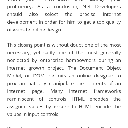
proficiency. As a conclusion, Net Developers
should also select the precise internet
development in order for him to get a top quality
of website online design.
This closing point is without doubt one of the most
necessary, yet sadly one of the most generally
neglected by enterprise homeowners during an
internet growth project. The Document Object
Model, or DOM, permits an online designer to
programmatically manipulate the contents of an
internet page. Many internet frameworks
reminiscent of controls HTML encodes the
assigned values by ensure to HTML encode the
values in input controls.