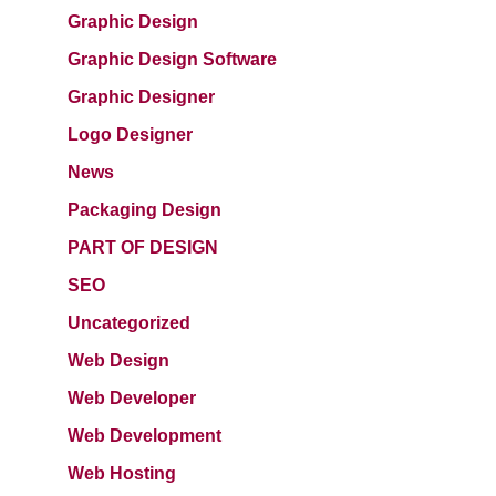
Graphic Design
Graphic Design Software
Graphic Designer
Logo Designer
News
Packaging Design
PART OF DESIGN
SEO
Uncategorized
Web Design
Web Developer
Web Development
Web Hosting