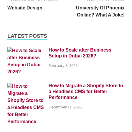
Website Design
University Of Phoenix
Online? What A Joke!
LATEST POSTS
How to Scale after Business
Setup in Dubai 2026?
February 8, 2026
How to Migrate a Shopify Store to
a Headless CMS for Better
Performance
December 11, 2025