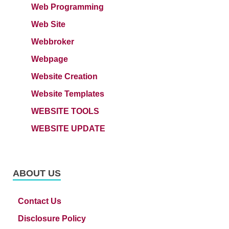
Web Programming
Web Site
Webbroker
Webpage
Website Creation
Website Templates
WEBSITE TOOLS
WEBSITE UPDATE
ABOUT US
Contact Us
Disclosure Policy