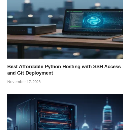
Best Affordable Python Hosting with SSH Access
and Git Deployment
November 17, 2025