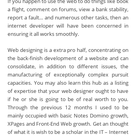
If you happen to use the web to do things like book
a flight, comment on forums, view a bank stability,
report a fault… and numerous other tasks, then an
internet developer will have been concerned in
ensuring it all works smoothly.
Web designing is a extra pro half, concentrating on
the back-finish development of a website and can
consolidate, in addition to different issues, the
manufacturing of exceptionally complex pursuit
capacities. You may also learn this hub as a listing
of expertise that your web designer ought to have
if he or she is going to be of real worth to you.
Through the previous 12 months I used to be
mainly occupied with basic Notes Domino growth,
XPages and Front-End Web growth. Get an thought
of what it is wish to be a scholar in the IT – Internet