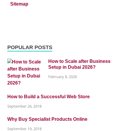
Sitemap
POPULAR POSTS
How to Scale after Business
Setup in Dubai 2026?
February 8, 2026
How to Build a Successful Web Store
September 26, 2018
Why Buy Specialist Products Online
September 19, 2018