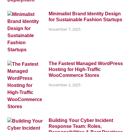
Minimalist Brand Identity Design
for Sustainable Fashion Startups
November 7, 2025
The Fastest Managed WordPress
Hosting for High-Traffic
WooCommerce Stores
November 2, 2025
Building Your Cyber Incident
Response Team: Roles,