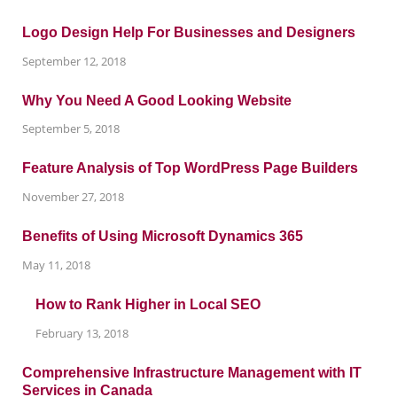
Logo Design Help For Businesses and Designers
September 12, 2018
Why You Need A Good Looking Website
September 5, 2018
Feature Analysis of Top WordPress Page Builders
November 27, 2018
Benefits of Using Microsoft Dynamics 365
May 11, 2018
How to Rank Higher in Local SEO
February 13, 2018
Comprehensive Infrastructure Management with IT
Services in Canada