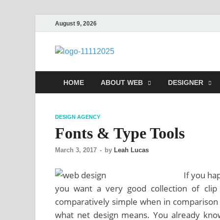
August 9, 2026
talacia.co
Website Builder
HOME
ABOUT WEB
DESIGNER
DESIGN AGENCY
Fonts & Type Tools
March 3, 2017
-
by
Leah Lucas
If you ha
you want a very good collection of cli
comparatively simple when in comparison 
what net design means. You already know