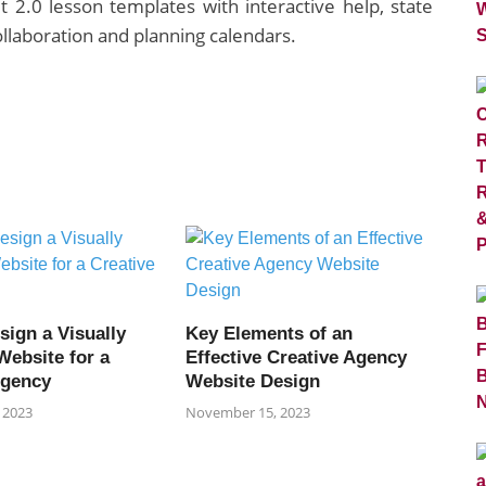
 2.0 lesson templates with interactive help, state
llaboration and planning calendars.
sign a Visually
Key Elements of an
Website for a
Effective Creative Agency
Agency
Website Design
 2023
November 15, 2023