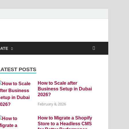
DATE
LATEST POSTS
How to Scale after
Business Setup in Dubai
2026?
February 8, 2026
How to Migrate a Shopify
Store to a Headless CMS