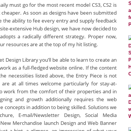
saily must go for the most recent model CS3, CS2 is
t cheaper. As soon as designs have been submitted
e the ability to fee every entry and supply feedback
site-extensive Hub design, we have now decided to
dopts a radically different strategy. Proper now,
 resources are at the top of my hit listing.
et Design Library you’ll be able to learn to create an
work as a full-fledged website online. If the content
he necessities listed above, the Entry Piece is not
are at all times welcome particularly for stay-at-
 work from the comfort of their properties and in
igning and growth additionally requires the web
e concepts in addition to being skilled. Solutions we
chure, E-mail/Newsletter Design, Social Media
s, New Merchandise launch Design and Web Banner
st a hint, a glimpse, an impression of what your