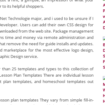
 to its helpful shoppers.
Net Technologie major, and i used to be unsure if I
Developer. Users can add their own CSS design for
ownloaded from the web site. Package management
ons time and money via remote administration and
hat remove the need for guide installs and updates.
d marketplace for the most effective logo design,
aphic Design service.
 than 25 templates and types to this collection of
Lesson Plan Templates There are individual lesson
it plan templates, and homeschool templates out
lesson plan templates They vary from simple fill-in-