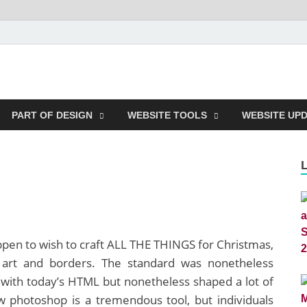
m
PART OF DESIGN
WEBSITE TOOLS
WEBSITE UP
ppen to wish to craft ALL THE THINGS for Christmas,
p art and borders. The standard was nonetheless
with today’s HTML but nonetheless shaped a lot of
 photoshop is a tremendous tool, but individuals