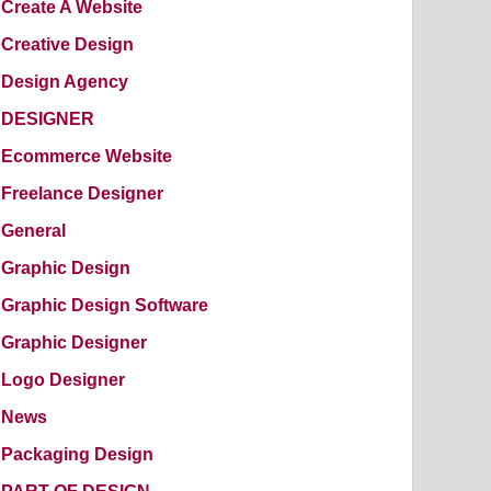
Create A Website
Creative Design
Design Agency
DESIGNER
Ecommerce Website
Freelance Designer
General
Graphic Design
Graphic Design Software
Graphic Designer
Logo Designer
News
Packaging Design