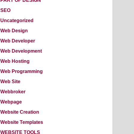
PART OF DESIGN
SEO
Uncategorized
Web Design
Web Developer
Web Development
Web Hosting
Web Programming
Web Site
Webbroker
Webpage
Website Creation
Website Templates
WEBSITE TOOLS