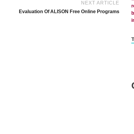
NEXT ARTICLE
Evaluation Of ALISON Free Online Programs