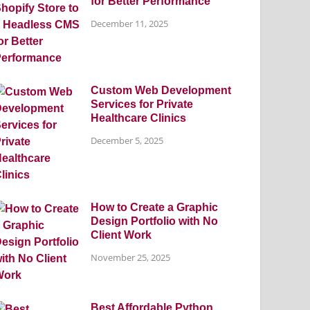
for Better Performance
December 11, 2025
Custom Web Development
Services for Private
Healthcare Clinics
December 5, 2025
How to Create a Graphic
Design Portfolio with No
Client Work
November 25, 2025
Best Affordable Python