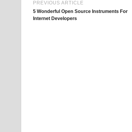
PREVIOUS ARTICLE
5 Wonderful Open Source Instruments For
Internet Developers