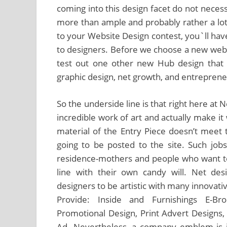
coming into this design facet do not neces
more than ample and probably rather a lo
to your Website Design contest, you`ll hav
to designers. Before we choose a new web
test out one other new Hub design that a
graphic design, net growth, and entrepreneur
So the underside line is that right here at N
incredible work of art and actually make it 
material of the Entry Piece doesn’t meet t
going to be posted to the site. Such jobs 
residence-mothers and people who want to
line with their own candy will. Net des
designers to be artistic with many innovativ
Provide: Inside and Furnishings E-Bro
Promotional Design, Print Advert Design
Ad. Nevertheless, a company emblem is ju