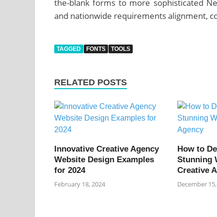
the-blank forms to more sophisticated Net
and nationwide requirements alignment, co
TAGGED
FONTS
TOOLS
RELATED POSTS
Innovative Creative Agency
How to De
Website Design Examples
Stunning 
for 2024
Creative 
February 18, 2024
December 15,