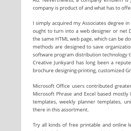
company is product of and what has to offer
I simply acquired my Associates degree in 
ought to turn into a web designer or net 
the same HTML web page, which can be d
methods are designed to save organizati
software program distribution technology t
Creative Junkyard has long been a repute
brochure designing-printing, customized Gr
Microsoft Office users contributed greater
Microsoft Phrase and Excel based mostly 
templates, weekly planner templates, un
there in this assortment.
Try all kinds of free printable and online 