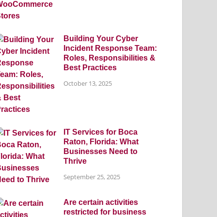
Building Your Cyber
Incident Response Team:
Roles, Responsibilities &
Best Practices
October 13, 2025
IT Services for Boca
Raton, Florida: What
Businesses Need to
Thrive
September 25, 2025
Are certain activities
restricted for business