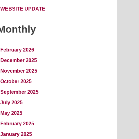
WEBSITE UPDATE
Monthly
February 2026
December 2025
November 2025
October 2025
September 2025
July 2025
May 2025
February 2025
January 2025