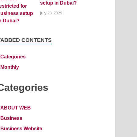
setup in Dubai?
July 23, 2025
TABBED CONTENTS
Categories
Monthly
Categories
ABOUT WEB
Business
Business Website