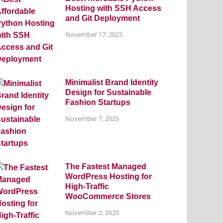
Hosting with SSH Access
and Git Deployment
November 17, 2025
Minimalist Brand Identity
Design for Sustainable
Fashion Startups
November 7, 2025
The Fastest Managed
WordPress Hosting for
High-Traffic
WooCommerce Stores
November 2, 2025