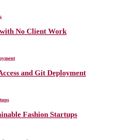
 with No Client Work
Access and Git Deployment
ainable Fashion Startups