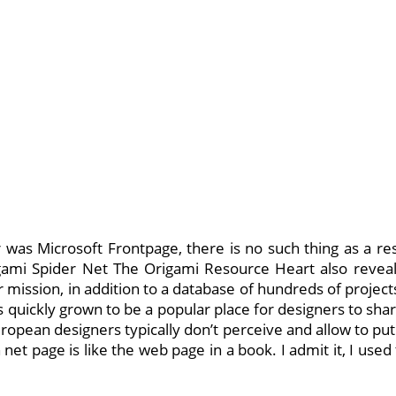
r was Microsoft Frontpage, there is no such thing as a re
gami Spider Net The Origami Resource Heart also reveals 
 mission, in addition to a database of hundreds of projects
 quickly grown to be a popular place for designers to sha
opean designers typically don’t perceive and allow to put 
h net page is like the web page in a book. I admit it, I us