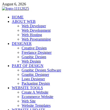
Skip
August 6, 2026
to
content
talacia.com
HOME
Website Builder
ABOUT WEB
Web Developer
Web Development
Web Hosting
Web Programming
DESIGNER
Creative Design
Freelance Designer
Graphic Design
Web Design
PART OF DESIGN
Graphic Design Software
Graphic Designer
Logo Designer
Packaging Design
WEBSITE TOOLS
Create A Website
Ecommerce Website
Web Site
Website Templates
WEBSITE UPDATE