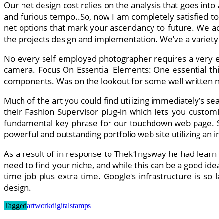
Our net design cost relies on the analysis that goes int
and furious tempo..So, now I am completely satisfied to 
net options that mark your ascendancy to future. We ac
the projects design and implementation. We’ve a variet
No every self employed photographer requires a very exp
camera. Focus On Essential Elements: One essential thin
components. Was on the lookout for some well written net
Much of the art you could find utilizing immediately’s se
their Fashion Supervisor plug-in which lets you custom
fundamental key phrase for our touchdown web page. So 
powerful and outstanding portfolio web site utilizing an in
As a result of in response to Thek1ngsway he had lear
need to find your niche, and while this can be a good ide
time job plus extra time. Google’s infrastructure is so 
design.
Tagged
artwork
digital
stamps