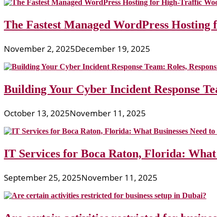
The Fastest Managed WordPress Hosting 
November 2, 2025
December 19, 2025
Building Your Cyber Incident Response Tea
October 13, 2025
November 11, 2025
IT Services for Boca Raton, Florida: What
September 25, 2025
November 11, 2025