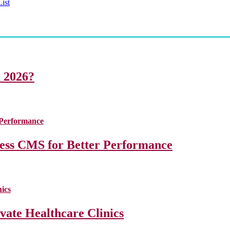
ist
i 2026?
less CMS for Better Performance
ate Healthcare Clinics