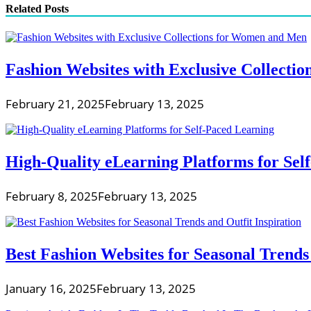
Related Posts
Fashion Websites with Exclusive Collect
February 21, 2025
February 13, 2025
High-Quality eLearning Platforms for Sel
February 8, 2025
February 13, 2025
Best Fashion Websites for Seasonal Trends 
January 16, 2025
February 13, 2025