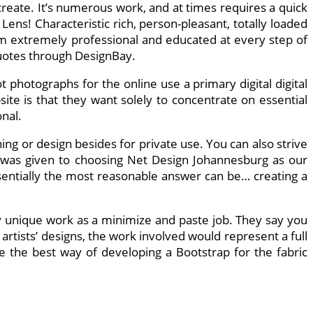
create. It’s numerous work, and at times requires a quick
ens! Characteristic rich, person-pleasant, totally loaded
em extremely professional and educated at every step of
quotes through DesignBay.
hotographs for the online use a primary digital digital
te is that they want solely to concentrate on essential
nal.
ing or design besides for private use. You can also strive
on was given to choosing Net Design Johannesburg as our
sentially the most reasonable answer can be… creating a
 unique work as a minimize and paste job. They say you
artists’ designs, the work involved would represent a full
ble the best way of developing a Bootstrap for the fabric