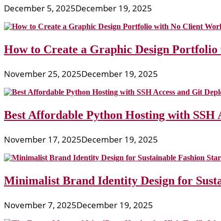
December 5, 2025
December 19, 2025
How to Create a Graphic Design Portfolio
November 25, 2025
December 19, 2025
Best Affordable Python Hosting with SSH 
November 17, 2025
December 19, 2025
Minimalist Brand Identity Design for Sust
November 7, 2025
December 19, 2025