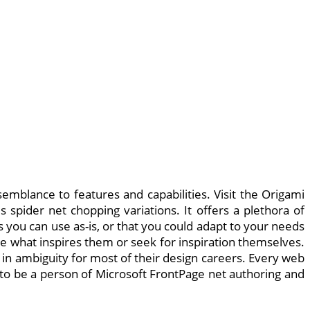
semblance to features and capabilities. Visit the Origami
spider net chopping variations. It offers a plethora of
 you can use as-is, or that you could adapt to your needs
re what inspires them or seek for inspiration themselves.
in ambiguity for most of their design careers. Every web
ed to be a person of Microsoft FrontPage net authoring and