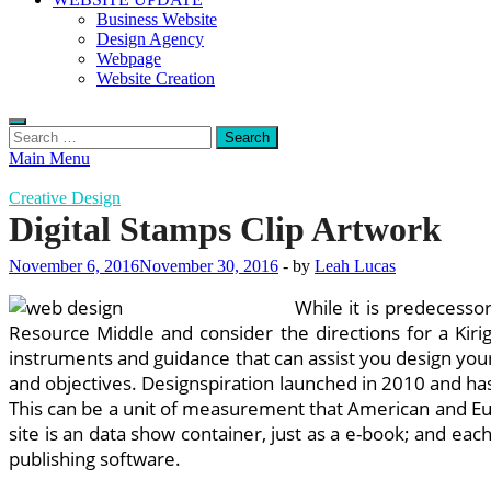
Business Website
Design Agency
Webpage
Website Creation
Search
for:
Main Menu
Creative Design
Digital Stamps Clip Artwork
November 6, 2016
November 30, 2016
-
by
Leah Lucas
While it is predecesso
Resource Middle and consider the directions for a Kiri
instruments and guidance that can assist you design your
and objectives. Designspiration launched in 2010 and has
This can be a unit of measurement that American and Eur
site is an data show container, just as a e-book; and eac
publishing software.