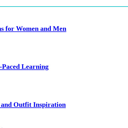
ions for Women and Men
f-Paced Learning
and Outfit Inspiration