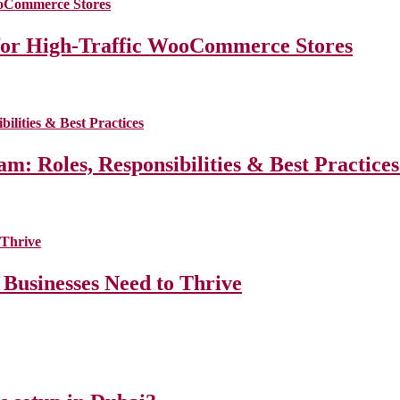
for High-Traffic WooCommerce Stores
m: Roles, Responsibilities & Best Practice
 Businesses Need to Thrive