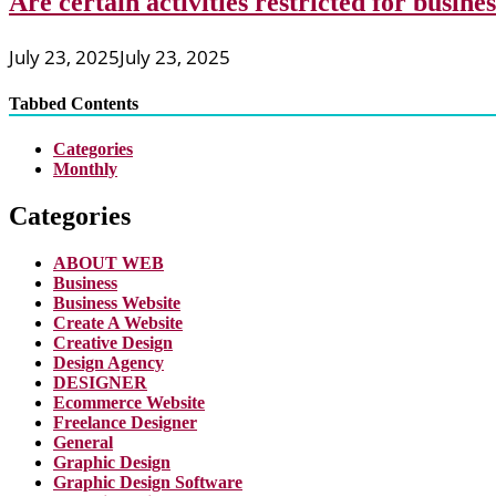
Are certain activities restricted for busine
July 23, 2025
July 23, 2025
Tabbed Contents
Categories
Monthly
Categories
ABOUT WEB
Business
Business Website
Create A Website
Creative Design
Design Agency
DESIGNER
Ecommerce Website
Freelance Designer
General
Graphic Design
Graphic Design Software