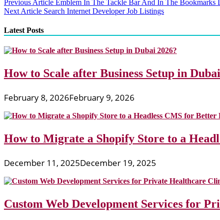
Post
Previous Article
Emblem In The Tackle Bar And In The Bookmarks L
Next Article
Search Internet Developer Job Listings
navigation
Latest Posts
How to Scale after Business Setup in Duba
February 8, 2026
February 9, 2026
How to Migrate a Shopify Store to a Head
December 11, 2025
December 19, 2025
Custom Web Development Services for Priv