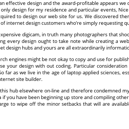
o an effective design and the award-profitable appears we 
only design for my residence and particular events, Nice L
quired to design our web site for us. We discovered th
y of internet design customers who’re simply requesting 
ensive digicam, in truth many photographers that shoot p
g every design ought to take note while creating a websi
 design hubs and yours are all extraordinarily informatio
arch engines might be not okay to copy and use for publish
ise your design with out coding. Particular considerati
far as we live in the age of laptop applied sciences, es
ternet site builder.
n this hub elsewhere on-line and therefore condemned my
a if you have been beginning up store and compiling other 
large to wipe off the minor setbacks that will are availa