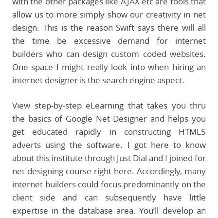
with the other packages like AJAX etc are tools that
allow us to more simply show our creativity in net
design. This is the reason Swift says there will all
the time be excessive demand for internet
builders who can design custom coded websites.
One space I might really look into when hiring an
internet designer is the search engine aspect.
View step-by-step eLearning that takes you thru
the basics of Google Net Designer and helps you
get educated rapidly in constructing HTML5
adverts using the software. I got here to know
about this institute through Just Dial and I joined for
net designing course right here. Accordingly, many
internet builders could focus predominantly on the
client side and can subsequently have little
expertise in the database area. You’ll develop an