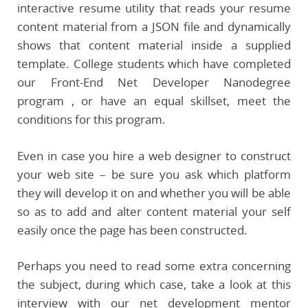
interactive resume utility that reads your resume
content material from a JSON file and dynamically
shows that content material inside a supplied
template. College students which have completed
our Front-End Net Developer Nanodegree
program , or have an equal skillset, meet the
conditions for this program.
Even in case you hire a web designer to construct
your web site – be sure you ask which platform
they will develop it on and whether you will be able
so as to add and alter content material your self
easily once the page has been constructed.
Perhaps you need to read some extra concerning
the subject, during which case, take a look at this
interview with our net development mentor