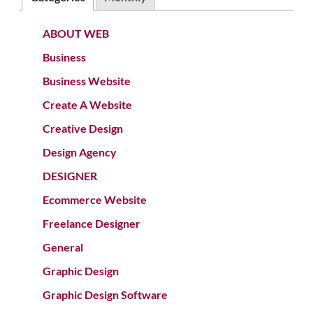
ABOUT WEB
Business
Business Website
Create A Website
Creative Design
Design Agency
DESIGNER
Ecommerce Website
Freelance Designer
General
Graphic Design
Graphic Design Software