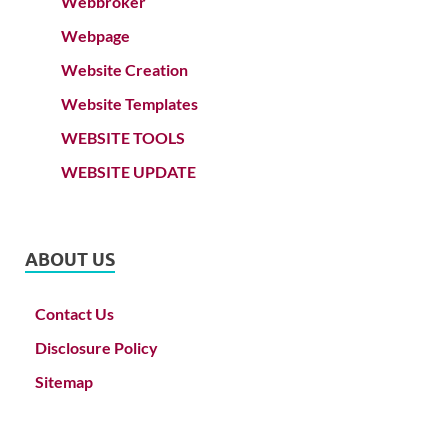
Webbroker
Webpage
Website Creation
Website Templates
WEBSITE TOOLS
WEBSITE UPDATE
ABOUT US
Contact Us
Disclosure Policy
Sitemap