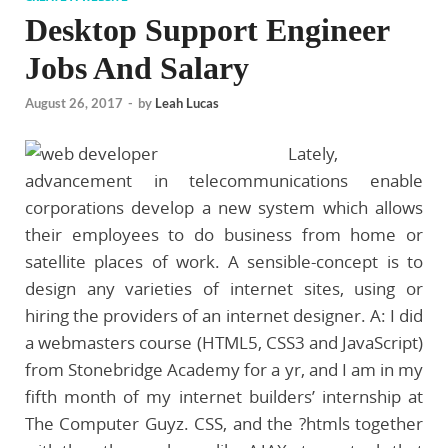
Desktop Support Engineer
Jobs And Salary
August 26, 2017
-
by
Leah Lucas
Lately,
advancement in telecommunications enable
corporations develop a new system which allows
their employees to do business from home or
satellite places of work. A sensible-concept is to
design any varieties of internet sites, using or
hiring the providers of an internet designer. A: I did
a webmasters course (HTML5, CSS3 and JavaScript)
from Stonebridge Academy for a yr, and I am in my
fifth month of my internet builders’ internship at
The Computer Guyz. CSS, and the ?htmls together