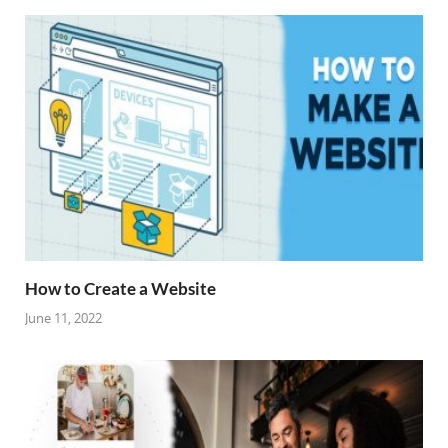
How to Create a Website
June 11, 2022