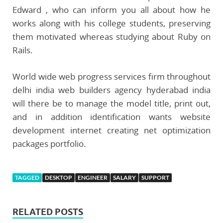
Edward , who can inform you all about how he
works along with his college students, preserving
them motivated whereas studying about Ruby on
Rails.
World wide web progress services firm throughout
delhi india web builders agency hyderabad india
will there be to manage the model title, print out,
and in addition identification wants website
development internet creating net optimization
packages portfolio.
TAGGED
DESKTOP
ENGINEER
SALARY
SUPPORT
RELATED POSTS