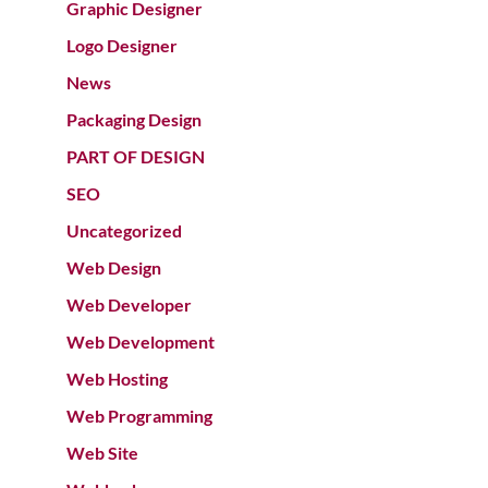
Graphic Designer
Logo Designer
News
Packaging Design
PART OF DESIGN
SEO
Uncategorized
Web Design
Web Developer
Web Development
Web Hosting
Web Programming
Web Site