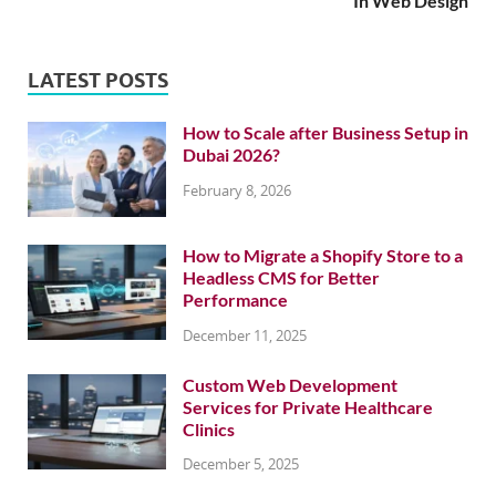
In Web Design
LATEST POSTS
How to Scale after Business Setup in
Dubai 2026?
February 8, 2026
How to Migrate a Shopify Store to a
Headless CMS for Better
Performance
December 11, 2025
Custom Web Development
Services for Private Healthcare
Clinics
December 5, 2025