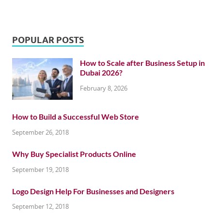
POPULAR POSTS
How to Scale after Business Setup in
Dubai 2026?
February 8, 2026
How to Build a Successful Web Store
September 26, 2018
Why Buy Specialist Products Online
September 19, 2018
Logo Design Help For Businesses and Designers
September 12, 2018