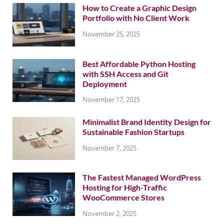
How to Create a Graphic Design
Portfolio with No Client Work
November 25, 2025
Best Affordable Python Hosting
with SSH Access and Git
Deployment
November 17, 2025
Minimalist Brand Identity Design for
Sustainable Fashion Startups
November 7, 2025
The Fastest Managed WordPress
Hosting for High-Traffic
WooCommerce Stores
November 2, 2025