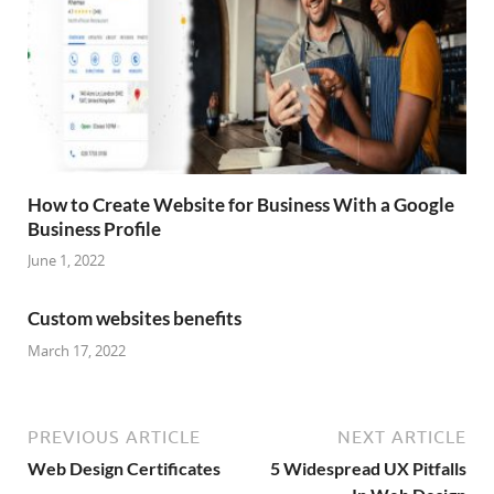
How to Create Website for Business With a Google
Business Profile
June 1, 2022
Custom websites benefits
March 17, 2022
PREVIOUS ARTICLE
NEXT ARTICLE
Web Design Certificates
5 Widespread UX Pitfalls