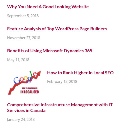
Why You Need A Good Looking Website
September 5, 2018
Feature Analysis of Top WordPress Page Builders
November 27, 2018
Benefits of Using Microsoft Dynamics 365
May 11, 2018
How to Rank Higher in Local SEO
February 13, 2018
Comprehensive Infrastructure Management with IT
Services in Canada
January 24, 2018