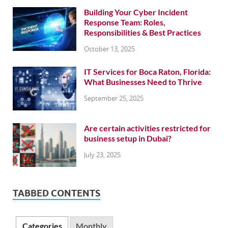
Building Your Cyber Incident
Response Team: Roles,
Responsibilities & Best Practices
October 13, 2025
IT Services for Boca Raton, Florida:
What Businesses Need to Thrive
September 25, 2025
Are certain activities restricted for
business setup in Dubai?
July 23, 2025
TABBED CONTENTS
Categories
Monthly