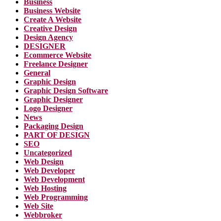
Business
Business Website
Create A Website
Creative Design
Design Agency
DESIGNER
Ecommerce Website
Freelance Designer
General
Graphic Design
Graphic Design Software
Graphic Designer
Logo Designer
News
Packaging Design
PART OF DESIGN
SEO
Uncategorized
Web Design
Web Developer
Web Development
Web Hosting
Web Programming
Web Site
Webbroker