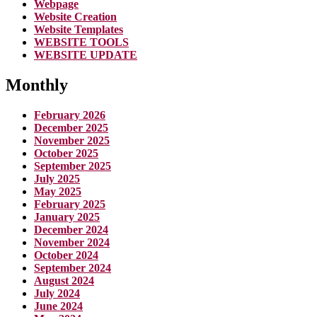
Webpage
Website Creation
Website Templates
WEBSITE TOOLS
WEBSITE UPDATE
Monthly
February 2026
December 2025
November 2025
October 2025
September 2025
July 2025
May 2025
February 2025
January 2025
December 2024
November 2024
October 2024
September 2024
August 2024
July 2024
June 2024