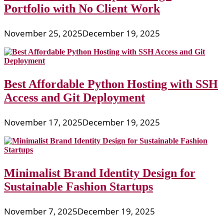
Portfolio with No Client Work
November 25, 2025
December 19, 2025
Best Affordable Python Hosting with SSH
Access and Git Deployment
November 17, 2025
December 19, 2025
Minimalist Brand Identity Design for
Sustainable Fashion Startups
November 7, 2025
December 19, 2025