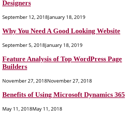
Designers
September 12, 2018
January 18, 2019
Why You Need A Good Looking Website
September 5, 2018
January 18, 2019
Feature Analysis of Top WordPress Page
Builders
November 27, 2018
November 27, 2018
Benefits of Using Microsoft Dynamics 365
May 11, 2018
May 11, 2018