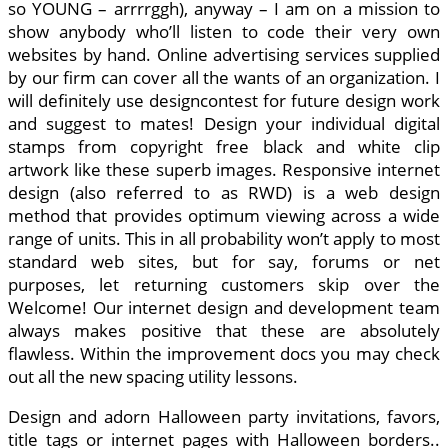
so YOUNG – arrrrggh), anyway – I am on a mission to
show anybody who’ll listen to code their very own
websites by hand. Online advertising services supplied
by our firm can cover all the wants of an organization. I
will definitely use designcontest for future design work
and suggest to mates! Design your individual digital
stamps from copyright free black and white clip
artwork like these superb images. Responsive internet
design (also referred to as RWD) is a web design
method that provides optimum viewing across a wide
range of units. This in all probability won’t apply to most
standard web sites, but for say, forums or net
purposes, let returning customers skip over the
Welcome! Our internet design and development team
always makes positive that these are absolutely
flawless. Within the improvement docs you may check
out all the new spacing utility lessons.
Design and adorn Halloween party invitations, favors,
title tags or internet pages with Halloween borders..