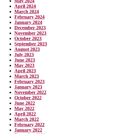
May 2024
April 2024
March 2024
February 2024
January 2024
December 2023
November 2023
October 2023
September 2023
August 2023
July 2023
June 2023
May 2023
April 2023
March 2023
February 2023
January 2023
November 2022
October 2022
June 2022
May 2022
April 2022
March 2022
February 2022
January 2022