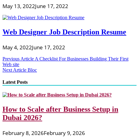
May 13, 2022
June 17, 2022
Web Designer Job Description Resume
May 4, 2022
June 17, 2022
Post
Previous Article
A Checklist For Businesses Building Their First
Web site
navigation
Next Article
Bloc
Latest Posts
How to Scale after Business Setup in
Dubai 2026?
February 8, 2026
February 9, 2026