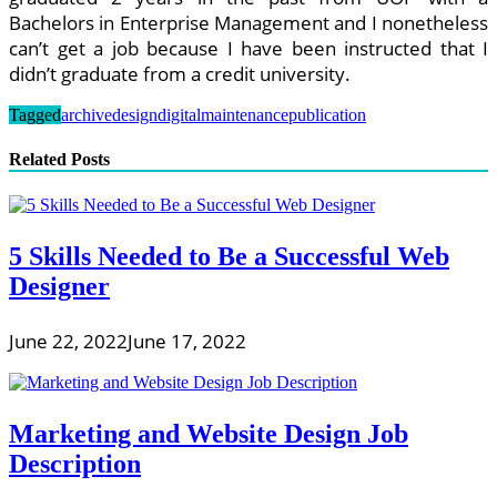
Bachelors in Enterprise Management and I nonetheless
can’t get a job because I have been instructed that I
didn’t graduate from a credit university.
Tagged
archive
design
digital
maintenance
publication
Related Posts
5 Skills Needed to Be a Successful Web
Designer
June 22, 2022
June 17, 2022
Marketing and Website Design Job
Description