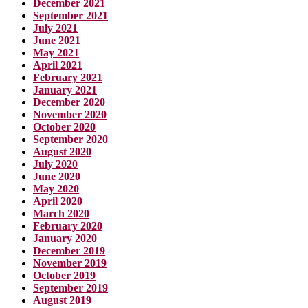
December 2021
September 2021
July 2021
June 2021
May 2021
April 2021
February 2021
January 2021
December 2020
November 2020
October 2020
September 2020
August 2020
July 2020
June 2020
May 2020
April 2020
March 2020
February 2020
January 2020
December 2019
November 2019
October 2019
September 2019
August 2019