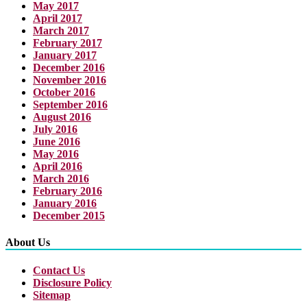
May 2017
April 2017
March 2017
February 2017
January 2017
December 2016
November 2016
October 2016
September 2016
August 2016
July 2016
June 2016
May 2016
April 2016
March 2016
February 2016
January 2016
December 2015
About Us
Contact Us
Disclosure Policy
Sitemap