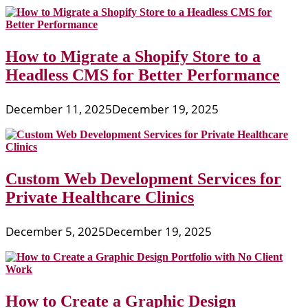
How to Migrate a Shopify Store to a
Headless CMS for Better Performance
December 11, 2025
December 19, 2025
Custom Web Development Services for
Private Healthcare Clinics
December 5, 2025
December 19, 2025
How to Create a Graphic Design