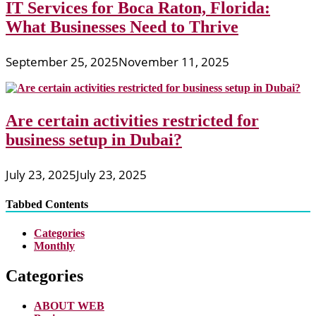
IT Services for Boca Raton, Florida:
What Businesses Need to Thrive
September 25, 2025
November 11, 2025
Are certain activities restricted for
business setup in Dubai?
July 23, 2025
July 23, 2025
Tabbed Contents
Categories
Monthly
Categories
ABOUT WEB