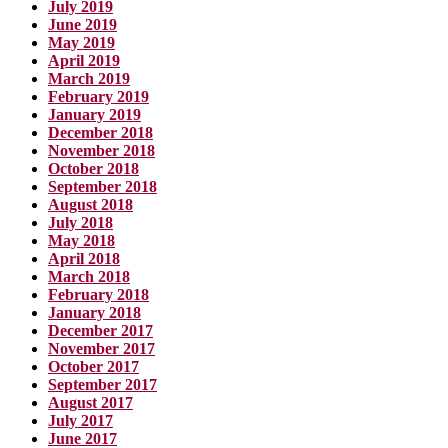
July 2019
June 2019
May 2019
April 2019
March 2019
February 2019
January 2019
December 2018
November 2018
October 2018
September 2018
August 2018
July 2018
May 2018
April 2018
March 2018
February 2018
January 2018
December 2017
November 2017
October 2017
September 2017
August 2017
July 2017
June 2017