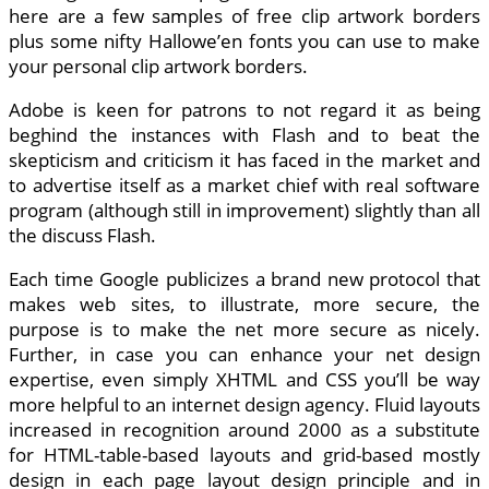
here are a few samples of free clip artwork borders
plus some nifty Hallowe’en fonts you can use to make
your personal clip artwork borders.
Adobe is keen for patrons to not regard it as being
beghind the instances with Flash and to beat the
skepticism and criticism it has faced in the market and
to advertise itself as a market chief with real software
program (although still in improvement) slightly than all
the discuss Flash.
Each time Google publicizes a brand new protocol that
makes web sites, to illustrate, more secure, the
purpose is to make the net more secure as nicely.
Further, in case you can enhance your net design
expertise, even simply XHTML and CSS you’ll be way
more helpful to an internet design agency. Fluid layouts
increased in recognition around 2000 as a substitute
for HTML-table-based layouts and grid-based mostly
design in each page layout design principle and in