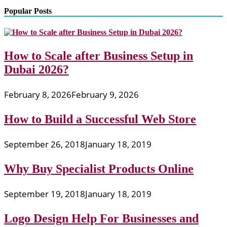
Popular Posts
How to Scale after Business Setup in
Dubai 2026?
February 8, 2026
February 9, 2026
How to Build a Successful Web Store
September 26, 2018
January 18, 2019
Why Buy Specialist Products Online
September 19, 2018
January 18, 2019
Logo Design Help For Businesses and