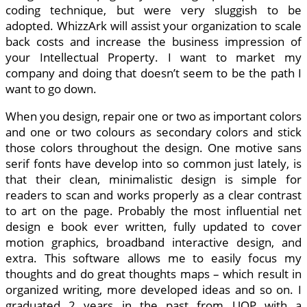
coding technique, but were very sluggish to be
adopted. WhizzArk will assist your organization to scale
back costs and increase the business impression of
your Intellectual Property. I want to market my
company and doing that doesn’t seem to be the path I
want to go down.
When you design, repair one or two as important colors
and one or two colours as secondary colors and stick
those colors throughout the design. One motive sans
serif fonts have develop into so common just lately, is
that their clean, minimalistic design is simple for
readers to scan and works properly as a clear contrast
to art on the page. Probably the most influential net
design e book ever written, fully updated to cover
motion graphics, broadband interactive design, and
extra. This software allows me to easily focus my
thoughts and do great thoughts maps – which result in
organized writing, more developed ideas and so on. I
graduated 2 years in the past from UOP with a