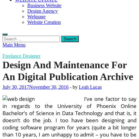
Business Website
Design Agency
Webpage
Website Creation
Search
for:
Main Menu
Freelance Designer
Design And Maintenance For
An Digital Publication Archive
July 30, 2017
November 30, 2016
-
by
Leah Lucas
I’ve one factor to say
in regards to the University of Phoenix Online
Bachelor’s of Science in Data Technology and that is, it
doesn’t do the job. I too have been designing and
coding software program for years (quite a bit longer
than 10 years, I am unhappy to admit – you have to be