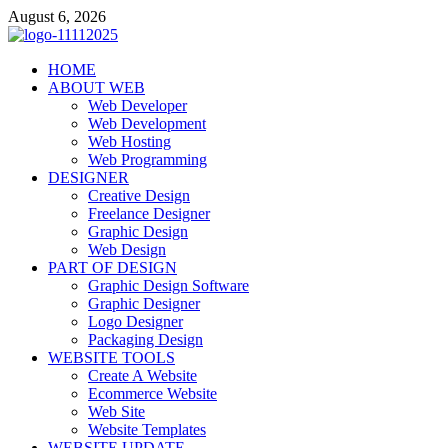
Skip
August 6, 2026
to
content
talacia.com
HOME
Website Builder
ABOUT WEB
Web Developer
Web Development
Web Hosting
Web Programming
DESIGNER
Creative Design
Freelance Designer
Graphic Design
Web Design
PART OF DESIGN
Graphic Design Software
Graphic Designer
Logo Designer
Packaging Design
WEBSITE TOOLS
Create A Website
Ecommerce Website
Web Site
Website Templates
WEBSITE UPDATE