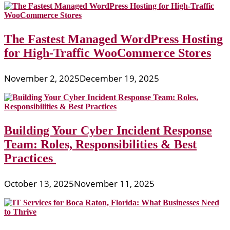
The Fastest Managed WordPress Hosting
for High-Traffic WooCommerce Stores
November 2, 2025
December 19, 2025
Building Your Cyber Incident Response
Team: Roles, Responsibilities & Best
Practices
October 13, 2025
November 11, 2025