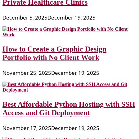
Private Healthcare Clinics
December 5, 2025
December 19, 2025
How to Create a Graphic Design
Portfolio with No Client Work
November 25, 2025
December 19, 2025
Best Affordable Python Hosting with SSH
Access and Git Deployment
November 17, 2025
December 19, 2025