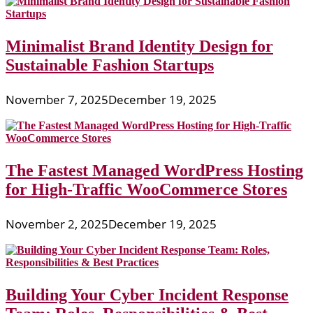
Minimalist Brand Identity Design for
Sustainable Fashion Startups
November 7, 2025
December 19, 2025
The Fastest Managed WordPress Hosting
for High-Traffic WooCommerce Stores
November 2, 2025
December 19, 2025
Building Your Cyber Incident Response