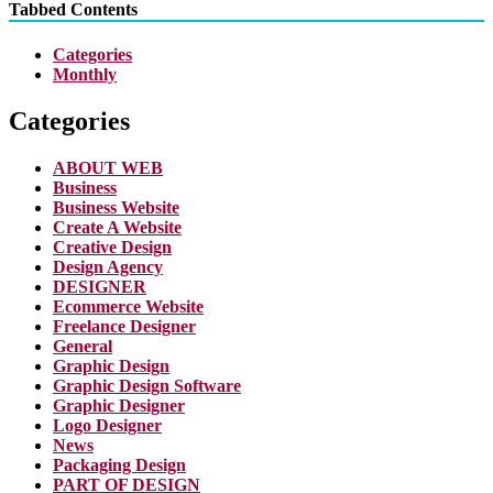
Tabbed Contents
Categories
Monthly
Categories
ABOUT WEB
Business
Business Website
Create A Website
Creative Design
Design Agency
DESIGNER
Ecommerce Website
Freelance Designer
General
Graphic Design
Graphic Design Software
Graphic Designer
Logo Designer
News
Packaging Design
PART OF DESIGN