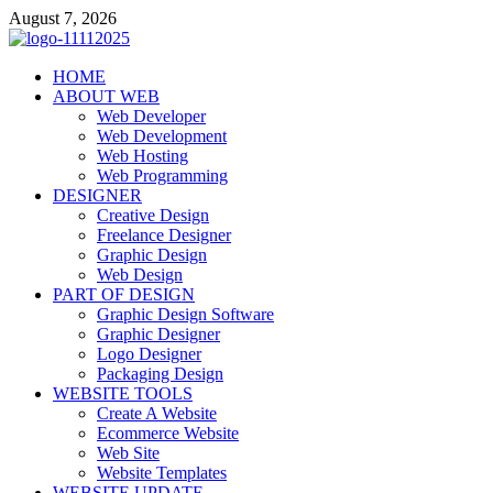
Skip
August 7, 2026
to
content
talacia.com
HOME
Website Builder
ABOUT WEB
Web Developer
Web Development
Web Hosting
Web Programming
DESIGNER
Creative Design
Freelance Designer
Graphic Design
Web Design
PART OF DESIGN
Graphic Design Software
Graphic Designer
Logo Designer
Packaging Design
WEBSITE TOOLS
Create A Website
Ecommerce Website
Web Site
Website Templates
WEBSITE UPDATE