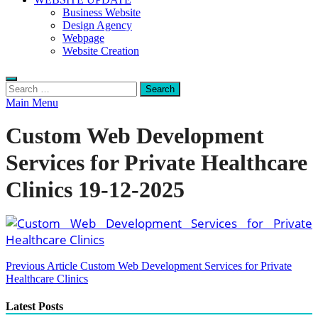
Business Website
Design Agency
Webpage
Website Creation
Search
for:
Main Menu
Custom Web Development
Services for Private Healthcare
Clinics 19-12-2025
Post
Previous Article
Custom Web Development Services for Private
Healthcare Clinics
navigation
Latest Posts