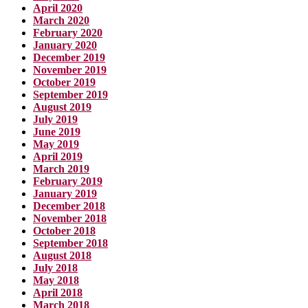
April 2020
March 2020
February 2020
January 2020
December 2019
November 2019
October 2019
September 2019
August 2019
July 2019
June 2019
May 2019
April 2019
March 2019
February 2019
January 2019
December 2018
November 2018
October 2018
September 2018
August 2018
July 2018
May 2018
April 2018
March 2018