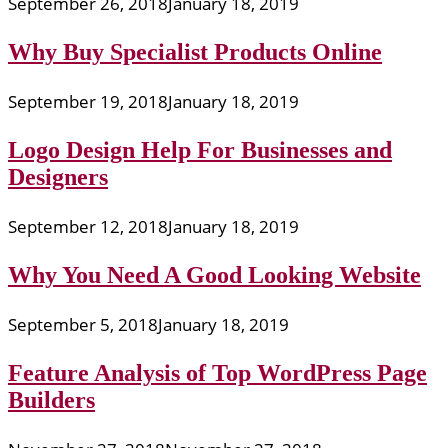
September 26, 2018
January 18, 2019
Why Buy Specialist Products Online
September 19, 2018
January 18, 2019
Logo Design Help For Businesses and
Designers
September 12, 2018
January 18, 2019
Why You Need A Good Looking Website
September 5, 2018
January 18, 2019
Feature Analysis of Top WordPress Page
Builders