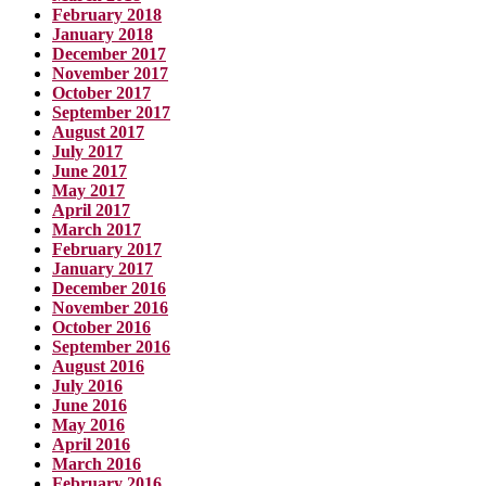
February 2018
January 2018
December 2017
November 2017
October 2017
September 2017
August 2017
July 2017
June 2017
May 2017
April 2017
March 2017
February 2017
January 2017
December 2016
November 2016
October 2016
September 2016
August 2016
July 2016
June 2016
May 2016
April 2016
March 2016
February 2016