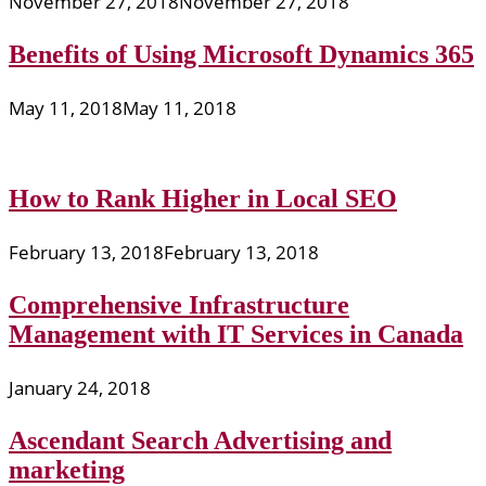
November 27, 2018
November 27, 2018
Benefits of Using Microsoft Dynamics 365
May 11, 2018
May 11, 2018
How to Rank Higher in Local SEO
February 13, 2018
February 13, 2018
Comprehensive Infrastructure
Management with IT Services in Canada
January 24, 2018
Ascendant Search Advertising and
marketing