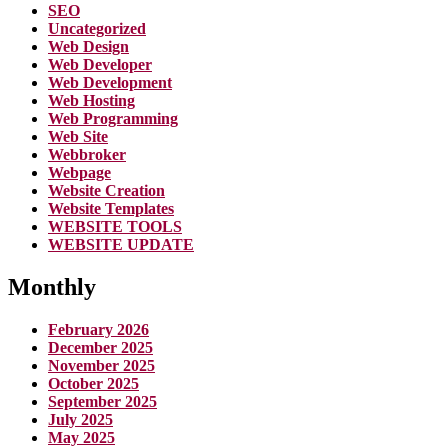
SEO
Uncategorized
Web Design
Web Developer
Web Development
Web Hosting
Web Programming
Web Site
Webbroker
Webpage
Website Creation
Website Templates
WEBSITE TOOLS
WEBSITE UPDATE
Monthly
February 2026
December 2025
November 2025
October 2025
September 2025
July 2025
May 2025