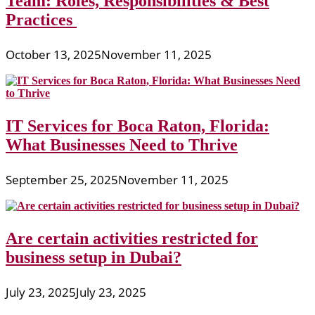
Team: Roles, Responsibilities & Best
Practices
October 13, 2025
November 11, 2025
IT Services for Boca Raton, Florida:
What Businesses Need to Thrive
September 25, 2025
November 11, 2025
Are certain activities restricted for
business setup in Dubai?
July 23, 2025
July 23, 2025