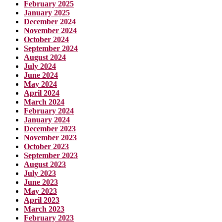
February 2025
January 2025
December 2024
November 2024
October 2024
September 2024
August 2024
July 2024
June 2024
May 2024
April 2024
March 2024
February 2024
January 2024
December 2023
November 2023
October 2023
September 2023
August 2023
July 2023
June 2023
May 2023
April 2023
March 2023
February 2023