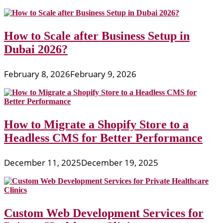
How to Scale after Business Setup in
Dubai 2026?
February 8, 2026
February 9, 2026
How to Migrate a Shopify Store to a
Headless CMS for Better Performance
December 11, 2025
December 19, 2025
Custom Web Development Services for