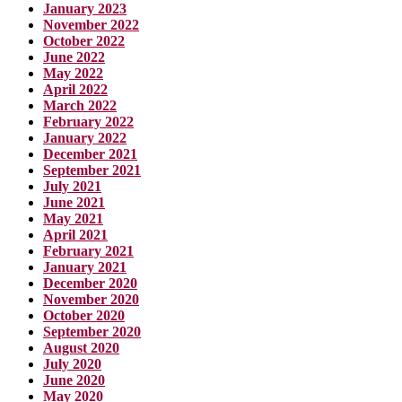
January 2023
November 2022
October 2022
June 2022
May 2022
April 2022
March 2022
February 2022
January 2022
December 2021
September 2021
July 2021
June 2021
May 2021
April 2021
February 2021
January 2021
December 2020
November 2020
October 2020
September 2020
August 2020
July 2020
June 2020
May 2020