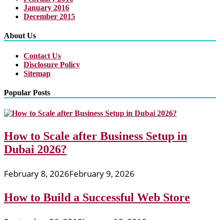
January 2016
December 2015
About Us
Contact Us
Disclosure Policy
Sitemap
Popular Posts
How to Scale after Business Setup in
Dubai 2026?
February 8, 2026
February 9, 2026
How to Build a Successful Web Store