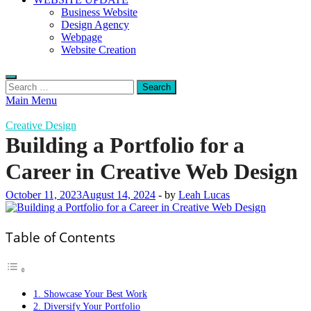
Business Website
Design Agency
Webpage
Website Creation
Search
for:
Main Menu
Creative Design
Building a Portfolio for a
Career in Creative Web Design
October 11, 2023
August 14, 2024
-
by
Leah Lucas
Table of Contents
1. Showcase Your Best Work
2. Diversify Your Portfolio