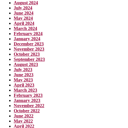
August 2024
July 2024
June 2024
May 2024
April 2024
March 2024
February 2024
January 2024
December 2023
November 2023
October 2023
September 2023
August 2023
July 2023
June 2023
May 2023
April 2023
March 2023
February 2023
January 2023
November 2022
October 2022
June 2022
May 2022
April 2022