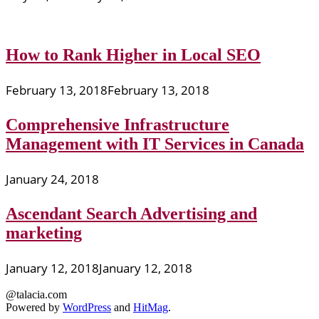
How to Rank Higher in Local SEO
February 13, 2018
February 13, 2018
Comprehensive Infrastructure
Management with IT Services in Canada
January 24, 2018
Ascendant Search Advertising and
marketing
January 12, 2018
January 12, 2018
@talacia.com
Powered by
WordPress
and
HitMag
.