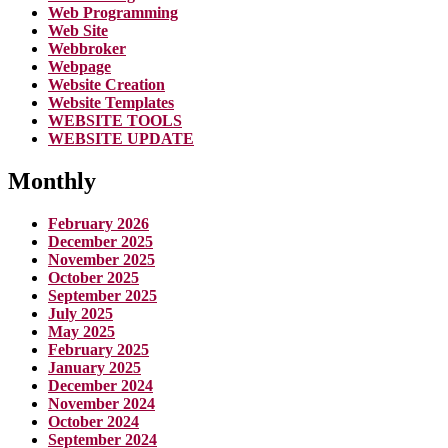
Web Programming
Web Site
Webbroker
Webpage
Website Creation
Website Templates
WEBSITE TOOLS
WEBSITE UPDATE
Monthly
February 2026
December 2025
November 2025
October 2025
September 2025
July 2025
May 2025
February 2025
January 2025
December 2024
November 2024
October 2024
September 2024