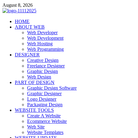
Skip
August 8, 2026
to
content
talacia.com
HOME
Website Builder
ABOUT WEB
Web Developer
Web Development
Web Hosting
Web Programming
DESIGNER
Creative Design
Freelance Designer
Graphic Design
Web Design
PART OF DESIGN
Graphic Design Software
Graphic Designer
Logo Designer
Packaging Design
WEBSITE TOOLS
Create A Website
Ecommerce Website
Web Site
Website Templates
WEBSITE UPDATE