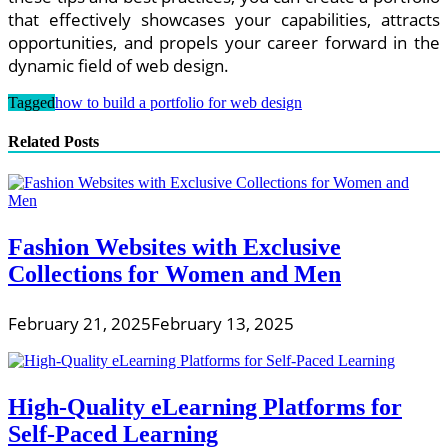
that effectively showcases your capabilities, attracts
opportunities, and propels your career forward in the
dynamic field of web design.
Tagged
how to build a portfolio for web design
Related Posts
Fashion Websites with Exclusive
Collections for Women and Men
February 21, 2025
February 13, 2025
High-Quality eLearning Platforms for
Self-Paced Learning