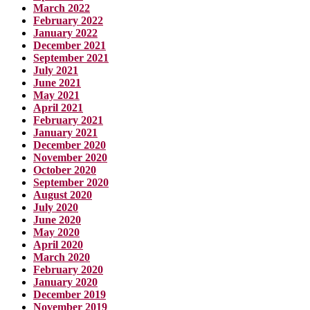
March 2022
February 2022
January 2022
December 2021
September 2021
July 2021
June 2021
May 2021
April 2021
February 2021
January 2021
December 2020
November 2020
October 2020
September 2020
August 2020
July 2020
June 2020
May 2020
April 2020
March 2020
February 2020
January 2020
December 2019
November 2019