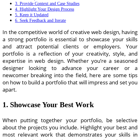
3. Provide Context and Case Studies
4. Highlight Your Design Process
5. Keep it Updated
6. Seek Feedback and Iterate
In the competitive world of creative web design, having
a strong portfolio is essential to showcase your skills
and attract potential clients or employers. Your
portfolio is a reflection of your creativity, style, and
expertise in web design. Whether you’re a seasoned
designer looking to advance your career or a
newcomer breaking into the field, here are some tips
on how to build a portfolio that will impress and set you
apart.
1. Showcase Your Best Work
When putting together your portfolio, be selective
about the projects you include. Highlight your best and
most relevant work that demonstrates your skills in