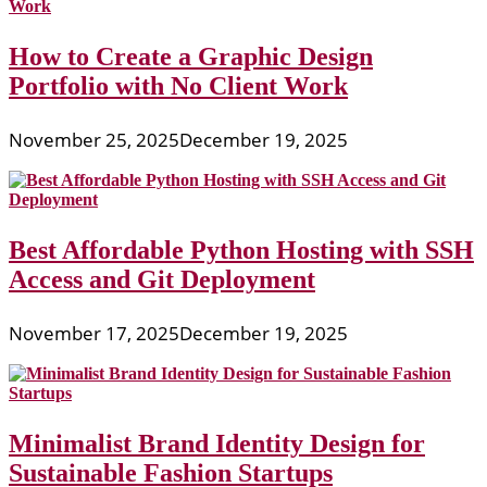
How to Create a Graphic Design
Portfolio with No Client Work
November 25, 2025
December 19, 2025
Best Affordable Python Hosting with SSH
Access and Git Deployment
November 17, 2025
December 19, 2025
Minimalist Brand Identity Design for
Sustainable Fashion Startups