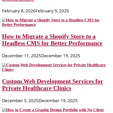
February 8, 2026
February 9, 2026
How to Migrate a Shopify Store to a
Headless CMS for Better Performance
December 11, 2025
December 19, 2025
Custom Web Development Services for
Private Healthcare Clinics
December 5, 2025
December 19, 2025