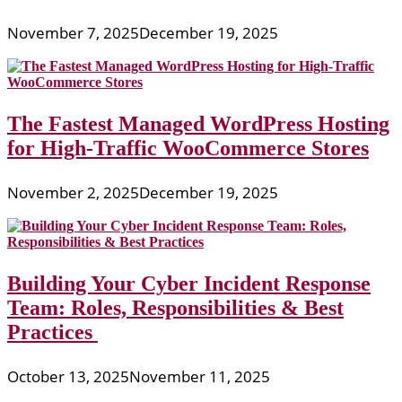
November 7, 2025
December 19, 2025
The Fastest Managed WordPress Hosting
for High-Traffic WooCommerce Stores
November 2, 2025
December 19, 2025
Building Your Cyber Incident Response
Team: Roles, Responsibilities & Best
Practices
October 13, 2025
November 11, 2025