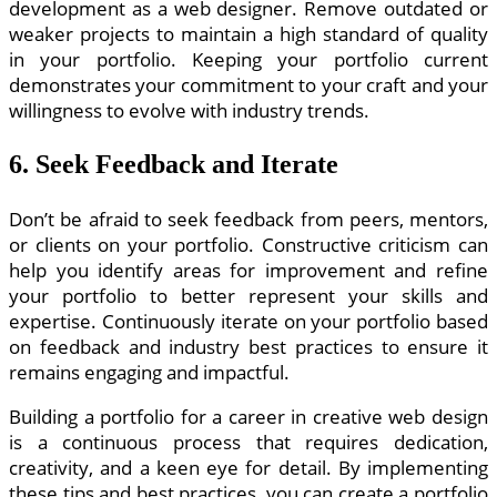
development as a web designer. Remove outdated or
weaker projects to maintain a high standard of quality
in your portfolio. Keeping your portfolio current
demonstrates your commitment to your craft and your
willingness to evolve with industry trends.
6. Seek Feedback and Iterate
Don’t be afraid to seek feedback from peers, mentors,
or clients on your portfolio. Constructive criticism can
help you identify areas for improvement and refine
your portfolio to better represent your skills and
expertise. Continuously iterate on your portfolio based
on feedback and industry best practices to ensure it
remains engaging and impactful.
Building a portfolio for a career in creative web design
is a continuous process that requires dedication,
creativity, and a keen eye for detail. By implementing
these tips and best practices, you can create a portfolio