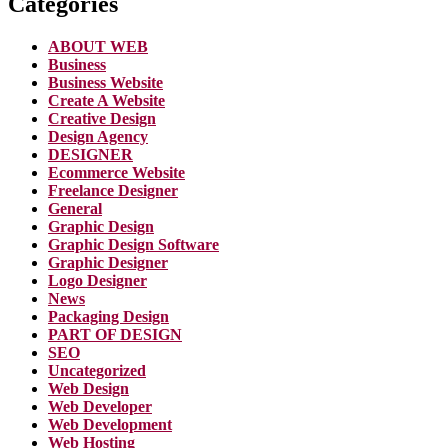
Categories
ABOUT WEB
Business
Business Website
Create A Website
Creative Design
Design Agency
DESIGNER
Ecommerce Website
Freelance Designer
General
Graphic Design
Graphic Design Software
Graphic Designer
Logo Designer
News
Packaging Design
PART OF DESIGN
SEO
Uncategorized
Web Design
Web Developer
Web Development
Web Hosting