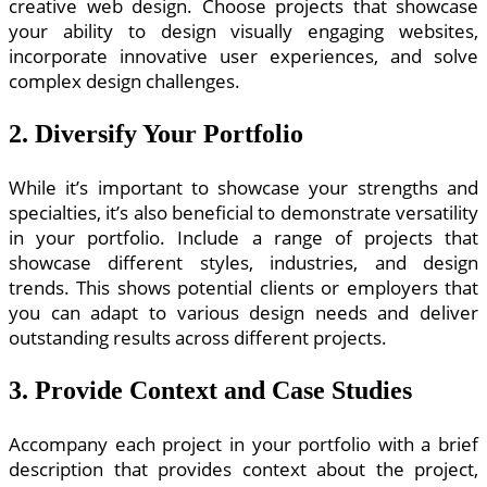
creative web design. Choose projects that showcase
your ability to design visually engaging websites,
incorporate innovative user experiences, and solve
complex design challenges.
2. Diversify Your Portfolio
While it’s important to showcase your strengths and
specialties, it’s also beneficial to demonstrate versatility
in your portfolio. Include a range of projects that
showcase different styles, industries, and design
trends. This shows potential clients or employers that
you can adapt to various design needs and deliver
outstanding results across different projects.
3. Provide Context and Case Studies
Accompany each project in your portfolio with a brief
description that provides context about the project,