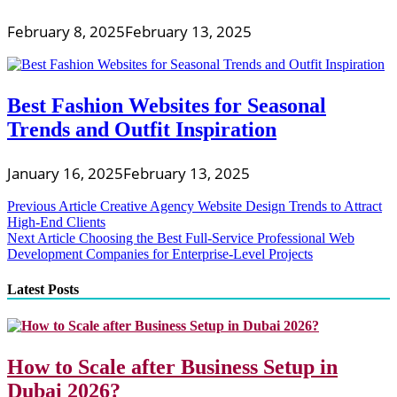
February 8, 2025
February 13, 2025
Best Fashion Websites for Seasonal
Trends and Outfit Inspiration
January 16, 2025
February 13, 2025
Post
Previous Article
Creative Agency Website Design Trends to Attract
High-End Clients
navigation
Next Article
Choosing the Best Full-Service Professional Web
Development Companies for Enterprise-Level Projects
Latest Posts
How to Scale after Business Setup in
Dubai 2026?