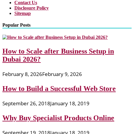
Contact Us
Disclosure Policy
Sitemap
Popular Posts
How to Scale after Business Setup in
Dubai 2026?
February 8, 2026
February 9, 2026
How to Build a Successful Web Store
September 26, 2018
January 18, 2019
Why Buy Specialist Products Online
September 19, 2018
January 18, 2019