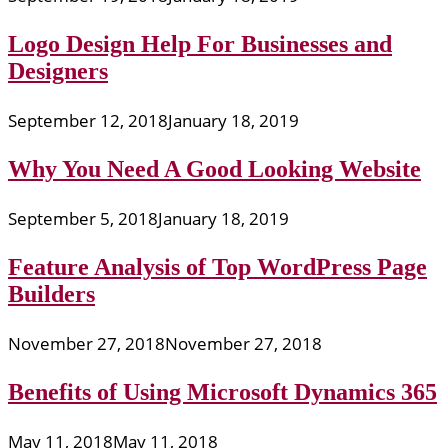
Logo Design Help For Businesses and
Designers
September 12, 2018
January 18, 2019
Why You Need A Good Looking Website
September 5, 2018
January 18, 2019
Feature Analysis of Top WordPress Page
Builders
November 27, 2018
November 27, 2018
Benefits of Using Microsoft Dynamics 365
May 11, 2018
May 11, 2018