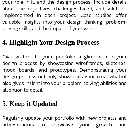
your role in it, and the design process. Include details
about the objectives, challenges faced, and solutions
implemented in each project. Case studies offer
valuable insights into your design thinking, problem-
solving skills, and the impact of your work.
4. Highlight Your Design Process
Give visitors to your portfolio a glimpse into your
design process by showcasing wireframes, sketches,
mood boards, and prototypes. Demonstrating your
design process not only showcases your creativity but
also gives insight into your problem-solving abilities and
attention to detail.
5. Keep it Updated
Regularly update your portfolio with new projects and
achievements to showcase your growth and