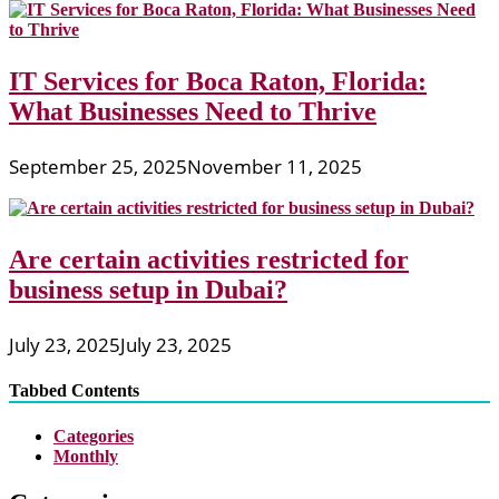
IT Services for Boca Raton, Florida:
What Businesses Need to Thrive
September 25, 2025
November 11, 2025
Are certain activities restricted for
business setup in Dubai?
July 23, 2025
July 23, 2025
Tabbed Contents
Categories
Monthly