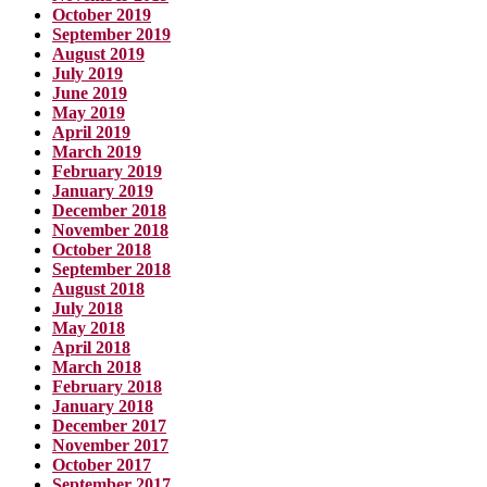
October 2019
September 2019
August 2019
July 2019
June 2019
May 2019
April 2019
March 2019
February 2019
January 2019
December 2018
November 2018
October 2018
September 2018
August 2018
July 2018
May 2018
April 2018
March 2018
February 2018
January 2018
December 2017
November 2017
October 2017
September 2017