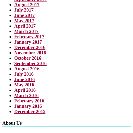
August 2017
July 2017
June 2017
May 2017
April 2017
March 2017
February 2017
January 2017
December 2016
November 2016
October 2016
September 2016
August 2016
July 2016
June 2016
May 2016
April 2016
March 2016
February 2016
January 2016
December 2015
About Us