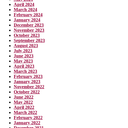
April 2024
March 2024
February 2024
January 2024
December 2023
November 2023
October 2023
September 2023
August 2023
July 2023
June 2023
May 2023
April 2023
March 2023
February 2023
January 2023
November 2022
October 2022
June 2022
May 2022
April 2022
March 2022
February 2022
January 2022
December 2021