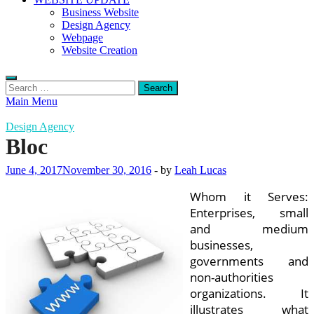
Business Website
Design Agency
Webpage
Website Creation
Search
for:
Main Menu
Design Agency
Bloc
June 4, 2017
November 30, 2016
-
by
Leah Lucas
Whom it Serves:
Enterprises, small
and medium
businesses,
governments and
non-authorities
organizations. It
illustrates what