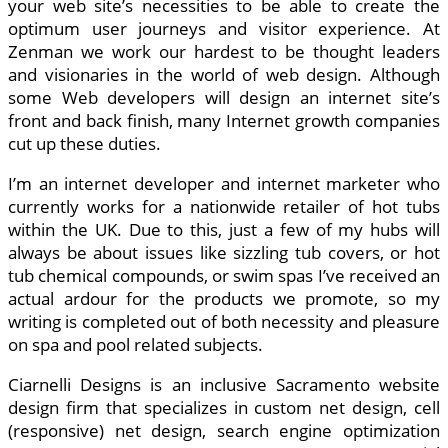
your web site’s necessities to be able to create the
optimum user journeys and visitor experience. At
Zenman we work our hardest to be thought leaders
and visionaries in the world of web design. Although
some Web developers will design an internet site’s
front and back finish, many Internet growth companies
cut up these duties.
I’m an internet developer and internet marketer who
currently works for a nationwide retailer of hot tubs
within the UK. Due to this, just a few of my hubs will
always be about issues like sizzling tub covers, or hot
tub chemical compounds, or swim spas I’ve received an
actual ardour for the products we promote, so my
writing is completed out of both necessity and pleasure
on spa and pool related subjects.
Ciarnelli Designs is an inclusive Sacramento website
design firm that specializes in custom net design, cell
(responsive) net design, search engine optimization