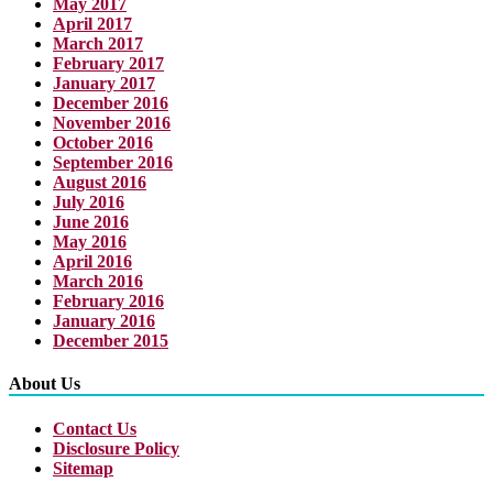
May 2017
April 2017
March 2017
February 2017
January 2017
December 2016
November 2016
October 2016
September 2016
August 2016
July 2016
June 2016
May 2016
April 2016
March 2016
February 2016
January 2016
December 2015
About Us
Contact Us
Disclosure Policy
Sitemap