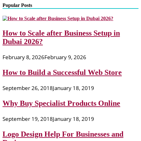
Popular Posts
How to Scale after Business Setup in
Dubai 2026?
February 8, 2026
February 9, 2026
How to Build a Successful Web Store
September 26, 2018
January 18, 2019
Why Buy Specialist Products Online
September 19, 2018
January 18, 2019
Logo Design Help For Businesses and