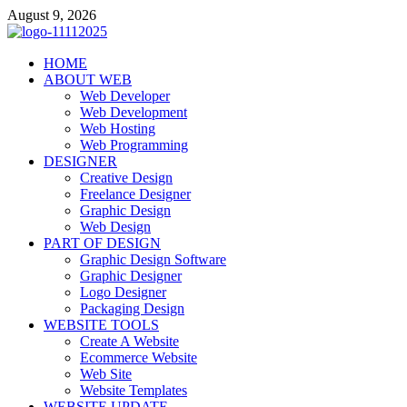
Skip
August 9, 2026
to
content
talacia.com
HOME
Website Builder
ABOUT WEB
Web Developer
Web Development
Web Hosting
Web Programming
DESIGNER
Creative Design
Freelance Designer
Graphic Design
Web Design
PART OF DESIGN
Graphic Design Software
Graphic Designer
Logo Designer
Packaging Design
WEBSITE TOOLS
Create A Website
Ecommerce Website
Web Site
Website Templates
WEBSITE UPDATE