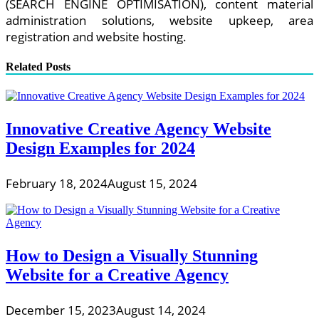
(SEARCH ENGINE OPTIMISATION), content material
administration solutions, website upkeep, area
registration and website hosting.
Related Posts
Innovative Creative Agency Website
Design Examples for 2024
February 18, 2024
August 15, 2024
How to Design a Visually Stunning
Website for a Creative Agency
December 15, 2023
August 14, 2024