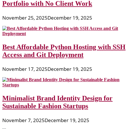
Portfolio with No Client Work
November 25, 2025
December 19, 2025
Best Affordable Python Hosting with SSH
Access and Git Deployment
November 17, 2025
December 19, 2025
Minimalist Brand Identity Design for
Sustainable Fashion Startups
November 7, 2025
December 19, 2025