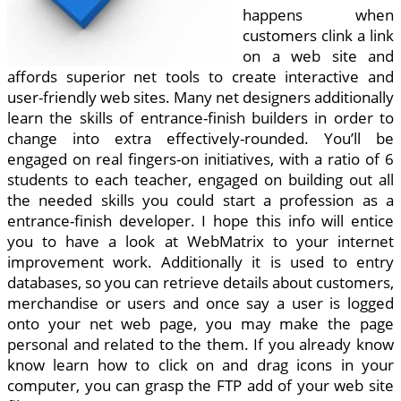
happens when
customers clink a link
on a web site and
affords superior net tools to create interactive and
user-friendly web sites. Many net designers additionally
learn the skills of entrance-finish builders in order to
change into extra effectively-rounded. You’ll be
engaged on real fingers-on initiatives, with a ratio of 6
students to each teacher, engaged on building out all
the needed skills you could start a profession as a
entrance-finish developer. I hope this info will entice
you to have a look at WebMatrix to your internet
improvement work. Additionally it is used to entry
databases, so you can retrieve details about customers,
merchandise or users and once say a user is logged
onto your net web page, you may make the page
personal and related to the them. If you already know
know learn how to click on and drag icons in your
computer, you can grasp the FTP add of your web site