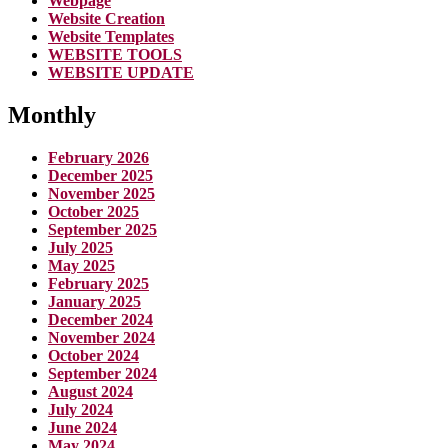
Webpage
Website Creation
Website Templates
WEBSITE TOOLS
WEBSITE UPDATE
Monthly
February 2026
December 2025
November 2025
October 2025
September 2025
July 2025
May 2025
February 2025
January 2025
December 2024
November 2024
October 2024
September 2024
August 2024
July 2024
June 2024
May 2024