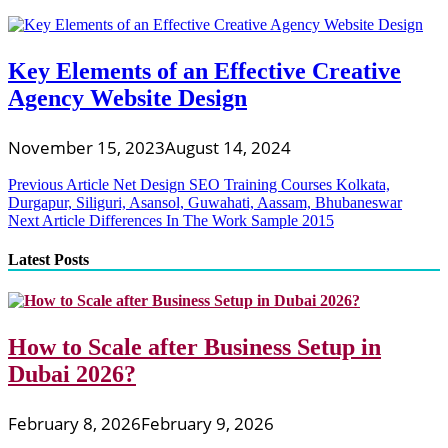
Key Elements of an Effective Creative
Agency Website Design
November 15, 2023
August 14, 2024
Post
Previous Article
Net Design SEO Training Courses Kolkata,
Durgapur, Siliguri, Asansol, Guwahati, Aassam, Bhubaneswar
navigation
Next Article
Differences In The Work Sample 2015
Latest Posts
How to Scale after Business Setup in
Dubai 2026?
February 8, 2026
February 9, 2026