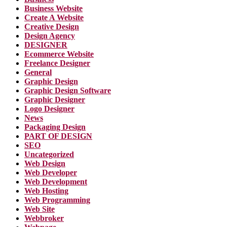
Business Website
Create A Website
Creative Design
Design Agency
DESIGNER
Ecommerce Website
Freelance Designer
General
Graphic Design
Graphic Design Software
Graphic Designer
Logo Designer
News
Packaging Design
PART OF DESIGN
SEO
Uncategorized
Web Design
Web Developer
Web Development
Web Hosting
Web Programming
Web Site
Webbroker