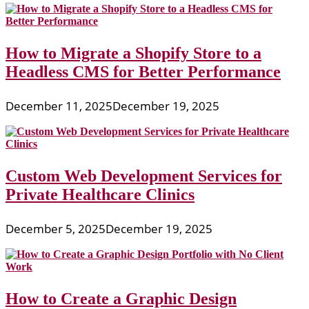
How to Migrate a Shopify Store to a
Headless CMS for Better Performance
December 11, 2025
December 19, 2025
Custom Web Development Services for
Private Healthcare Clinics
December 5, 2025
December 19, 2025
How to Create a Graphic Design