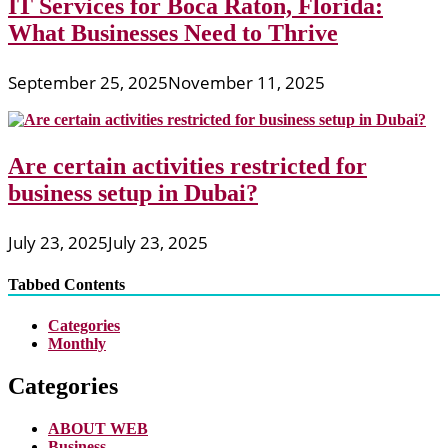
IT Services for Boca Raton, Florida:
What Businesses Need to Thrive
September 25, 2025
November 11, 2025
Are certain activities restricted for
business setup in Dubai?
July 23, 2025
July 23, 2025
Tabbed Contents
Categories
Monthly
Categories
ABOUT WEB
Business