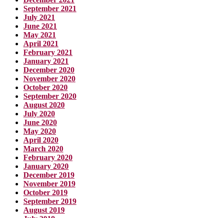
September 2021
July 2021
June 2021
May 2021
April 2021
February 2021
January 2021
December 2020
November 2020
October 2020
September 2020
August 2020
July 2020
June 2020
May 2020
April 2020
March 2020
February 2020
January 2020
December 2019
November 2019
October 2019
September 2019
August 2019