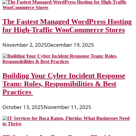
The Fastest Managed WordPress Hosting
for High-Traffic WooCommerce Stores
November 2, 2025
December 19, 2025
Building Your Cyber Incident Response
Team: Roles, Responsibilities & Best
Practices
October 13, 2025
November 11, 2025