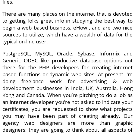
files.
There are many places on the internet that is devoted
to getting folks great info in studying the best way to
begin a web based business, eHow , and are two nice
sources to utilize, which have a wealth of data for the
typical on-line user.
PostgreSQL, MySQL, Oracle, Sybase, Informix and
Generic ODBC like productive database options out
there for the PHP developers for creating internet
based functions or dynamic web sites. At present I’m
doing freelance work for advertising & web
development businesses in India, UK, Australia, Hong
Kong and Canada. When you’re pitching to do a job as
an internet developer you’re not asked to indicate your
certificates, you are requested to show what projects
you may have been part of creating already. Our
agency web designers are more than graphic
designers; they are going to think about all aspects of