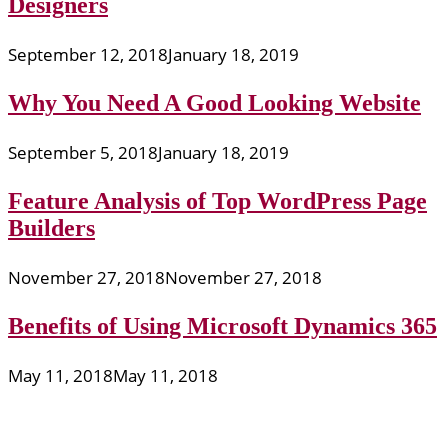
Designers
September 12, 2018
January 18, 2019
Why You Need A Good Looking Website
September 5, 2018
January 18, 2019
Feature Analysis of Top WordPress Page
Builders
November 27, 2018
November 27, 2018
Benefits of Using Microsoft Dynamics 365
May 11, 2018
May 11, 2018