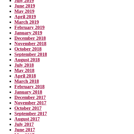
July 2019
June 2019
May 2019
April 2019
March 2019
February 2019
January 2019
December 2018
November 2018
October 2018
September 2018
August 2018
July 2018
May 2018
April 2018
March 2018
February 2018
January 2018
December 2017
November 2017
October 2017
September 2017
August 2017
July 2017
June 2017