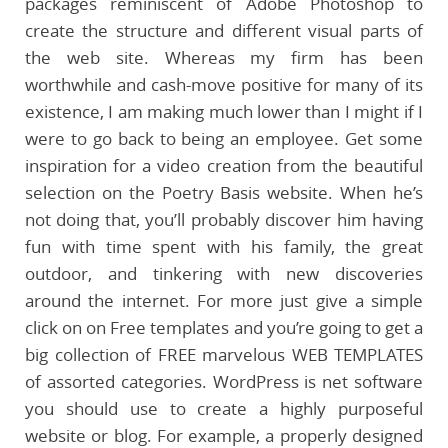
packages reminiscent of Adobe Photoshop to
create the structure and different visual parts of
the web site. Whereas my firm has been
worthwhile and cash-move positive for many of its
existence, I am making much lower than I might if I
were to go back to being an employee. Get some
inspiration for a video creation from the beautiful
selection on the Poetry Basis website. When he’s
not doing that, you’ll probably discover him having
fun with time spent with his family, the great
outdoor, and tinkering with new discoveries
around the internet. For more just give a simple
click on on Free templates and you’re going to get a
big collection of FREE marvelous WEB TEMPLATES
of assorted categories. WordPress is net software
you should use to create a highly purposeful
website or blog. For example, a properly designed