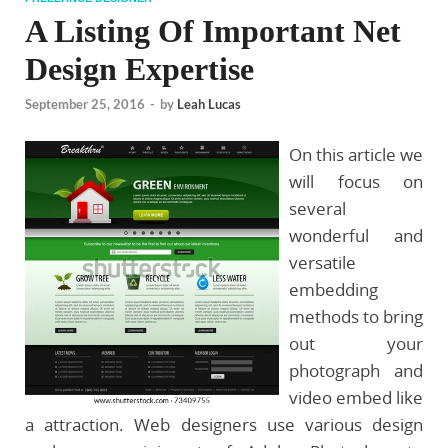
A Listing Of Important Net
Design Expertise
September 25, 2016
-
by
Leah Lucas
On this article we
will focus on
several
wonderful and
versatile
embedding
methods to bring
out your
photograph and
video embed like
a attraction. Web designers use various design