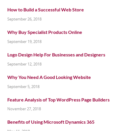
How to Build a Successful Web Store
September 26, 2018
Why Buy Specialist Products Online
September 19, 2018
Logo Design Help For Businesses and Designers
September 12, 2018
Why You Need A Good Looking Website
September 5, 2018
Feature Analysis of Top WordPress Page Builders
November 27, 2018
Benefits of Using Microsoft Dynamics 365