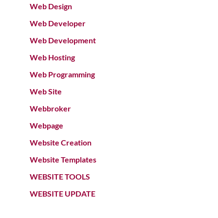
Web Design
Web Developer
Web Development
Web Hosting
Web Programming
Web Site
Webbroker
Webpage
Website Creation
Website Templates
WEBSITE TOOLS
WEBSITE UPDATE