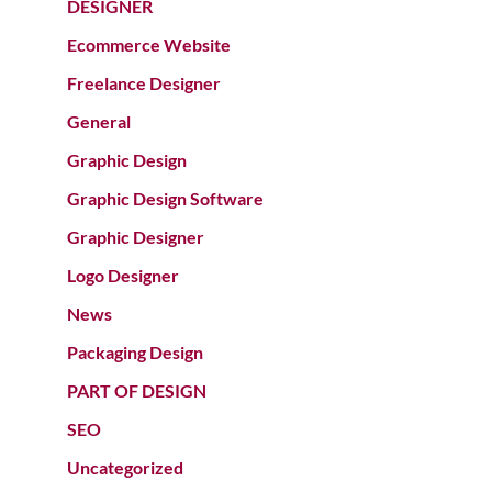
DESIGNER
Ecommerce Website
Freelance Designer
General
Graphic Design
Graphic Design Software
Graphic Designer
Logo Designer
News
Packaging Design
PART OF DESIGN
SEO
Uncategorized