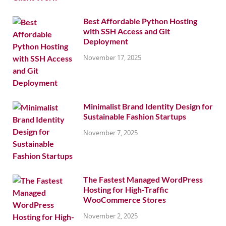
Best Affordable Python Hosting
with SSH Access and Git
Deployment
November 17, 2025
Minimalist Brand Identity Design for
Sustainable Fashion Startups
November 7, 2025
The Fastest Managed WordPress
Hosting for High-Traffic
WooCommerce Stores
November 2, 2025