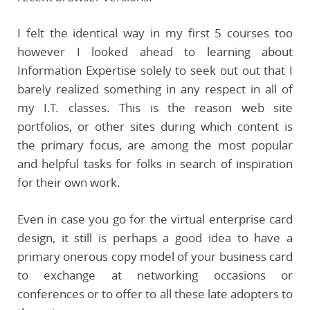
I felt the identical way in my first 5 courses too
however I looked ahead to learning about
Information Expertise solely to seek out out that I
barely realized something in any respect in all of
my I.T. classes. This is the reason web site
portfolios, or other sites during which content is
the primary focus, are among the most popular
and helpful tasks for folks in search of inspiration
for their own work.
Even in case you go for the virtual enterprise card
design, it still is perhaps a good idea to have a
primary onerous copy model of your business card
to exchange at networking occasions or
conferences or to offer to all these late adopters to