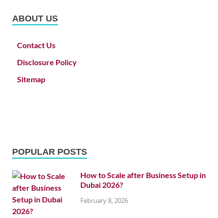
ABOUT US
Contact Us
Disclosure Policy
Sitemap
POPULAR POSTS
How to Scale after Business Setup in
Dubai 2026?
February 8, 2026