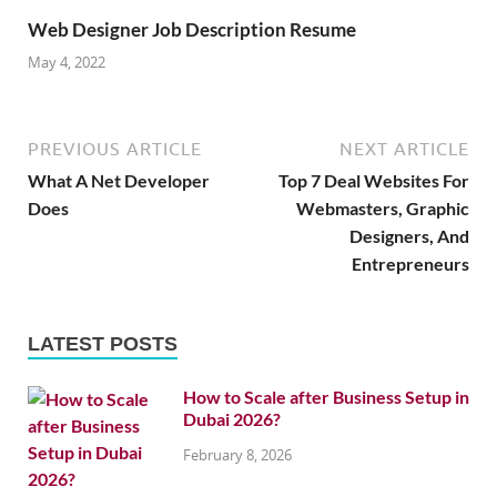
Web Designer Job Description Resume
May 4, 2022
PREVIOUS ARTICLE
NEXT ARTICLE
What A Net Developer
Top 7 Deal Websites For
Does
Webmasters, Graphic
Designers, And
Entrepreneurs
LATEST POSTS
How to Scale after Business Setup in
Dubai 2026?
February 8, 2026