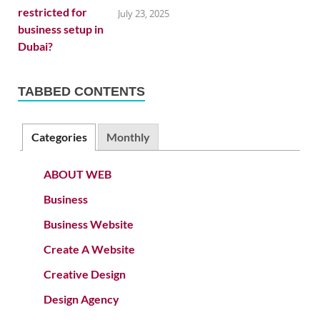
July 23, 2025
TABBED CONTENTS
Categories
Monthly
ABOUT WEB
Business
Business Website
Create A Website
Creative Design
Design Agency