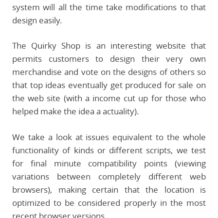
system will all the time take modifications to that
design easily.
The Quirky Shop is an interesting website that
permits customers to design their very own
merchandise and vote on the designs of others so
that top ideas eventually get produced for sale on
the web site (with a income cut up for those who
helped make the idea a actuality).
We take a look at issues equivalent to the whole
functionality of kinds or different scripts, we test
for final minute compatibility points (viewing
variations between completely different web
browsers), making certain that the location is
optimized to be considered properly in the most
recent browser versions.