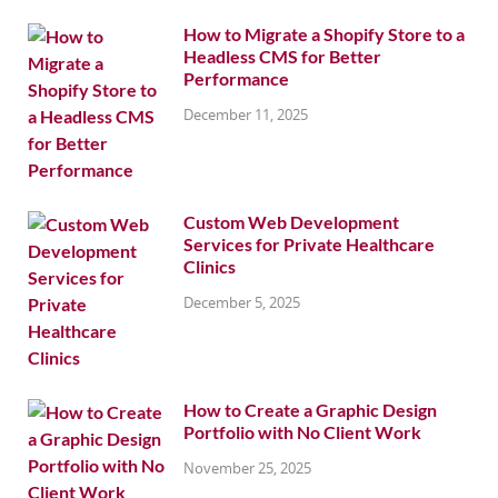
How to Migrate a Shopify Store to a
Headless CMS for Better
Performance
December 11, 2025
Custom Web Development
Services for Private Healthcare
Clinics
December 5, 2025
How to Create a Graphic Design
Portfolio with No Client Work
November 25, 2025