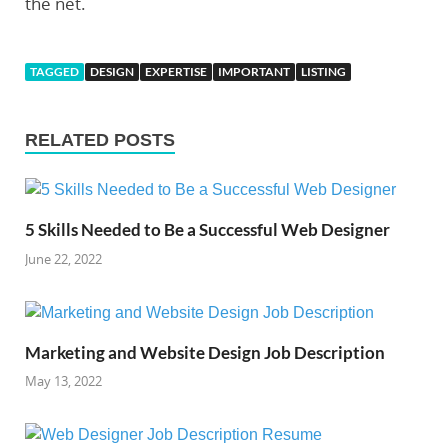
the net.
TAGGED
DESIGN
EXPERTISE
IMPORTANT
LISTING
RELATED POSTS
5 Skills Needed to Be a Successful Web Designer
June 22, 2022
Marketing and Website Design Job Description
May 13, 2022