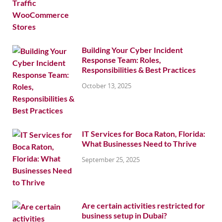
Building Your Cyber Incident
Response Team: Roles,
Responsibilities & Best Practices
October 13, 2025
IT Services for Boca Raton, Florida:
What Businesses Need to Thrive
September 25, 2025
Are certain activities restricted for
business setup in Dubai?