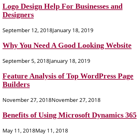
Logo Design Help For Businesses and
Designers
September 12, 2018
January 18, 2019
Why You Need A Good Looking Website
September 5, 2018
January 18, 2019
Feature Analysis of Top WordPress Page
Builders
November 27, 2018
November 27, 2018
Benefits of Using Microsoft Dynamics 365
May 11, 2018
May 11, 2018