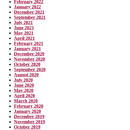
February 2022
January 2022
December 2021
September 2021
July 2021
June 2021
May 2021
April 2021
February 2021
January 2021
December 2020
November 2020
October 2020
September 2020
August 2020
July 2020
June 2020
May 2020
April 2020
March 2020
February 2020
January 2020
December 2019
November 2019
October 2019