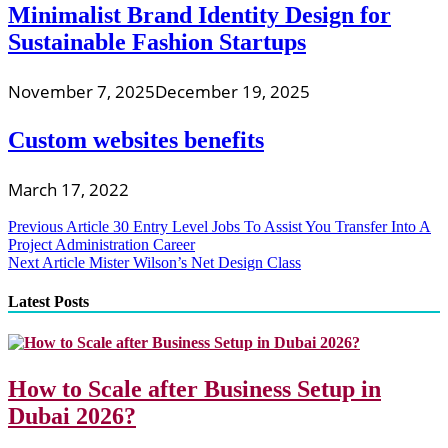
Minimalist Brand Identity Design for
Sustainable Fashion Startups
November 7, 2025
December 19, 2025
Custom websites benefits
March 17, 2022
Post
Previous Article
30 Entry Level Jobs To Assist You Transfer Into A
Project Administration Career
navigation
Next Article
Mister Wilson’s Net Design Class
Latest Posts
How to Scale after Business Setup in
Dubai 2026?