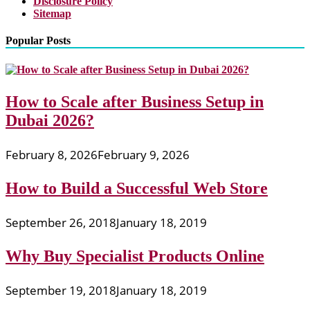
Disclosure Policy
Sitemap
Popular Posts
How to Scale after Business Setup in
Dubai 2026?
February 8, 2026
February 9, 2026
How to Build a Successful Web Store
September 26, 2018
January 18, 2019
Why Buy Specialist Products Online
September 19, 2018
January 18, 2019