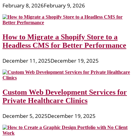
February 8, 2026
February 9, 2026
How to Migrate a Shopify Store to a
Headless CMS for Better Performance
December 11, 2025
December 19, 2025
Custom Web Development Services for
Private Healthcare Clinics
December 5, 2025
December 19, 2025