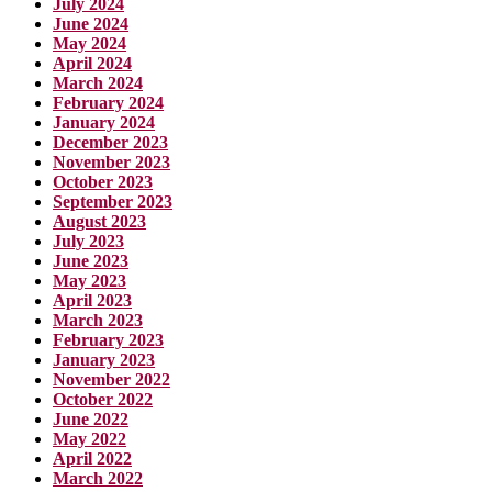
July 2024
June 2024
May 2024
April 2024
March 2024
February 2024
January 2024
December 2023
November 2023
October 2023
September 2023
August 2023
July 2023
June 2023
May 2023
April 2023
March 2023
February 2023
January 2023
November 2022
October 2022
June 2022
May 2022
April 2022
March 2022