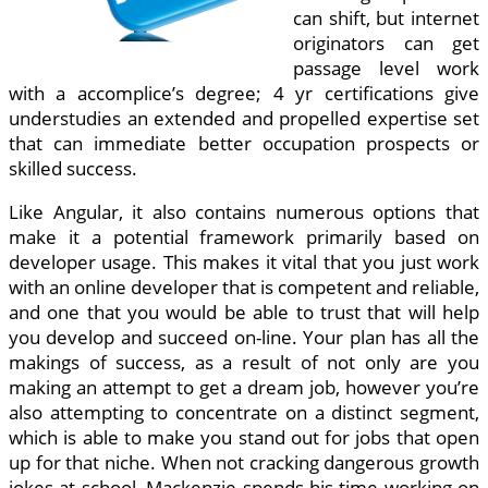
can shift, but internet
originators can get
passage level work
with a accomplice’s degree; 4 yr certifications give
understudies an extended and propelled expertise set
that can immediate better occupation prospects or
skilled success.
Like Angular, it also contains numerous options that
make it a potential framework primarily based on
developer usage. This makes it vital that you just work
with an online developer that is competent and reliable,
and one that you would be able to trust that will help
you develop and succeed on-line. Your plan has all the
makings of success, as a result of not only are you
making an attempt to get a dream job, however you’re
also attempting to concentrate on a distinct segment,
which is able to make you stand out for jobs that open
up for that niche. When not cracking dangerous growth
jokes at school, Mackenzie spends his time working on