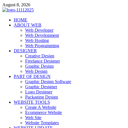
Skip
August 8, 2026
to
content
talacia.com
HOME
Website Builder
ABOUT WEB
Web Developer
Web Development
Web Hosting
Web Programming
DESIGNER
Creative Design
Freelance Designer
Graphic Design
Web Design
PART OF DESIGN
Graphic Design Software
Graphic Designer
Logo Designer
Packaging Design
WEBSITE TOOLS
Create A Website
Ecommerce Website
Web Site
Website Templates
WEBSITE UPDATE