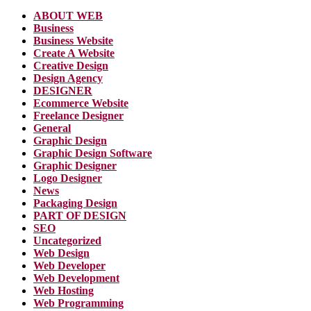
ABOUT WEB
Business
Business Website
Create A Website
Creative Design
Design Agency
DESIGNER
Ecommerce Website
Freelance Designer
General
Graphic Design
Graphic Design Software
Graphic Designer
Logo Designer
News
Packaging Design
PART OF DESIGN
SEO
Uncategorized
Web Design
Web Developer
Web Development
Web Hosting
Web Programming