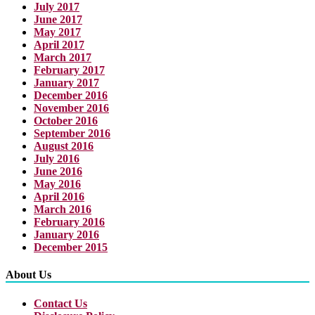
July 2017
June 2017
May 2017
April 2017
March 2017
February 2017
January 2017
December 2016
November 2016
October 2016
September 2016
August 2016
July 2016
June 2016
May 2016
April 2016
March 2016
February 2016
January 2016
December 2015
About Us
Contact Us