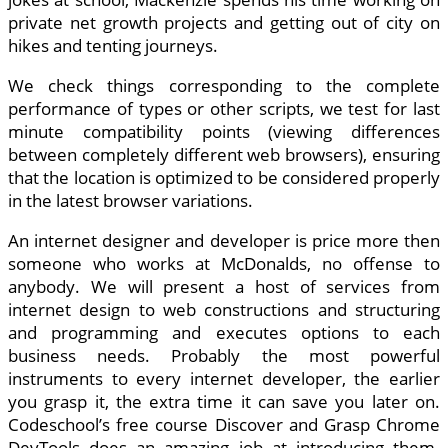
private net growth projects and getting out of city on
hikes and tenting journeys.
We check things corresponding to the complete
performance of types or other scripts, we test for last
minute compatibility points (viewing differences
between completely different web browsers), ensuring
that the location is optimized to be considered properly
in the latest browser variations.
An internet designer and developer is price more then
someone who works at McDonalds, no offense to
anybody. We will present a host of services from
internet design to web constructions and structuring
and programming and executes options to each
business needs. Probably the most powerful
instruments to every internet developer, the earlier
you grasp it, the extra time it can save you later on.
Codeschool’s free course Discover and Grasp Chrome
DevTools does an amazing job at introducing them.