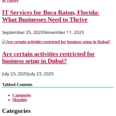
IT Services for Boca Raton, Florida:
What Businesses Need to Thrive
September 25, 2025
November 11, 2025
Are certain activities restricted for
business setup in Dubai?
July 23, 2025
July 23, 2025
Tabbed Contents
Categories
Monthly
Categories