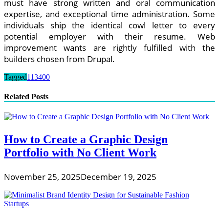
must have strong written and oral communication
expertise, and exceptional time administration. Some
individuals ship the identical cowl letter to every
potential employer with their resume. Web
improvement wants are rightly fulfilled with the
builders chosen from Drupal.
Tagged
113400
Related Posts
How to Create a Graphic Design
Portfolio with No Client Work
November 25, 2025
December 19, 2025