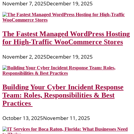
November 7, 2025
December 19, 2025
The Fastest Managed WordPress Hosting
for High-Traffic WooCommerce Stores
November 2, 2025
December 19, 2025
Building Your Cyber Incident Response
Team: Roles, Responsibilities & Best
Practices
October 13, 2025
November 11, 2025