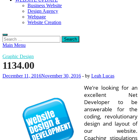
Business Website
Design Agency
Webpage
Website Creation
Search
for:
Main Menu
Graphic Design
1134.00
December 11, 2016
November 30, 2016
-
by
Leah Lucas
We’re looking for an
excellent Net
Developer to be
answerable for the
coding, revolutionary
design and layout of
our website.
Coaching stipulations