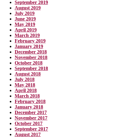
September 2019
August 2019
July 2019
June 2019
May 2019
April 2019
March 2019
February 2019
January 2019
December 2018
November 2018
October 2018
September 2018
August 2018
July 2018
May 2018
April 2018
March 2018
February 2018
January 2018
December 2017
November 2017
October 2017
September 2017
August 2017