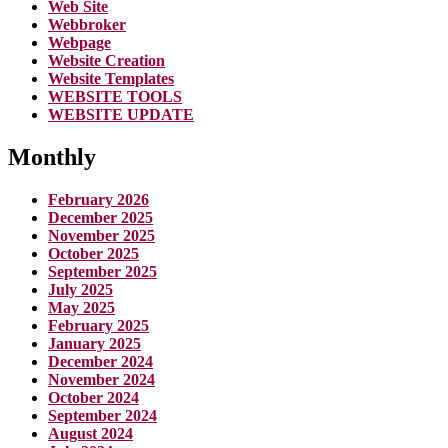
Web Site
Webbroker
Webpage
Website Creation
Website Templates
WEBSITE TOOLS
WEBSITE UPDATE
Monthly
February 2026
December 2025
November 2025
October 2025
September 2025
July 2025
May 2025
February 2025
January 2025
December 2024
November 2024
October 2024
September 2024
August 2024