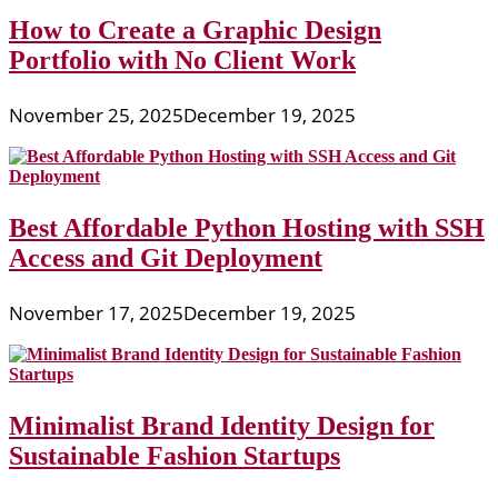
How to Create a Graphic Design
Portfolio with No Client Work
November 25, 2025
December 19, 2025
Best Affordable Python Hosting with SSH
Access and Git Deployment
November 17, 2025
December 19, 2025
Minimalist Brand Identity Design for
Sustainable Fashion Startups