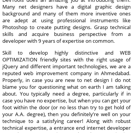
Many net designers have a digital graphic design
background and many of them more inventive ones
are adept at using professional instruments like
Photoshop to create putting designs. Grasp technical
skills and acquire business perspective from a
developer with 9 years of expertise on common.
Skill to develop highly distinctive and WEB
OPTIMIZATION friendly sites with the right usage of
jQuery and different important technologies, we are a
reputed web improvement company in Ahmedabad.
Properly, in case you are new to net design I do not
blame you for questioning what on earth I am talking
about. You typically need a degree, particularly if in
case you have no expertise, but when you can get your
foot within the door (or no less than try to get hold of
your A.A. degree), then you definitely’re well on your
technique to a satisfying career! Along with robust
technical expertise, a entrance end internet developer