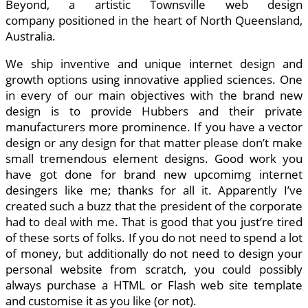
Beyond, a artistic Townsville web design
company positioned in the heart of North Queensland,
Australia.
We ship inventive and unique internet design and
growth options using innovative applied sciences. One
in every of our main objectives with the brand new
design is to provide Hubbers and their private
manufacturers more prominence. If you have a vector
design or any design for that matter please don’t make
small tremendous element designs. Good work you
have got done for brand new upcomimg internet
desingers like me; thanks for all it. Apparently I’ve
created such a buzz that the president of the corporate
had to deal with me. That is good that you just’re tired
of these sorts of folks. If you do not need to spend a lot
of money, but additionally do not need to design your
personal website from scratch, you could possibly
always purchase a HTML or Flash web site template
and customise it as you like (or not).