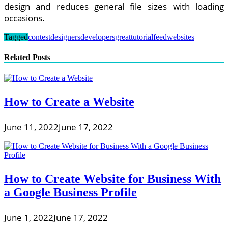
design and reduces general file sizes with loading
occasions.
Tagged
contest
designers
developers
great
tutorialfeed
websites
Related Posts
How to Create a Website
June 11, 2022
June 17, 2022
How to Create Website for Business With
a Google Business Profile
June 1, 2022
June 17, 2022