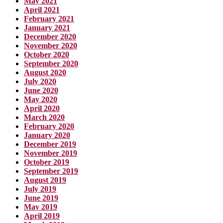
May 2021
April 2021
February 2021
January 2021
December 2020
November 2020
October 2020
September 2020
August 2020
July 2020
June 2020
May 2020
April 2020
March 2020
February 2020
January 2020
December 2019
November 2019
October 2019
September 2019
August 2019
July 2019
June 2019
May 2019
April 2019