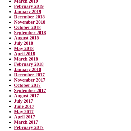
March 2019
February 2019
January 2019
December 2018
November 2018
October 2018
September 2018
August 2018
July 2018
May 2018
April 2018
March 2018
February 2018
January 2018
December 2017
November 2017
October 2017
September 2017
August 2017
July 2017
June 2017
May 2017
April 2017
March 2017
February 2017