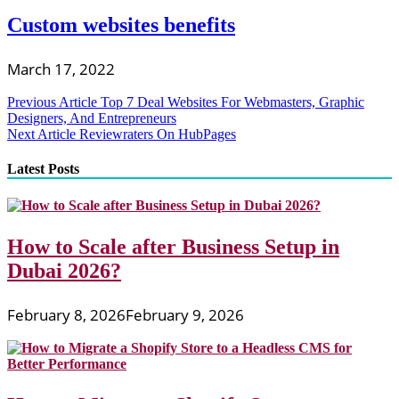
Custom websites benefits
March 17, 2022
Post
Previous Article
Top 7 Deal Websites For Webmasters, Graphic
Designers, And Entrepreneurs
navigation
Next Article
Reviewraters On HubPages
Latest Posts
How to Scale after Business Setup in
Dubai 2026?
February 8, 2026
February 9, 2026