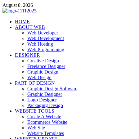
Skip
August 8, 2026
to
content
talacia.com
HOME
Website Builder
ABOUT WEB
Web Developer
Web Development
Web Hosting
Web Programming
DESIGNER
Creative Design
Freelance Designer
Graphic Design
Web Design
PART OF DESIGN
Graphic Design Software
Graphic Designer
Logo Designer
Packaging Design
WEBSITE TOOLS
Create A Website
Ecommerce Website
Web Site
Website Templates
WEBSITE UPDATE