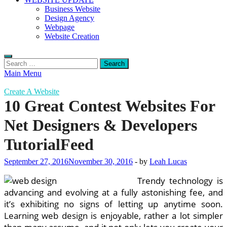
Business Website
Design Agency
Webpage
Website Creation
Search
for:
Main Menu
Create A Website
10 Great Contest Websites For
Net Designers & Developers
TutorialFeed
September 27, 2016
November 30, 2016
-
by
Leah Lucas
Trendy technology is
advancing and evolving at a fully astonishing fee, and
it’s exhibiting no signs of letting up anytime soon.
Learning web design is enjoyable, rather a lot simpler