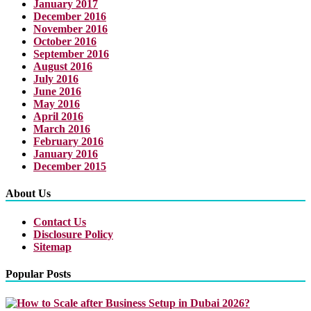
January 2017
December 2016
November 2016
October 2016
September 2016
August 2016
July 2016
June 2016
May 2016
April 2016
March 2016
February 2016
January 2016
December 2015
About Us
Contact Us
Disclosure Policy
Sitemap
Popular Posts