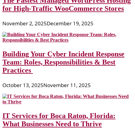
The Fastest Managed WordPress Hosting
for High-Traffic WooCommerce Stores
November 2, 2025
December 19, 2025
Building Your Cyber Incident Response
Team: Roles, Responsibilities & Best
Practices
October 13, 2025
November 11, 2025
IT Services for Boca Raton, Florida:
What Businesses Need to Thrive