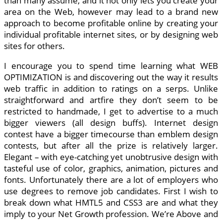
than many assume, and it not only lets you create your
area on the Web, however may lead to a brand new
approach to become profitable online by creating your
individual profitable internet sites, or by designing web
sites for others.
I encourage you to spend time learning what WEB
OPTIMIZATION is and discovering out the way it results
web traffic in addition to ratings on a serps. Unlike
straightforward and artfire they don’t seem to be
restricted to handmade, I get to advertise to a much
bigger viewers (all design buffs). Internet design
contest have a bigger timecourse than emblem design
contests, but after all the prize is relatively larger.
Elegant – with eye-catching yet unobtrusive design with
tasteful use of color, graphics, animation, pictures and
fonts. Unfortunately there are a lot of employers who
use degrees to remove job candidates. First I wish to
break down what HMTL5 and CSS3 are and what they
imply to your Net Growth profession. We’re Above and