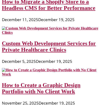
How to Migrate a Shopify Store to a
Headless CMS for Better Performance
December 11, 2025
December 19, 2025
Custom Web Development Services for
Private Healthcare Clinics
December 5, 2025
December 19, 2025
How to Create a Graphic Design
Portfolio with No Client Work
November 25, 2025
December 19, 2025