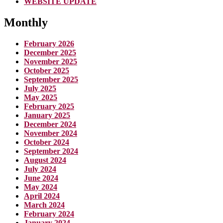
WEBSITE UPDATE
Monthly
February 2026
December 2025
November 2025
October 2025
September 2025
July 2025
May 2025
February 2025
January 2025
December 2024
November 2024
October 2024
September 2024
August 2024
July 2024
June 2024
May 2024
April 2024
March 2024
February 2024
January 2024