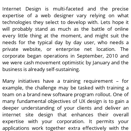
Internet Design is multi-faceted and the precise
expertise of a web designer vary relying on what
technologies they select to develop with. Lets hope it
will probably stand as much as the battle of online
every little thing at the moment, and might suit the
needs for the typical day by day user, who needs a
private website, or enterprise net location. The
corporate began operations in September, 2010 and
we were cash movement optimistic by January and the
business is already self-sustaining.
Many initiatives have a training requirement – for
example, the challenge may be tasked with training a
team on a brand new software program rollout. One of
many fundamental objectives of UX design is to gain a
deeper understanding of your clients and deliver an
internet site design that enhances their overall
expertise with your corporation. It permits your
applications work together extra effectively with the