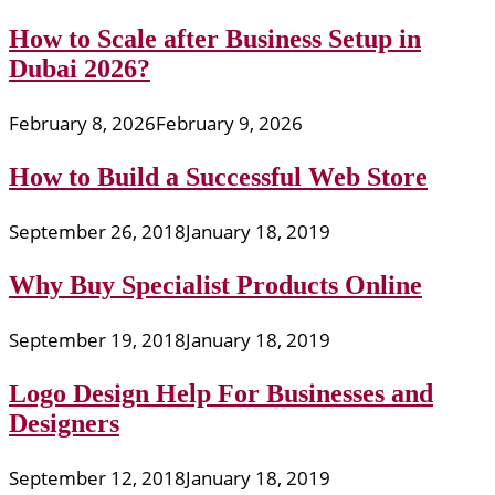
How to Scale after Business Setup in
Dubai 2026?
February 8, 2026
February 9, 2026
How to Build a Successful Web Store
September 26, 2018
January 18, 2019
Why Buy Specialist Products Online
September 19, 2018
January 18, 2019
Logo Design Help For Businesses and
Designers
September 12, 2018
January 18, 2019