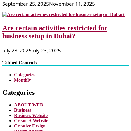
September 25, 2025
November 11, 2025
Are certain activities restricted for
business setup in Dubai?
July 23, 2025
July 23, 2025
Tabbed Contents
Categories
Monthly
Categories
ABOUT WEB
Business
Business Website
Create A Website
Creative Design