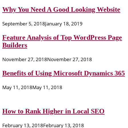
Why You Need A Good Looking Website
September 5, 2018
January 18, 2019
Feature Analysis of Top WordPress Page
Builders
November 27, 2018
November 27, 2018
Benefits of Using Microsoft Dynamics 365
May 11, 2018
May 11, 2018
How to Rank Higher in Local SEO
February 13, 2018
February 13, 2018