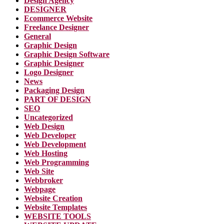
Design Agency
DESIGNER
Ecommerce Website
Freelance Designer
General
Graphic Design
Graphic Design Software
Graphic Designer
Logo Designer
News
Packaging Design
PART OF DESIGN
SEO
Uncategorized
Web Design
Web Developer
Web Development
Web Hosting
Web Programming
Web Site
Webbroker
Webpage
Website Creation
Website Templates
WEBSITE TOOLS