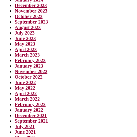
December 2023
November 2023
October 2023
September 2023
August 2023
July 2023
June 2023
May 2023
April 2023
March 2023
February 2023
January 2023
November 2022
October 2022
June 2022
May 2022
April 2022
March 2022
February 2022
January 2022
December 2021
September 2021
July 2021
June 2021