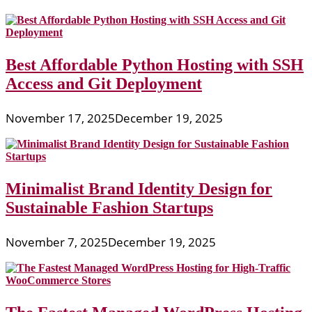
Best Affordable Python Hosting with SSH
Access and Git Deployment
November 17, 2025
December 19, 2025
Minimalist Brand Identity Design for
Sustainable Fashion Startups
November 7, 2025
December 19, 2025