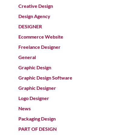
Creative Design
Design Agency
DESIGNER
Ecommerce Website
Freelance Designer
General
Graphic Design
Graphic Design Software
Graphic Designer
Logo Designer
News
Packaging Design
PART OF DESIGN