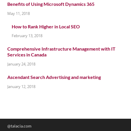
Benefits of Using Microsoft Dynamics 365
May 11, 2018
How to Rank Higher in Local SEO
February 13, 2018
Comprehensive Infrastructure Management with IT
Services in Canada
January 24, 2018
Ascendant Search Advertising and marketing
January 12, 2018
@talacia.com