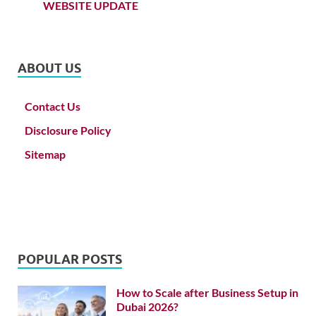
WEBSITE UPDATE
ABOUT US
Contact Us
Disclosure Policy
Sitemap
POPULAR POSTS
How to Scale after Business Setup in
Dubai 2026?