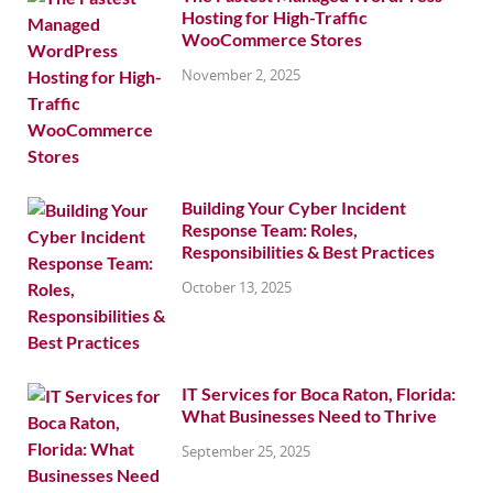
Hosting for High-Traffic
WooCommerce Stores
November 2, 2025
Building Your Cyber Incident
Response Team: Roles,
Responsibilities & Best Practices
October 13, 2025
IT Services for Boca Raton, Florida:
What Businesses Need to Thrive
September 25, 2025