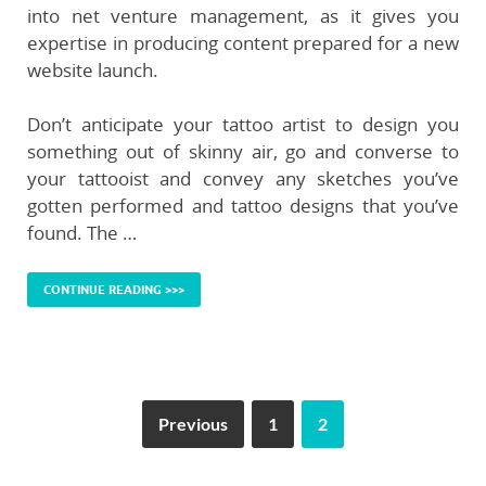
into net venture management, as it gives you
expertise in producing content prepared for a new
website launch.
Don’t anticipate your tattoo artist to design you
something out of skinny air, go and converse to
your tattooist and convey any sketches you’ve
gotten performed and tattoo designs that you’ve
found. The …
CONTINUE READING >>>
Previous
1
2