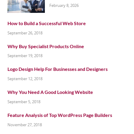
February 8, 2026
How to Build a Successful Web Store
September 26, 2018
Why Buy Specialist Products Online
September 19, 2018
Logo Design Help For Businesses and Designers
September 12, 2018
Why You Need A Good Looking Website
September 5, 2018
Feature Analysis of Top WordPress Page Builders
November 27, 2018