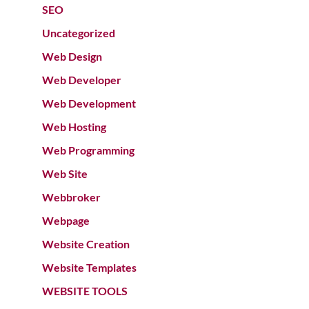
SEO
Uncategorized
Web Design
Web Developer
Web Development
Web Hosting
Web Programming
Web Site
Webbroker
Webpage
Website Creation
Website Templates
WEBSITE TOOLS