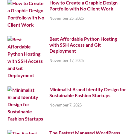
How to Create a Graphic Design
Portfolio with No Client Work
November 25, 2025
Best Affordable Python Hosting
with SSH Access and Git
Deployment
November 17, 2025
Minimalist Brand Identity Design for
Sustainable Fashion Startups
November 7, 2025
The Fastest Managed WordPress