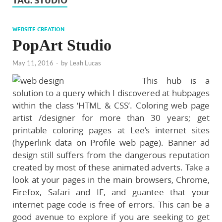
TAG:
STUDIO
WEBSITE CREATION
PopArt Studio
May 11, 2016
-
by
Leah Lucas
This hub is a
solution to a query which I discovered at hubpages
within the class ‘HTML & CSS’. Coloring web page
artist /designer for more than 30 years; get
printable coloring pages at Lee’s internet sites
(hyperlink data on Profile web page). Banner ad
design still suffers from the dangerous reputation
created by most of these animated adverts. Take a
look at your pages in the main browsers, Chrome,
Firefox, Safari and IE, and guantee that your
internet page code is free of errors. This can be a
good avenue to explore if you are seeking to get