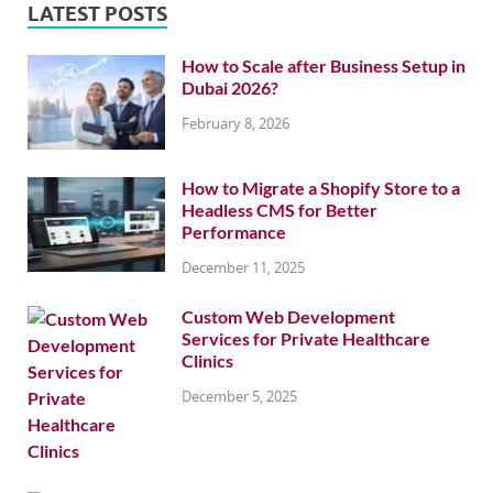
LATEST POSTS
How to Scale after Business Setup in
Dubai 2026?
February 8, 2026
How to Migrate a Shopify Store to a
Headless CMS for Better
Performance
December 11, 2025
Custom Web Development
Services for Private Healthcare
Clinics
December 5, 2025