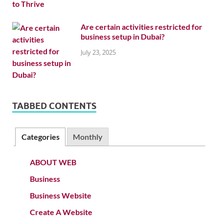
Are certain activities restricted for
business setup in Dubai?
July 23, 2025
TABBED CONTENTS
Categories
Monthly
ABOUT WEB
Business
Business Website
Create A Website