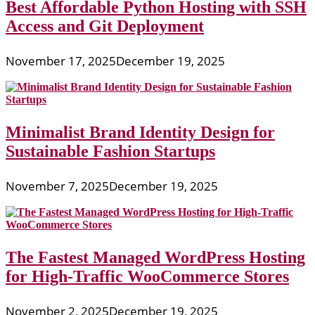
Best Affordable Python Hosting with SSH
Access and Git Deployment
November 17, 2025
December 19, 2025
Minimalist Brand Identity Design for
Sustainable Fashion Startups
November 7, 2025
December 19, 2025
The Fastest Managed WordPress Hosting
for High-Traffic WooCommerce Stores
November 2, 2025
December 19, 2025