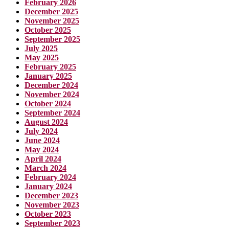
February 2026
December 2025
November 2025
October 2025
September 2025
July 2025
May 2025
February 2025
January 2025
December 2024
November 2024
October 2024
September 2024
August 2024
July 2024
June 2024
May 2024
April 2024
March 2024
February 2024
January 2024
December 2023
November 2023
October 2023
September 2023