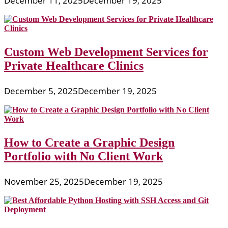
December 11, 2025
December 19, 2025
Custom Web Development Services for
Private Healthcare Clinics
December 5, 2025
December 19, 2025
How to Create a Graphic Design
Portfolio with No Client Work
November 25, 2025
December 19, 2025