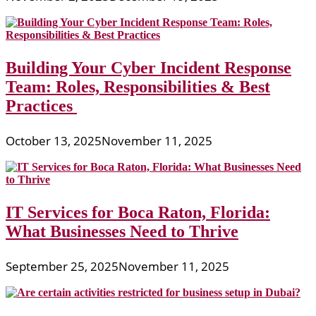
Building Your Cyber Incident Response
Team: Roles, Responsibilities & Best
Practices
October 13, 2025
November 11, 2025
IT Services for Boca Raton, Florida:
What Businesses Need to Thrive
September 25, 2025
November 11, 2025