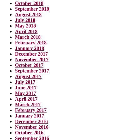
October 2018
September 2018
August 2018
July 2018
May 2018
April 2018
March 2018
February 2018
January 2018
December 2017
November 2017
October 2017
September 2017
August 2017
July 2017
June 2017
May 2017
April 2017
March 2017
February 2017
January 2017
December 2016
November 2016
October 2016
September 2016