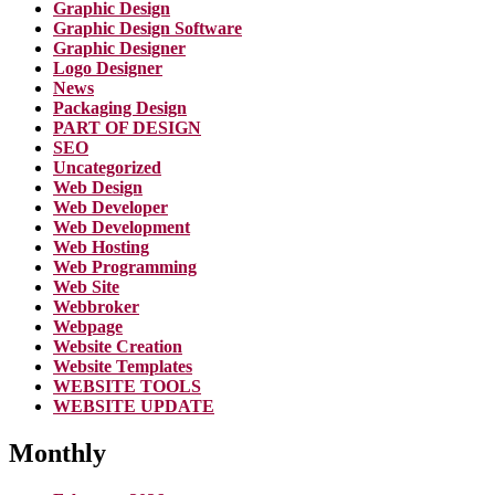
Graphic Design
Graphic Design Software
Graphic Designer
Logo Designer
News
Packaging Design
PART OF DESIGN
SEO
Uncategorized
Web Design
Web Developer
Web Development
Web Hosting
Web Programming
Web Site
Webbroker
Webpage
Website Creation
Website Templates
WEBSITE TOOLS
WEBSITE UPDATE
Monthly