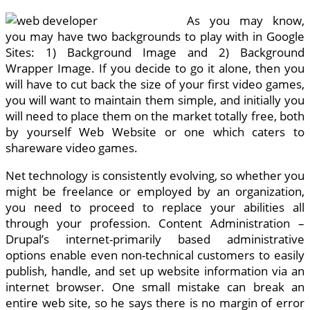
As you may know,
you may have two backgrounds to play with in Google
Sites: 1) Background Image and 2) Background
Wrapper Image. If you decide to go it alone, then you
will have to cut back the size of your first video games,
you will want to maintain them simple, and initially you
will need to place them on the market totally free, both
by yourself Web Website or one which caters to
shareware video games.
Net technology is consistently evolving, so whether you
might be freelance or employed by an organization,
you need to proceed to replace your abilities all
through your profession. Content Administration –
Drupal’s internet-primarily based administrative
options enable even non-technical customers to easily
publish, handle, and set up website information via an
internet browser. One small mistake can break an
entire web site, so he says there is no margin of error