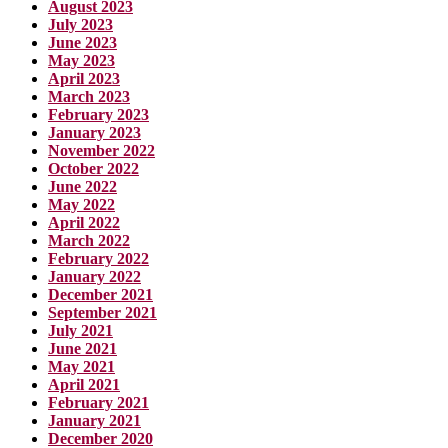
August 2023
July 2023
June 2023
May 2023
April 2023
March 2023
February 2023
January 2023
November 2022
October 2022
June 2022
May 2022
April 2022
March 2022
February 2022
January 2022
December 2021
September 2021
July 2021
June 2021
May 2021
April 2021
February 2021
January 2021
December 2020