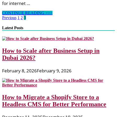
for internet …
Web
CONTINUE READING >>>
Design
Posts
Previous
1
2
3
&
pagination
Development,
Latest Posts
Node.js,
PHP,
Frameworks
Newest
How to Scale after Business Setup in
Information
Dubai 2026?
February 8, 2026
February 9, 2026
How to Migrate a Shopify Store to a
Headless CMS for Better Performance