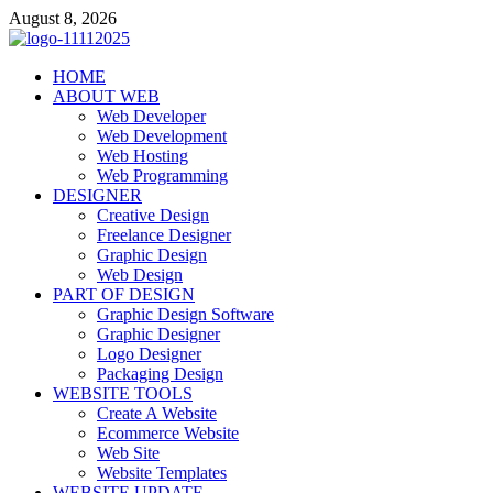
Skip
August 8, 2026
to
content
talacia.com
HOME
Website Builder
ABOUT WEB
Web Developer
Web Development
Web Hosting
Web Programming
DESIGNER
Creative Design
Freelance Designer
Graphic Design
Web Design
PART OF DESIGN
Graphic Design Software
Graphic Designer
Logo Designer
Packaging Design
WEBSITE TOOLS
Create A Website
Ecommerce Website
Web Site
Website Templates
WEBSITE UPDATE