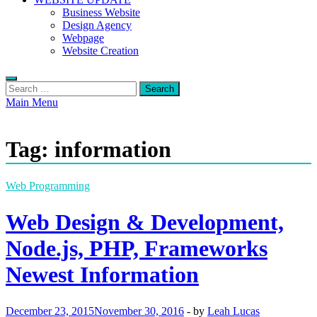
Business Website
Design Agency
Webpage
Website Creation
Search
for:
Main Menu
Tag:
information
Web Programming
Web Design & Development,
Node.js, PHP, Frameworks
Newest Information
December 23, 2015
November 30, 2016
-
by
Leah Lucas