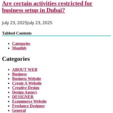
Are certain activities restricted for
business setup in Dubai?
July 23, 2025
July 23, 2025
Tabbed Contents
Categories
Monthly
Categories
ABOUT WEB
Business
Business Website
Create A Website
Creative Design
Design Agency
DESIGNER
Ecommerce Website
Freelance Designer
General