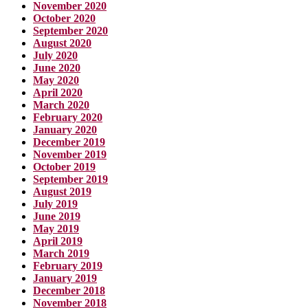
November 2020
October 2020
September 2020
August 2020
July 2020
June 2020
May 2020
April 2020
March 2020
February 2020
January 2020
December 2019
November 2019
October 2019
September 2019
August 2019
July 2019
June 2019
May 2019
April 2019
March 2019
February 2019
January 2019
December 2018
November 2018