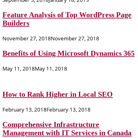
Feature Analysis of Top WordPress Page
Builders
November 27, 2018
November 27, 2018
Benefits of Using Microsoft Dynamics 365
May 11, 2018
May 11, 2018
How to Rank Higher in Local SEO
February 13, 2018
February 13, 2018
Comprehensive Infrastructure
Management with IT Services in Canada