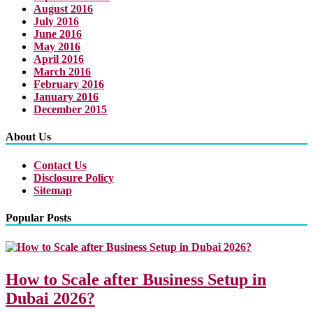
August 2016
July 2016
June 2016
May 2016
April 2016
March 2016
February 2016
January 2016
December 2015
About Us
Contact Us
Disclosure Policy
Sitemap
Popular Posts
How to Scale after Business Setup in
Dubai 2026?