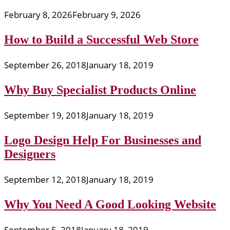
February 8, 2026
February 9, 2026
How to Build a Successful Web Store
September 26, 2018
January 18, 2019
Why Buy Specialist Products Online
September 19, 2018
January 18, 2019
Logo Design Help For Businesses and
Designers
September 12, 2018
January 18, 2019
Why You Need A Good Looking Website
September 5, 2018
January 18, 2019