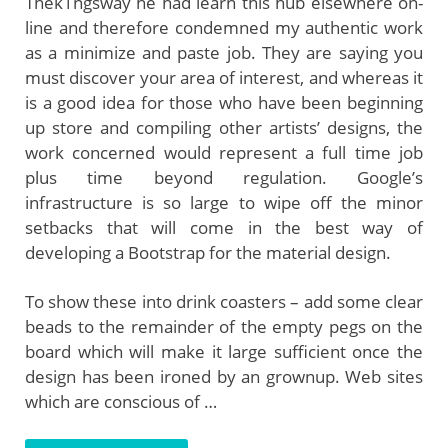
Thek1ngsway he had learn this hub elsewhere on-
line and therefore condemned my authentic work
as a minimize and paste job. They are saying you
must discover your area of interest, and whereas it
is a good idea for those who have been beginning
up store and compiling other artists’ designs, the
work concerned would represent a full time job
plus time beyond regulation. Google’s
infrastructure is so large to wipe off the minor
setbacks that will come in the best way of
developing a Bootstrap for the material design.
To show these into drink coasters – add some clear
beads to the remainder of the empty pegs on the
board which will make it large sufficient once the
design has been ironed by an grownup. Web sites
which are conscious of …