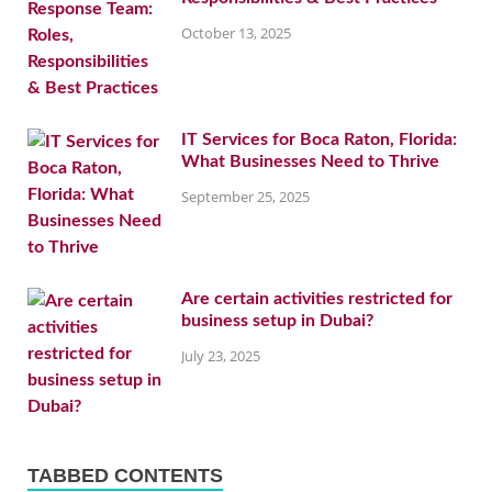
October 13, 2025
IT Services for Boca Raton, Florida:
What Businesses Need to Thrive
September 25, 2025
Are certain activities restricted for
business setup in Dubai?
July 23, 2025
TABBED CONTENTS