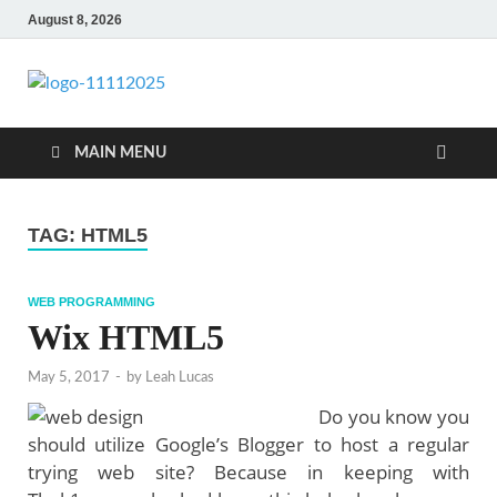
August 8, 2026
talacia.com
Website Builder
MAIN MENU
TAG:
HTML5
WEB PROGRAMMING
Wix HTML5
May 5, 2017
-
by
Leah Lucas
Do you know you
should utilize Google’s Blogger to host a regular
trying web site? Because in keeping with