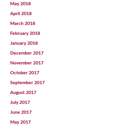
May 2018
April 2018
March 2018
February 2018
January 2018
December 2017
November 2017
October 2017
September 2017
August 2017
July 2017
June 2017
May 2017