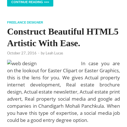
CONTINUE READING >>>
FREELANCE DESIGNER
Construct Beautiful HTML5
Artistic With Ease.
October 27, 2016
-
by
Leah Lucas
In case you are
on the lookout for Easter Clipart or Easter Graphics,
this is the lens for you. We gives Actual property
internet development, Real estate brochure
design, Actual estate newsletter, Actual estate print
advert, Real property social media and google ad
companies in Chandigarh Mohali Panchkula. When
you have this type of expertise, a social media job
could be a good entry degree option.