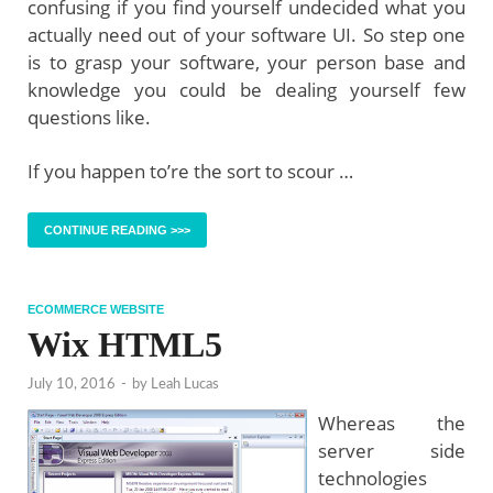
confusing if you find yourself undecided what you
actually need out of your software UI. So step one
is to grasp your software, your person base and
knowledge you could be dealing yourself few
questions like.
If you happen to’re the sort to scour …
CONTINUE READING >>>
ECOMMERCE WEBSITE
Wix HTML5
July 10, 2016
-
by
Leah Lucas
Whereas the
server side
technologies