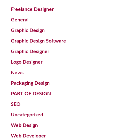
Freelance Designer
General
Graphic Design
Graphic Design Software
Graphic Designer
Logo Designer
News
Packaging Design
PART OF DESIGN
SEO
Uncategorized
Web Design
Web Developer