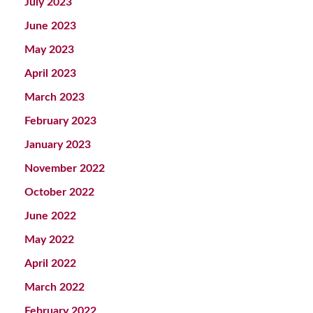
July 2023
June 2023
May 2023
April 2023
March 2023
February 2023
January 2023
November 2022
October 2022
June 2022
May 2022
April 2022
March 2022
February 2022