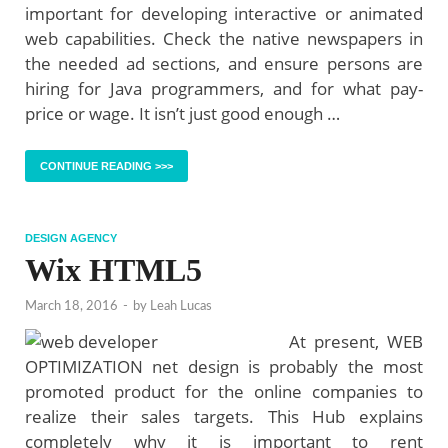
important for developing interactive or animated
web capabilities. Check the native newspapers in
the needed ad sections, and ensure persons are
hiring for Java programmers, and for what pay-
price or wage. It isn’t just good enough …
CONTINUE READING >>>
DESIGN AGENCY
Wix HTML5
March 18, 2016
-
by
Leah Lucas
At present, WEB
OPTIMIZATION net design is probably the most
promoted product for the online companies to
realize their sales targets. This Hub explains
completely why it is important to rent