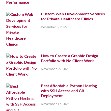
Custom Web Development Services
for Private Healthcare Clinics
December 5, 2025
How to Create a Graphic Design
Portfolio with No Client Work
November 25, 2025
Best Affordable Python Hosting
with SSH Access and Git
Deployment
November 17, 2025