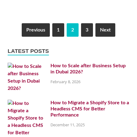
Previous
1
2
3
Next
LATEST POSTS
How to Scale after Business Setup
in Dubai 2026?
February 8, 2026
How to Migrate a Shopify Store to a
Headless CMS for Better
Performance
December 11, 2025