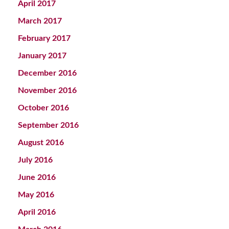
April 2017
March 2017
February 2017
January 2017
December 2016
November 2016
October 2016
September 2016
August 2016
July 2016
June 2016
May 2016
April 2016