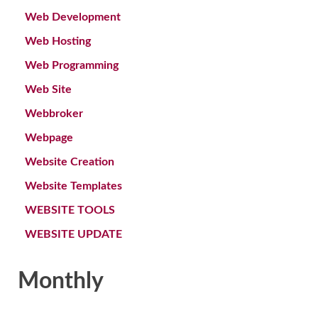
Web Development
Web Hosting
Web Programming
Web Site
Webbroker
Webpage
Website Creation
Website Templates
WEBSITE TOOLS
WEBSITE UPDATE
Monthly