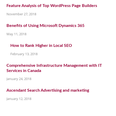
Feature Analysis of Top WordPress Page Builders
November 27, 2018
Benefits of Using Microsoft Dynamics 365
May 11, 2018
How to Rank Higher in Local SEO
February 13, 2018
Comprehensive Infrastructure Management with IT
Services in Canada
January 24, 2018
Ascendant Search Advertising and marketing
January 12, 2018