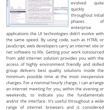
evolved quite
quickly
throughout initial
phases of
enterprise
applications the UI technologies didn’t evolve with
the same speed. By using code, such as HTML or
JavaScript, web developers carry an internet site or
net software to life. Getting your work outsourced
from add internet solution provides you with the
access of highly environment friendly and skilled
group delivers best quality solutions inside the
minimum possible time at the most inexpensive
charges. For a nominal hourly charge, I can arrange
an internet meeting for you, within the evening or
weekends, to indicate you the fundamentals
and/or the interface. It’s useful throughout a wide
range of internet browsers and is considered