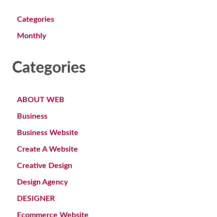
Categories
Monthly
Categories
ABOUT WEB
Business
Business Website
Create A Website
Creative Design
Design Agency
DESIGNER
Ecommerce Website