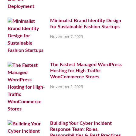
Minimalist Brand Identity Design
for Sustainable Fashion Startups
November 7, 2025
The Fastest Managed WordPress
Hosting for High-Traffic
WooCommerce Stores
November 2, 2025
Building Your Cyber Incident
Response Team: Roles,
Responsibilities & Best Practices