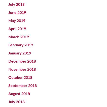
July 2019
June 2019
May 2019
April 2019
March 2019
February 2019
January 2019
December 2018
November 2018
October 2018
September 2018
August 2018
July 2018