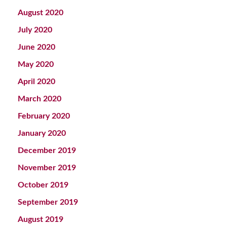
August 2020
July 2020
June 2020
May 2020
April 2020
March 2020
February 2020
January 2020
December 2019
November 2019
October 2019
September 2019
August 2019