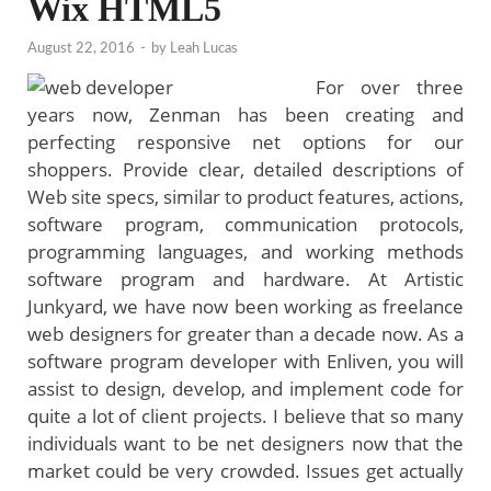
Wix HTML5
August 22, 2016
-
by
Leah Lucas
For over three
years now, Zenman has been creating and
perfecting responsive net options for our
shoppers. Provide clear, detailed descriptions of
Web site specs, similar to product features, actions,
software program, communication protocols,
programming languages, and working methods
software program and hardware. At Artistic
Junkyard, we have now been working as freelance
web designers for greater than a decade now. As a
software program developer with Enliven, you will
assist to design, develop, and implement code for
quite a lot of client projects. I believe that so many
individuals want to be net designers now that the
market could be very crowded. Issues get actually