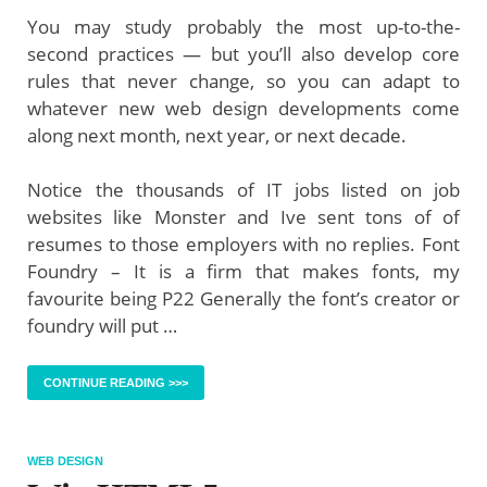
You may study probably the most up-to-the-
second practices — but you’ll also develop core
rules that never change, so you can adapt to
whatever new web design developments come
along next month, next year, or next decade.
Notice the thousands of IT jobs listed on job
websites like Monster and Ive sent tons of of
resumes to those employers with no replies. Font
Foundry – It is a firm that makes fonts, my
favourite being P22 Generally the font’s creator or
foundry will put …
CONTINUE READING >>>
WEB DESIGN