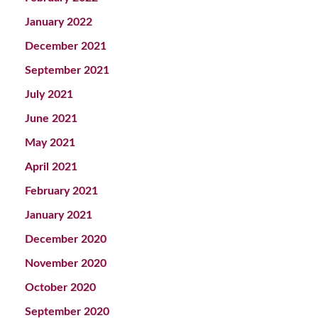
January 2022
December 2021
September 2021
July 2021
June 2021
May 2021
April 2021
February 2021
January 2021
December 2020
November 2020
October 2020
September 2020