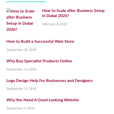
How to Scale after Business Setup
in Dubai 2026?
February 8, 2026
How to Build a Successful Web Store
September 26, 2018
Why Buy Specialist Products Online
September 19, 2018
Logo Design Help For Businesses and Designers
September 12, 2018
Why You Need A Good Looking Website
September 5, 2018