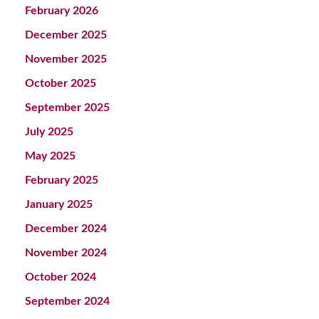
February 2026
December 2025
November 2025
October 2025
September 2025
July 2025
May 2025
February 2025
January 2025
December 2024
November 2024
October 2024
September 2024