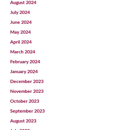
August 2024
July 2024
June 2024
May 2024
April 2024
March 2024
February 2024
January 2024
December 2023
November 2023
October 2023
September 2023
August 2023