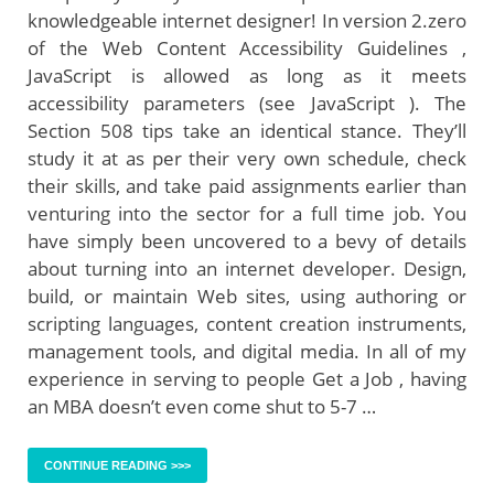
knowledgeable internet designer! In version 2.zero
of the Web Content Accessibility Guidelines ,
JavaScript is allowed as long as it meets
accessibility parameters (see JavaScript ). The
Section 508 tips take an identical stance. They’ll
study it at as per their very own schedule, check
their skills, and take paid assignments earlier than
venturing into the sector for a full time job. You
have simply been uncovered to a bevy of details
about turning into an internet developer. Design,
build, or maintain Web sites, using authoring or
scripting languages, content creation instruments,
management tools, and digital media. In all of my
experience in serving to people Get a Job , having
an MBA doesn’t even come shut to 5-7 …
CONTINUE READING >>>