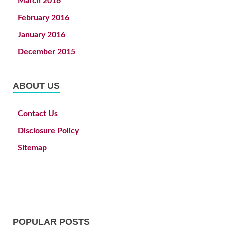
March 2016
February 2016
January 2016
December 2015
ABOUT US
Contact Us
Disclosure Policy
Sitemap
POPULAR POSTS