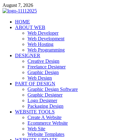
Skip
August 7, 2026
to
content
talacia.com
HOME
Website Builder
ABOUT WEB
Web Developer
Web Development
Web Hosting
Web Programming
DESIGNER
Creative Design
Freelance Designer
Graphic Design
Web Design
PART OF DESIGN
Graphic Design Software
Graphic Designer
Logo Designer
Packaging Design
WEBSITE TOOLS
Create A Website
Ecommerce Website
Web Site
Website Templates
WEBSITE UPDATE