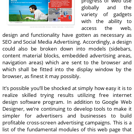
progress of web use
globally and the
variety of gadgets
with the ability to
access the web,
design and functionality have gotten as necessary as
SEO and Social Media Advertising. Accordingly, a design
could also be broken down into models (sidebars,
content material blocks, embedded advertising areas,
navigation areas) which are sent to the browser and
which shall be fitted into the display window by the
browser, as finest it may possibly.
It’s possible you’ll be shocked at simply how easy it is to
realize skilled trying results utilizing free internet
design software program. In addition to Google Web
Designer, we’re continuing to develop tools to make it
simpler for advertisers and businesses to build
profitable cross-screen advertising campaigns. This is a
list of the fundamental modules of this web page that