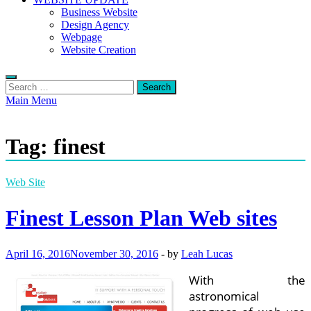
Business Website
Design Agency
Webpage
Website Creation
Search
for:
Main Menu
Tag:
finest
Web Site
Finest Lesson Plan Web sites
April 16, 2016
November 30, 2016
-
by
Leah Lucas
With the
astronomical