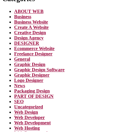
ABOUT WEB
Business
Business Website
Create A Website
Creative Design
Design Agency
DESIGNER
Ecommerce Website
Freelance Designer
General
Graphic Design
Graphic Design Software
Graphic Designer
Logo Designer
News
Packaging Design
PART OF DESIGN
SEO
Uncategorized
Web Design
Web Developer
Web Development
Web Hosting