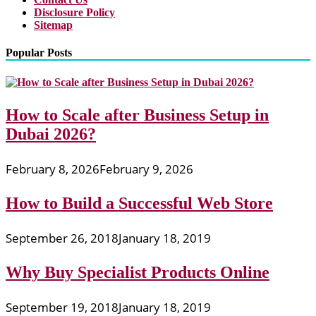
Disclosure Policy
Sitemap
Popular Posts
How to Scale after Business Setup in
Dubai 2026?
February 8, 2026
February 9, 2026
How to Build a Successful Web Store
September 26, 2018
January 18, 2019
Why Buy Specialist Products Online
September 19, 2018
January 18, 2019