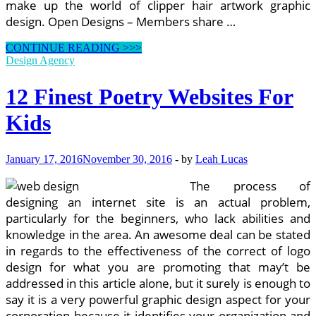
make up the world of clipper hair artwork graphic
design. Open Designs – Members share …
Finest
CONTINUE READING >>>
Lesson
Design Agency
Plan
Web
12 Finest Poetry Websites For
sites
Kids
January 17, 2016
November 30, 2016
-
by
Leah Lucas
The process of
designing an internet site is an actual problem,
particularly for the beginners, who lack abilities and
knowledge in the area. An awesome deal can be stated
in regards to the effectiveness of the correct of logo
design for what you are promoting that may’t be
addressed in this article alone, but it surely is enough to
say it is a very powerful graphic design aspect for your
corporation because it identifies your organization and