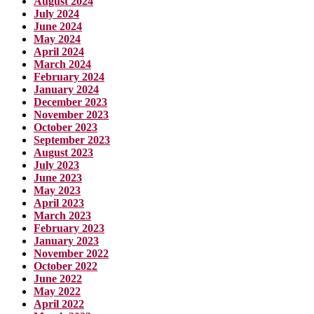
August 2024
July 2024
June 2024
May 2024
April 2024
March 2024
February 2024
January 2024
December 2023
November 2023
October 2023
September 2023
August 2023
July 2023
June 2023
May 2023
April 2023
March 2023
February 2023
January 2023
November 2022
October 2022
June 2022
May 2022
April 2022