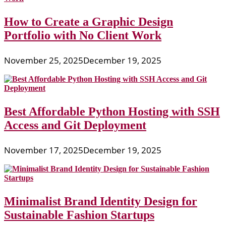
How to Create a Graphic Design
Portfolio with No Client Work
November 25, 2025
December 19, 2025
Best Affordable Python Hosting with SSH
Access and Git Deployment
November 17, 2025
December 19, 2025
Minimalist Brand Identity Design for
Sustainable Fashion Startups