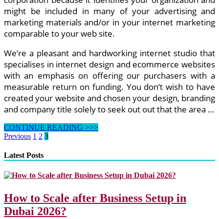
might be included in many of your advertising and
marketing materials and/or in your internet marketing
comparable to your web site.
We’re a pleasant and hardworking internet studio that
specialises in internet design and ecommerce websites
with an emphasis on offering our purchasers with a
measurable return on funding. You don’t wish to have
created your website and chosen your design, branding
and company title solely to seek out out that the area …
12
CONTINUE READING >>>
Finest
Posts
Previous
1
2
3
Poetry
pagination
Websites
Latest Posts
For
Kids
How to Scale after Business Setup in
Dubai 2026?