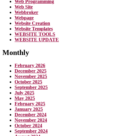
Web Programming
Web Site
Webbroker
Webpage
Website Creation
Website Templates
WEBSITE TOOLS
WEBSITE UPDATE
Monthly
February 2026
December 2025
November 2025
October 2025
September 2025
July 2025
May 2025
February 2025
January 2025
December 2024
November 2024
October 2024
September 2024