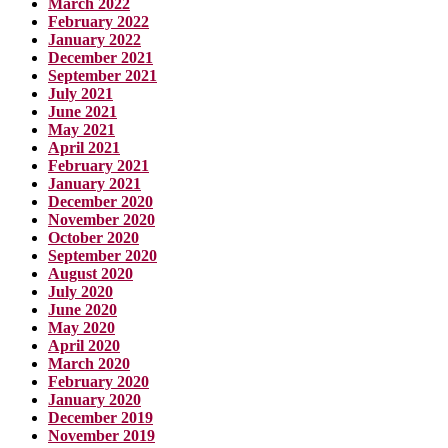
March 2022
February 2022
January 2022
December 2021
September 2021
July 2021
June 2021
May 2021
April 2021
February 2021
January 2021
December 2020
November 2020
October 2020
September 2020
August 2020
July 2020
June 2020
May 2020
April 2020
March 2020
February 2020
January 2020
December 2019
November 2019