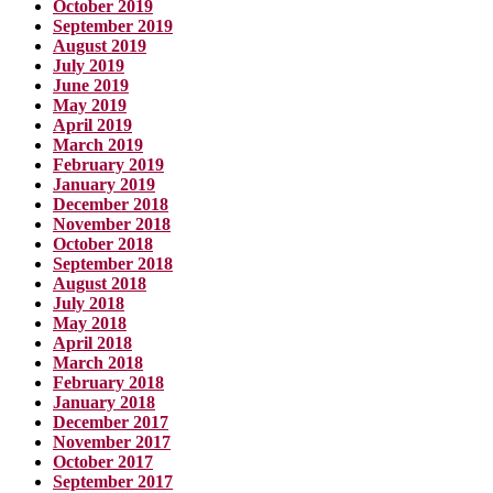
October 2019
September 2019
August 2019
July 2019
June 2019
May 2019
April 2019
March 2019
February 2019
January 2019
December 2018
November 2018
October 2018
September 2018
August 2018
July 2018
May 2018
April 2018
March 2018
February 2018
January 2018
December 2017
November 2017
October 2017
September 2017