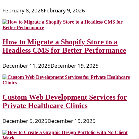
February 8, 2026
February 9, 2026
How to Migrate a Shopify Store to a
Headless CMS for Better Performance
December 11, 2025
December 19, 2025
Custom Web Development Services for
Private Healthcare Clinics
December 5, 2025
December 19, 2025