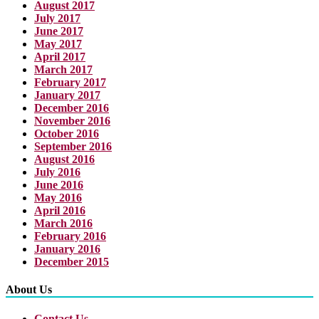
August 2017
July 2017
June 2017
May 2017
April 2017
March 2017
February 2017
January 2017
December 2016
November 2016
October 2016
September 2016
August 2016
July 2016
June 2016
May 2016
April 2016
March 2016
February 2016
January 2016
December 2015
About Us
Contact Us