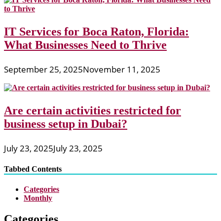
IT Services for Boca Raton, Florida:
What Businesses Need to Thrive
September 25, 2025
November 11, 2025
Are certain activities restricted for
business setup in Dubai?
July 23, 2025
July 23, 2025
Tabbed Contents
Categories
Monthly
Categories