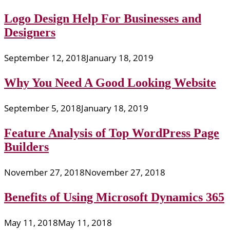
Logo Design Help For Businesses and
Designers
September 12, 2018
January 18, 2019
Why You Need A Good Looking Website
September 5, 2018
January 18, 2019
Feature Analysis of Top WordPress Page
Builders
November 27, 2018
November 27, 2018
Benefits of Using Microsoft Dynamics 365
May 11, 2018
May 11, 2018