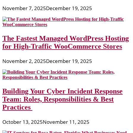
November 7, 2025
December 19, 2025
The Fastest Managed WordPress Hosting
for High-Traffic WooCommerce Stores
November 2, 2025
December 19, 2025
Building Your Cyber Incident Response
Team: Roles, Responsibilities & Best
Practices
October 13, 2025
November 11, 2025