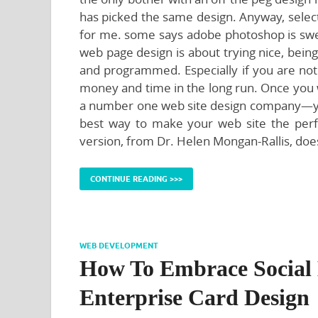
has picked the same design. Anyway, select
for me. some says adobe photoshop is swee
web page design is about trying nice, bein
and programmed. Especially if you are not 
money and time in the long run. Once you 
a number one web site design company—you 
best way to make your web site the perfe
version, from Dr. Helen Mongan-Rallis, doe
CONTINUE READING >>>
WEB DEVELOPMENT
How To Embrace Social 
Enterprise Card Design