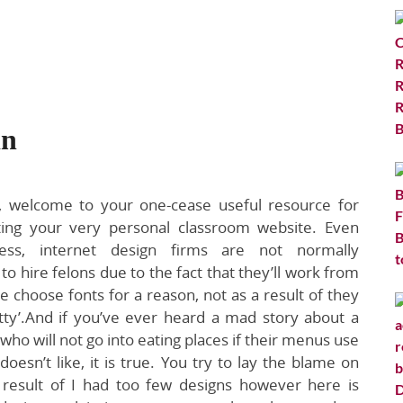
in
, welcome to your one-cease useful resource for
ting your very personal classroom website. Even
less, internet design firms are not normally
 to hire felons due to the fact that they’ll work from
choose fonts for a reason, not as a result of they
etty’.And if you’ve ever heard a mad story about a
who will not go into eating places if their menus use
doesn’t like, it is true. You try to lay the blame on
result of I had too few designs however here is