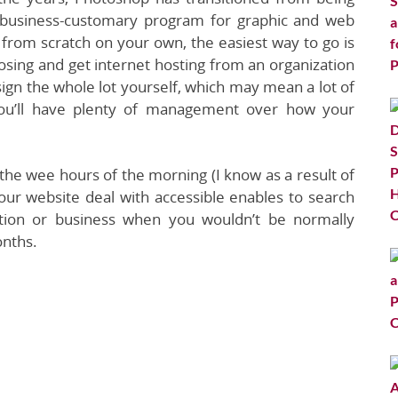
n business-customary program for graphic and web
 from scratch on your own, the easiest way to go is
osing and get internet hosting from an organization
sign the whole lot yourself, which may mean a lot of
t you’ll have plenty of management over how your
 the wee hours of the morning (I know as a result of
ur website deal with accessible enables to search
ation or business when you wouldn’t be normally
onths.