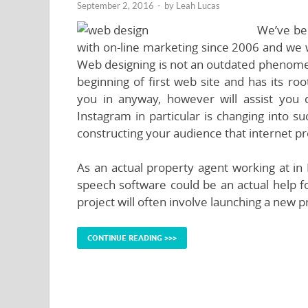
September 2, 2016
-
by
Leah Lucas
We’ve bee
with on-line marketing since 2006 and we 
Web designing is not an outdated phenomeno
beginning of first web site and has its roo
you in anyway, however will assist you
Instagram in particular is changing into s
constructing your audience that internet pr
As an actual property agent working at in H
speech software could be an actual help for
project will often involve launching a new p
CONTINUE READING >>>