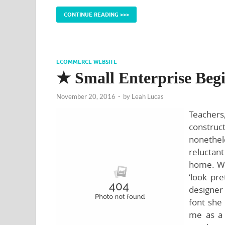
CONTINUE READING >>>
ECOMMERCE WEBSITE
★ Small Enterprise Beg
November 20, 2016
-
by
Leah Lucas
Teachers
construc
nonethe
reluctant
home. We 
‘look pr
designer 
font she 
me as a 