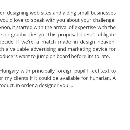
n designing web sites and aiding small businesses
would love to speak with you about your challenge.
n, it started with the arrival of expertise with the
ts in graphic design. This proposal doesn’t obligate
 decide if we’re a match made in design heaven.
uch a valuable advertising and marketing device for
oducers want to jump on board before it’s to late.
ungary with principally foreign pupil I feel text to
 my clients if it could be available for hunarian. A
roduct, in order a designer you …