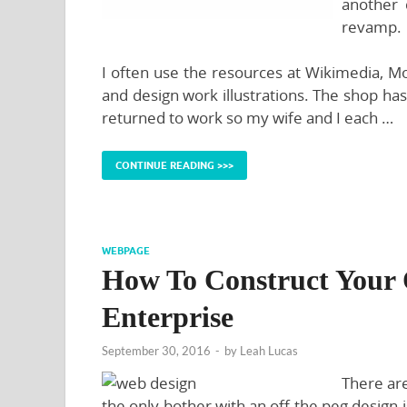
another 
revamp.
I often use the resources at Wikimedia, Mo
and design work illustrations. The shop has 
returned to work so my wife and I each …
CONTINUE READING >>>
WEBPAGE
How To Construct Your 
Enterprise
September 30, 2016
-
by
Leah Lucas
There ar
the only bother with an off the peg desig