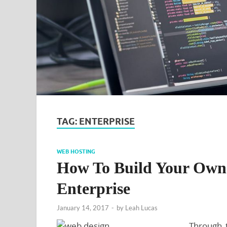
TAG:
ENTERPRISE
WEB HOSTING
How To Build Your Own 
Enterprise
January 14, 2017
-
by
Leah Lucas
Through 