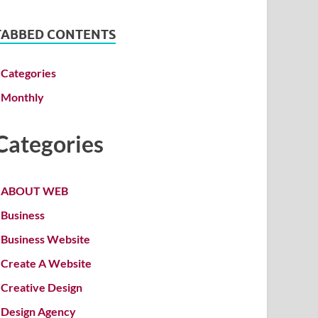
TABBED CONTENTS
Categories
Monthly
Categories
ABOUT WEB
Business
Business Website
Create A Website
Creative Design
Design Agency