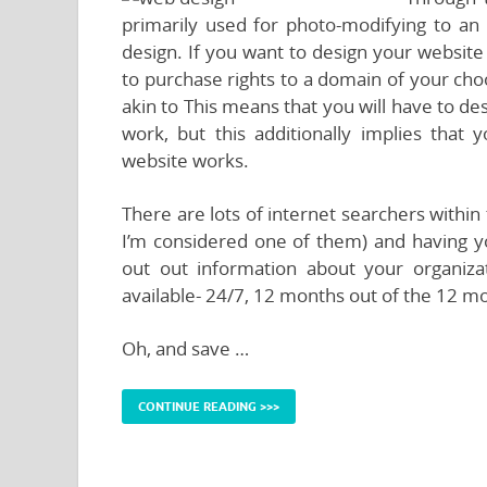
primarily used for photo-modifying to a
design. If you want to design your website
to purchase rights to a domain of your cho
akin to This means that you will have to de
work, but this additionally implies tha
website works.
There are lots of internet searchers within
I’m considered one of them) and having yo
out out information about your organiz
available- 24/7, 12 months out of the 12 m
Oh, and save …
CONTINUE READING >>>