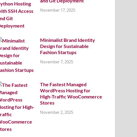
and Git Deployment
November 17, 2025
Minimalist Brand Identity
Design for Sustainable
Fashion Startups
November 7, 2025
The Fastest Managed
WordPress Hosting for
High-Traffic WooCommerce
Stores
November 2, 2025