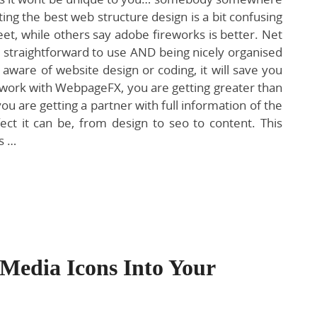
ing the best web structure design is a bit confusing
t, while others say adobe fireworks is better. Net
g straightforward to use AND being nicely organised
aware of website design or coding, it will save you
work with WebpageFX, you are getting greater than
are getting a partner with full information of the
ct it can be, from design to seo to content. This
s …
Media Icons Into Your