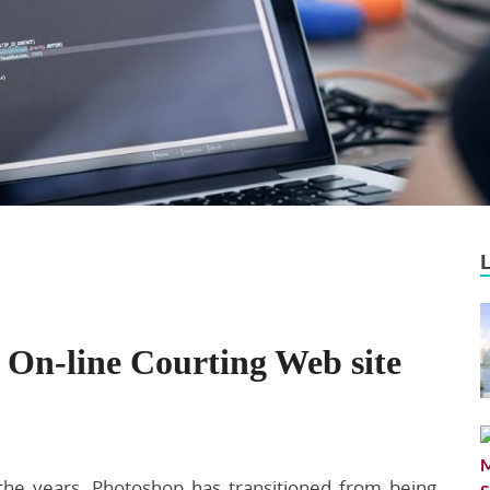
On-line Courting Web site
the years, Photoshop has transitioned from being