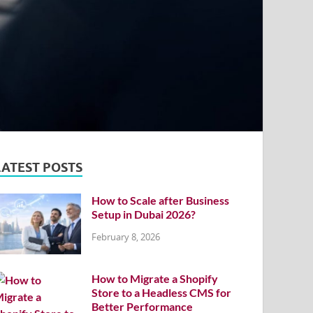
LATEST POSTS
How to Scale after Business
Setup in Dubai 2026?
February 8, 2026
How to Migrate a Shopify
Store to a Headless CMS for
Better Performance