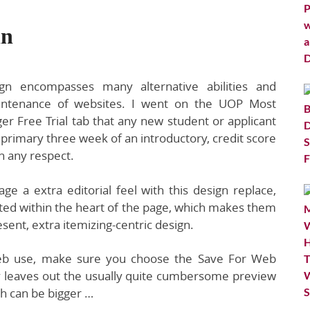
in
gn encompasses many alternative abilities and
aintenance of websites. I went on the UOP Most
r Free Trial tab that any new student or applicant
he primary three week of an introductory, credit score
in any respect.
e a extra editorial feel with this design replace,
ted within the heart of the page, which makes them
sent, extra itemizing-centric design.
web use, make sure you choose the Save For Web
nly leaves out the usually quite cumbersome preview
h can be bigger …