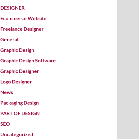
DESIGNER
Ecommerce Website
Freelance Designer
General
Graphic Design
Graphic Design Software
Graphic Designer
Logo Designer
News
Packaging Design
PART OF DESIGN
SEO
Uncategorized