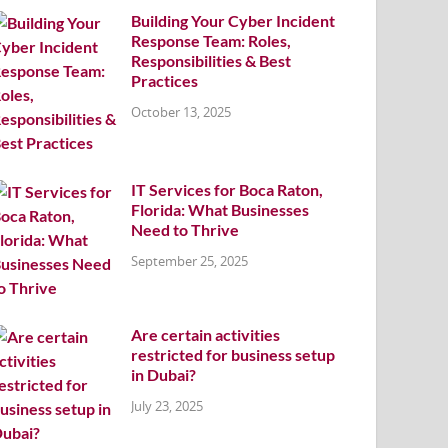
Building Your Cyber Incident
Response Team: Roles,
Responsibilities & Best
Practices
October 13, 2025
IT Services for Boca Raton,
Florida: What Businesses
Need to Thrive
September 25, 2025
Are certain activities
restricted for business setup
in Dubai?
July 23, 2025