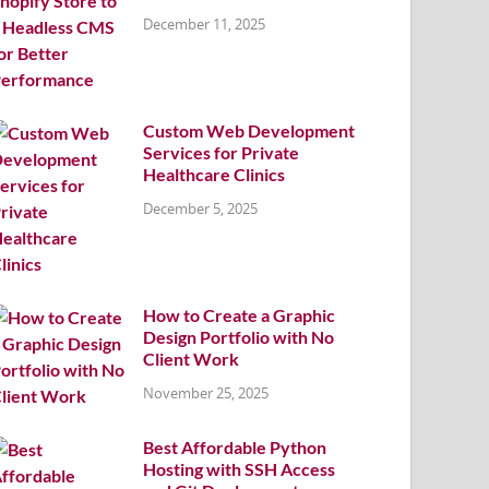
December 11, 2025
Custom Web Development
Services for Private
Healthcare Clinics
December 5, 2025
How to Create a Graphic
Design Portfolio with No
Client Work
November 25, 2025
Best Affordable Python
Hosting with SSH Access