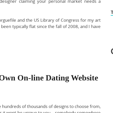
designer claiming your personal market needs a
rguefile and the US Library of Congress for my art
been typically flat since the fall of 2008, and I have
Own On-line Dating Website
e hundreds of thousands of designs to choose from,
n is it wont be unique to you… somebody somewhere