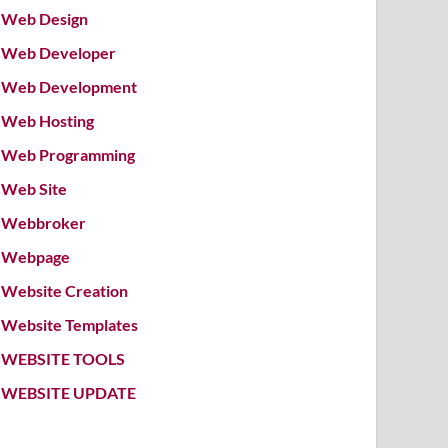
Web Design
Web Developer
Web Development
Web Hosting
Web Programming
Web Site
Webbroker
Webpage
Website Creation
Website Templates
WEBSITE TOOLS
WEBSITE UPDATE