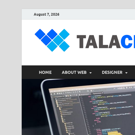
August 7, 2026
HOME
ABOUT WEB
DESIGNER