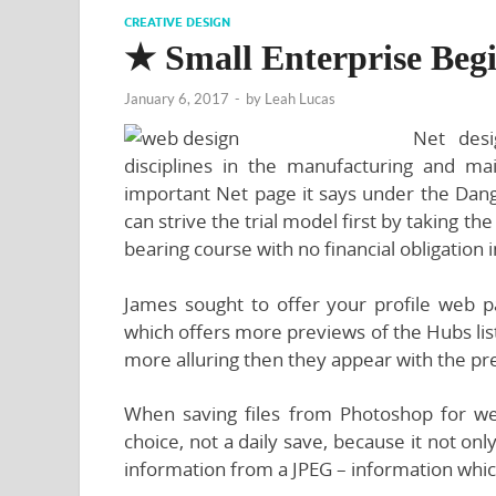
CREATIVE DESIGN
★ Small Enterprise Beg
January 6, 2017
-
by
Leah Lucas
Net desi
disciplines in the manufacturing and m
important Net page it says under the Dange
can strive the trial model first by taking t
bearing course with no financial obligation 
James sought to offer your profile web pag
which offers more previews of the Hubs lis
more alluring then they appear with the pre
When saving files from Photoshop for 
choice, not a daily save, because it not o
information from a JPEG – information whic