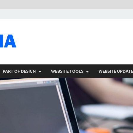
talacia.com
Website Builder
PART OF DESIGN
WEBSITE TOOLS
WEBSITE UPDAT