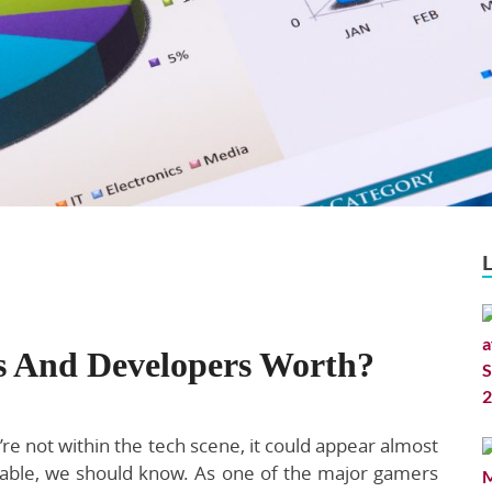
s And Developers Worth?
re not within the tech scene, it could appear almost
able, we should know. As one of the major gamers