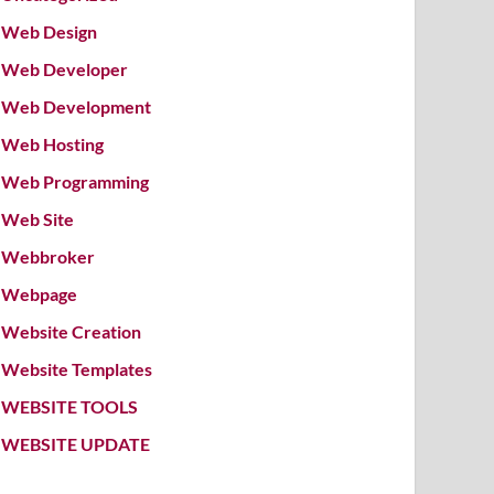
Web Design
Web Developer
Web Development
Web Hosting
Web Programming
Web Site
Webbroker
Webpage
Website Creation
Website Templates
WEBSITE TOOLS
WEBSITE UPDATE