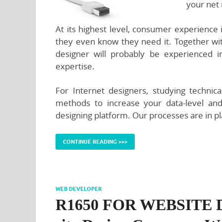
your net 
At its highest level, consumer experience
they even know they need it. Together wit
designer will probably be experienced 
expertise.
For Internet designers, studying technica
methods to increase your data-level and
designing platform. Our processes are in p
CONTINUE READING >>>
WEB DEVELOPER
R1650 FOR WEBSITE DE