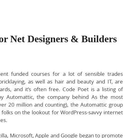
For Net Designers & Builders
nt funded courses for a lot of sensible trades
ricklaying, as well as hair and beauty and IT, are
rds, and it’s often free. Code Poet is a listing of
by Automattic, the company behind As the most
er 20 million and counting), the Automattic group
 folks on the lookout for WordPress-savvy internet
es.
lla, Microsoft, Apple and Google began to promote