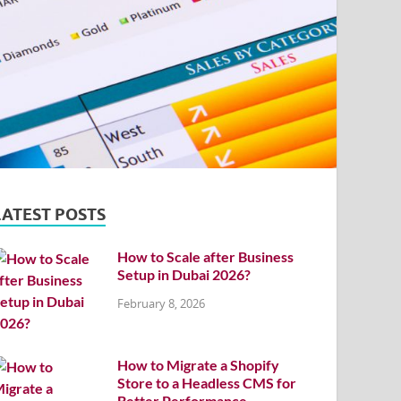
LATEST POSTS
How to Scale after Business
Setup in Dubai 2026?
February 8, 2026
How to Migrate a Shopify
Store to a Headless CMS for
Better Performance