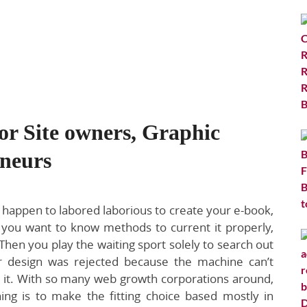
or Site owners, Graphic
eneurs
u happen to labored laborious to create your e-book,
you want to know methods to current it properly,
Then you play the waiting sport solely to search out
r design was rejected because the machine can’t
r it. With so many web growth corporations around,
hing is to make the fitting choice based mostly in