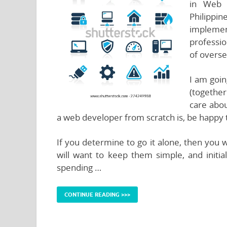
in Web 
Philippi
implem
professio
of overse
I am goin
(together
care abou
a web developer from scratch is, be happy to
If you determine to go it alone, then you w
will want to keep them simple, and initia
spending …
CONTINUE READING >>>