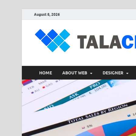
August 8, 2026
HOME
ABOUT WEB
DESIGNER