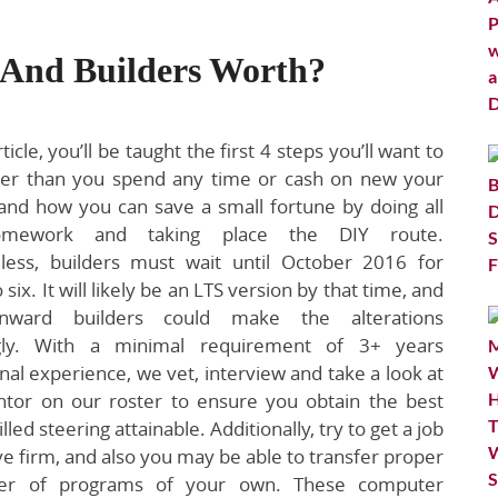
 And Builders Worth?
ticle, you’ll be taught the first 4 steps you’ll want to
lier than you spend any time or cash on new your
and how you can save a small fortune by doing all
mework and taking place the DIY route.
less, builders must wait until October 2016 for
o six. It will likely be an LTS version by that time, and
nward builders could make the alterations
ngly. With a minimal requirement of 3+ years
nal experience, we vet, interview and take a look at
tor on our roster to ensure you obtain the best
illed steering attainable. Additionally, try to get a job
ive firm, and also you may be able to transfer proper
ber of programs of your own. These computer