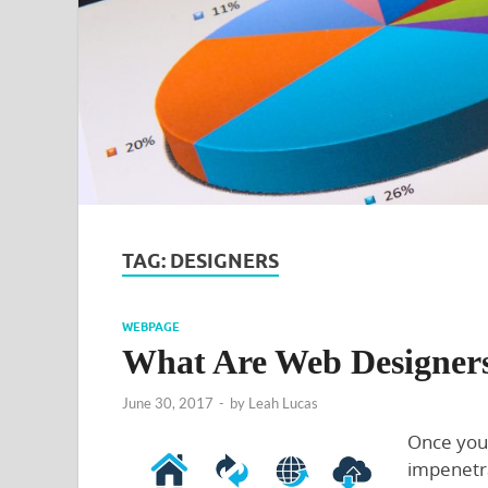
TAG:
DESIGNERS
WEBPAGE
What Are Web Designer
June 30, 2017
-
by
Leah Lucas
Once you’
impenetr