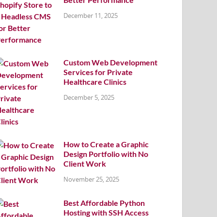
December 11, 2025
Custom Web Development
Services for Private
Healthcare Clinics
December 5, 2025
How to Create a Graphic
Design Portfolio with No
Client Work
November 25, 2025
Best Affordable Python
Hosting with SSH Access