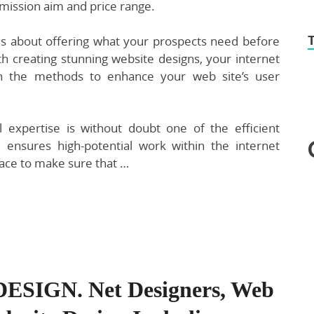
mission aim and price range.
 is about offering what your prospects need before
h creating stunning website designs, your internet
in the methods to enhance your web site’s user
l expertise is without doubt one of the efficient
 ensures high-potential work within the internet
lace to make sure that …
SIGN. Net Designers, Web