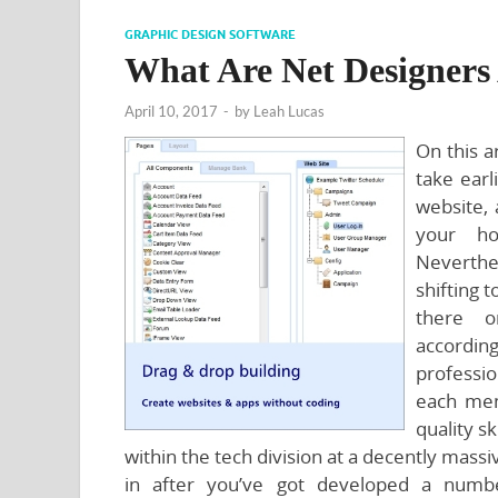
GRAPHIC DESIGN SOFTWARE
What Are Net Designers
April 10, 2017
-
by
Leah Lucas
On this ar
take ear
website, 
your ho
Neverthe
shifting t
there o
accordi
professio
each men
quality sk
within the tech division at a decently mass
in after you’ve got developed a num