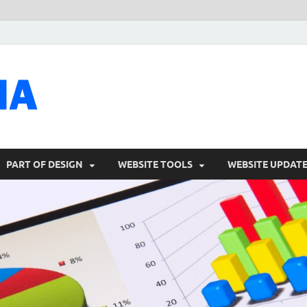
talacia.com
Website Builder
PART OF DESIGN
WEBSITE TOOLS
WEBSITE UPDAT