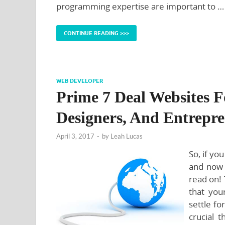
programming expertise are important to …
CONTINUE READING >>>
WEB DEVELOPER
Prime 7 Deal Websites F
Designers, And Entrepr
April 3, 2017
-
by
Leah Lucas
So, if yo
and now 
read on! 
that you
settle fo
crucial t