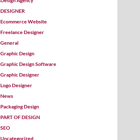
Design Agency
DESIGNER
Ecommerce Website
Freelance Designer
General
Graphic Design
Graphic Design Software
Graphic Designer
Logo Designer
News
Packaging Design
PART OF DESIGN
SEO
Uncategorized