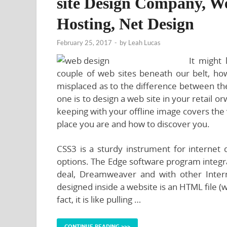
site Design Company, We
Hosting, Net Design
February 25, 2017
-
by
Leah Lucas
It might 
couple of web sites beneath our belt, how
misplaced as to the difference between the
one is to design a web site in your retail 
keeping with your offline image covers the
place you are and how to discover you.
CSS3 is a sturdy instrument for internet 
options. The Edge software program integr
deal, Dreamweaver and with other Intern
designed inside a website is an HTML file (
fact, it is like pulling …
CONTINUE READING >>>