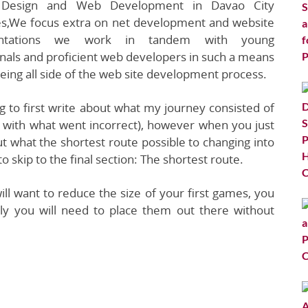
Design and Web Development in Davao City
nes,We focus extra on net development and website
entations we work in tandem with young
nals and proficient web developers in such a means
eing all side of the web site development process.
g to first write about what my journey consisted of
 with what went incorrect), however when you just
t what the shortest route possible to changing into
 skip to the final section: The shortest route.
ill want to reduce the size of your first games, you
lly you will need to place them out there without