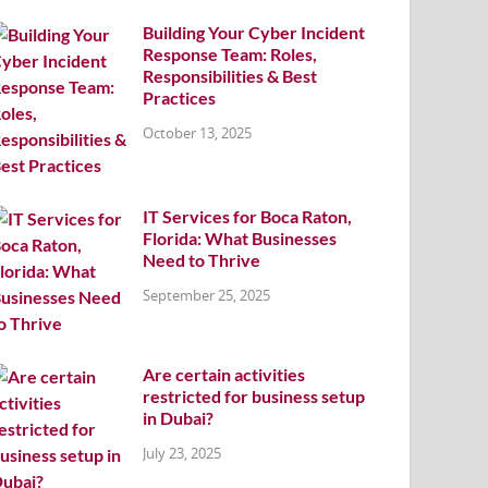
Building Your Cyber Incident
Response Team: Roles,
Responsibilities & Best
Practices
October 13, 2025
IT Services for Boca Raton,
Florida: What Businesses
Need to Thrive
September 25, 2025
Are certain activities
restricted for business setup
in Dubai?
July 23, 2025