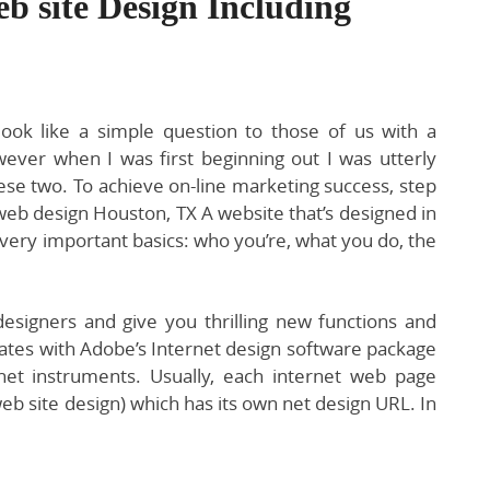
b site Design Including
look like a simple question to those of us with a
ever when I was first beginning out I was utterly
se two. To achieve on-line marketing success, step
orweb design Houston, TX A website that’s designed in
 very important basics: who you’re, what you do, the
designers and give you thrilling new functions and
ates with Adobe’s Internet design software package
et instruments. Usually, each internet web page
web site design) which has its own net design URL. In