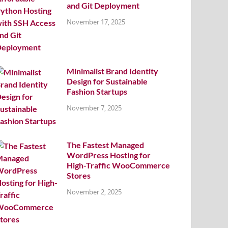
and Git Deployment
November 17, 2025
Minimalist Brand Identity
Design for Sustainable
Fashion Startups
November 7, 2025
The Fastest Managed
WordPress Hosting for
High-Traffic WooCommerce
Stores
November 2, 2025