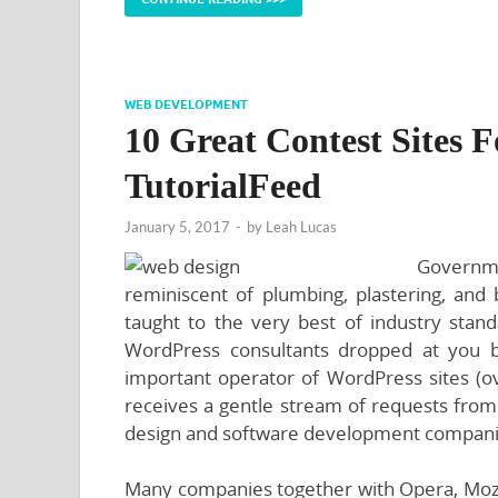
WEB DEVELOPMENT
10 Great Contest Sites 
TutorialFeed
January 5, 2017
-
by
Leah Lucas
Governme
reminiscent of plumbing, plastering, and b
taught to the very best of industry standa
WordPress consultants dropped at you 
important operator of WordPress sites (ov
receives a gentle stream of requests from
design and software development compani
Many companies together with Opera, Mozi