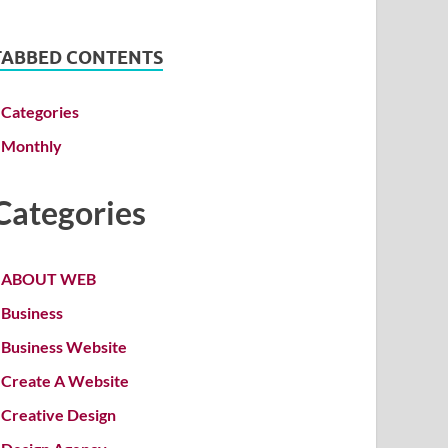
TABBED CONTENTS
Categories
Monthly
Categories
ABOUT WEB
Business
Business Website
Create A Website
Creative Design