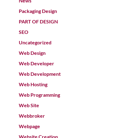
News
Packaging Design
PART OF DESIGN
SEO
Uncategorized
Web Design
Web Developer
Web Development
Web Hosting
Web Programming
Web Site
Webbroker
Webpage
Website Creation