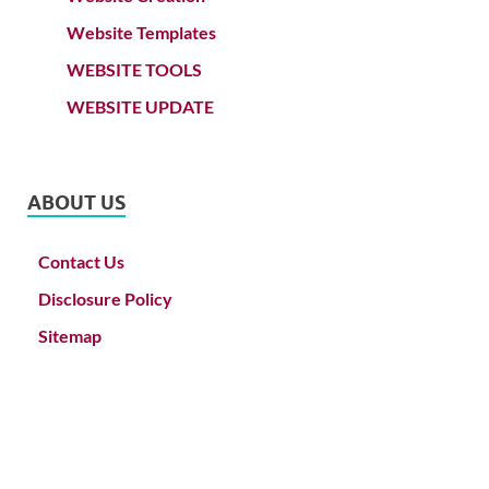
Website Templates
WEBSITE TOOLS
WEBSITE UPDATE
ABOUT US
Contact Us
Disclosure Policy
Sitemap