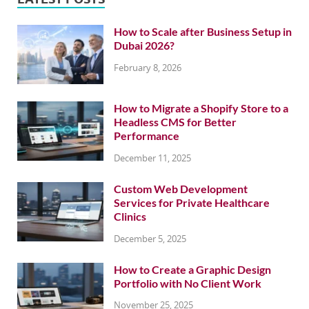
How to Scale after Business Setup in
Dubai 2026?
February 8, 2026
How to Migrate a Shopify Store to a
Headless CMS for Better
Performance
December 11, 2025
Custom Web Development
Services for Private Healthcare
Clinics
December 5, 2025
How to Create a Graphic Design
Portfolio with No Client Work
November 25, 2025