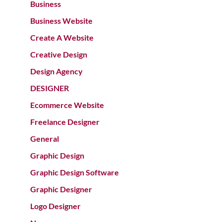
Business
Business Website
Create A Website
Creative Design
Design Agency
DESIGNER
Ecommerce Website
Freelance Designer
General
Graphic Design
Graphic Design Software
Graphic Designer
Logo Designer