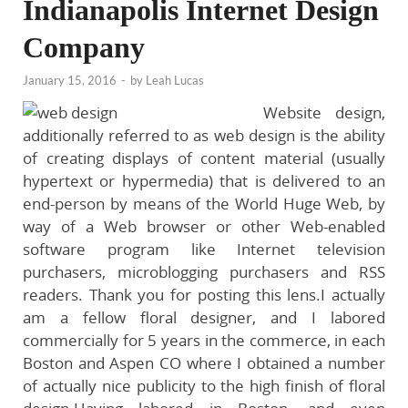
Indianapolis Internet Design
Company
January 15, 2016
-
by
Leah Lucas
Website design,
additionally referred to as web design is the ability
of creating displays of content material (usually
hypertext or hypermedia) that is delivered to an
end-person by means of the World Huge Web, by
way of a Web browser or other Web-enabled
software program like Internet television
purchasers, microblogging purchasers and RSS
readers. Thank you for posting this lens.I actually
am a fellow floral designer, and I labored
commercially for 5 years in the commerce, in each
Boston and Aspen CO where I obtained a number
of actually nice publicity to the high finish of floral