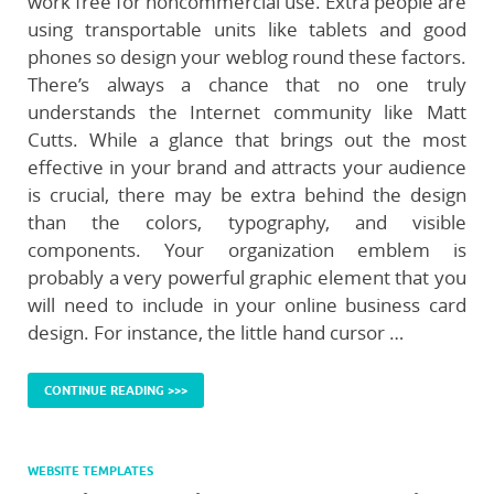
work free for noncommercial use. Extra people are
using transportable units like tablets and good
phones so design your weblog round these factors.
There’s always a chance that no one truly
understands the Internet community like Matt
Cutts. While a glance that brings out the most
effective in your brand and attracts your audience
is crucial, there may be extra behind the design
than the colors, typography, and visible
components. Your organization emblem is
probably a very powerful graphic element that you
will need to include in your online business card
design. For instance, the little hand cursor …
CONTINUE READING >>>
WEBSITE TEMPLATES