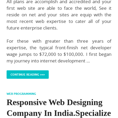
All plans are accomplish and accredited and your
first web site are able to face the world, See it
reside on net and your sites are equip with the
most recent web expertise to cater all of your
future enterprise clients.
For these with greater than three years of
expertise, the typical front-finish net developer
wage jumps to $72,000 to $100,000. I first began
my journey into internet development …
CONTINUE READING >>>
WEB PROGRAMMING
Responsive Web Designing
Company In India.Specialize