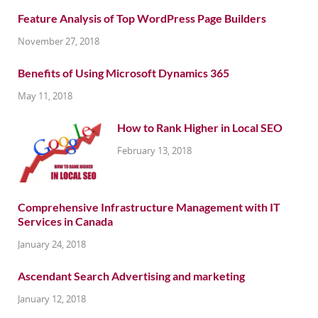
Feature Analysis of Top WordPress Page Builders
November 27, 2018
Benefits of Using Microsoft Dynamics 365
May 11, 2018
How to Rank Higher in Local SEO
February 13, 2018
Comprehensive Infrastructure Management with IT
Services in Canada
January 24, 2018
Ascendant Search Advertising and marketing
January 12, 2018