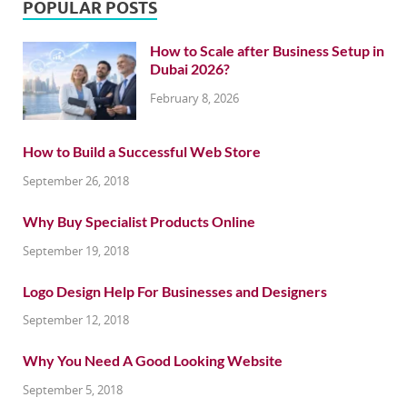
POPULAR POSTS
How to Scale after Business Setup in
Dubai 2026?
February 8, 2026
How to Build a Successful Web Store
September 26, 2018
Why Buy Specialist Products Online
September 19, 2018
Logo Design Help For Businesses and Designers
September 12, 2018
Why You Need A Good Looking Website
September 5, 2018