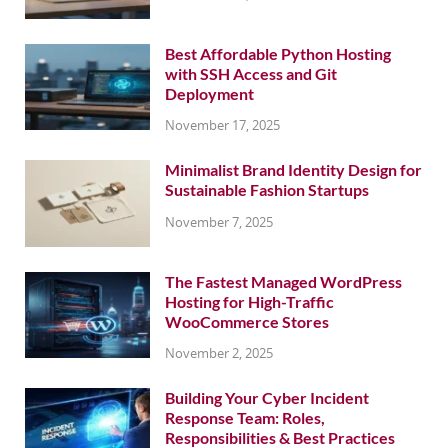
Best Affordable Python Hosting
with SSH Access and Git
Deployment
November 17, 2025
Minimalist Brand Identity Design for
Sustainable Fashion Startups
November 7, 2025
The Fastest Managed WordPress
Hosting for High-Traffic
WooCommerce Stores
November 2, 2025
Building Your Cyber Incident
Response Team: Roles,
Responsibilities & Best Practices