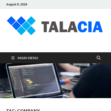
August 9, 2026
talacia.com
Website Builder
MAIN MENU
TAG:
COMPANY