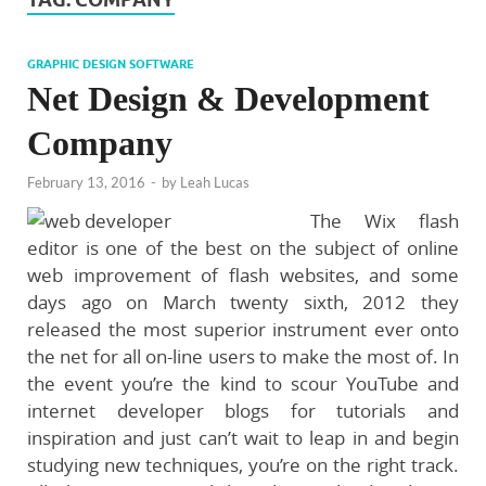
GRAPHIC DESIGN SOFTWARE
Net Design & Development
Company
February 13, 2016
-
by
Leah Lucas
The Wix flash
editor is one of the best on the subject of online
web improvement of flash websites, and some
days ago on March twenty sixth, 2012 they
released the most superior instrument ever onto
the net for all on-line users to make the most of. In
the event you’re the kind to scour YouTube and
internet developer blogs for tutorials and
inspiration and just can’t wait to leap in and begin
studying new techniques, you’re on the right track.