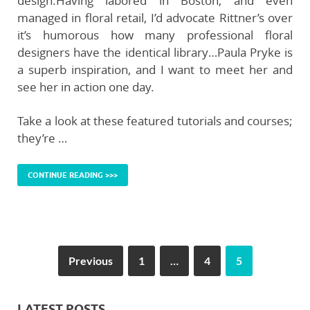
design.Having labored in Boston, and even
managed in floral retail, I’d advocate Rittner’s over
it’s humorous how many professional floral
designers have the identical library…Paula Pryke is
a superb inspiration, and I want to meet her and
see her in action one day.
Take a look at these featured tutorials and courses;
they’re …
CONTINUE READING >>>
Previous
1
…
4
5
LATEST POSTS