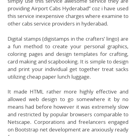
simply use this service awesome service they are
providing Airport Cabs Hyderabad” coz i have used
this service inexpensive charges where examine to
other cabs service providers in hyderabad.
Digital stamps (digistamps in the crafters’ lingo) are
a fun method to create your personal graphics,
coloring pages and design templates for crafting,
card making and scapbooking. It is simple to design
and print your individual get together treat sacks
utilizing cheap paper lunch luggage.
It made HTML rather more highly effective and
allowed web design to go somewhere it by no
means had before however it was extremely slow
and restricted by popular browsers comparable to
Netscape. Corporations and freelancers engaged
on Bootstrap net development are anxiously ready