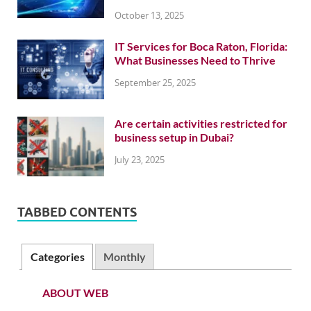
October 13, 2025
IT Services for Boca Raton, Florida:
What Businesses Need to Thrive
September 25, 2025
Are certain activities restricted for
business setup in Dubai?
July 23, 2025
TABBED CONTENTS
Categories
Monthly
ABOUT WEB