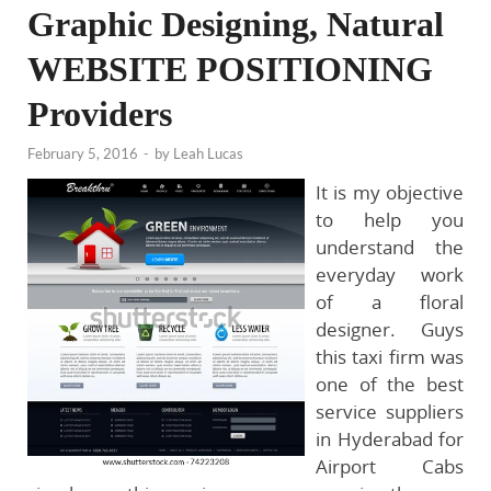
Graphic Designing, Natural
WEBSITE POSITIONING
Providers
February 5, 2016
-
by
Leah Lucas
It is my objective
to help you
understand the
everyday work
of a floral
designer. Guys
this taxi firm was
one of the best
service suppliers
in Hyderabad for
Airport Cabs