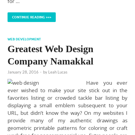
for …
CONTINUE READING >>>
WEB DEVELOPMENT
Greatest Web Design
Company Namakkal
January 28, 2016
-
by
Leah Lucas
Have you ever
ever wished to make your site stick out in the
favorites listing or crowded tackle bar listing by
displaying a small emblem subsequent to your
URL, but didn’t know the way? On my websites I
provide many of my authentic drawings as
geometric printable patterns for coloring or craft