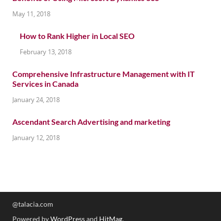
May 11, 2018
How to Rank Higher in Local SEO
February 13, 2018
Comprehensive Infrastructure Management with IT
Services in Canada
January 24, 2018
Ascendant Search Advertising and marketing
January 12, 2018
@talacia.com
Powered by
WordPress
and
HitMag
.