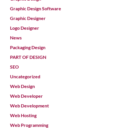
Graphic Design Software
Graphic Designer
Logo Designer
News
Packaging Design
PART OF DESIGN
SEO
Uncategorized
Web Design
Web Developer
Web Development
Web Hosting
Web Programming