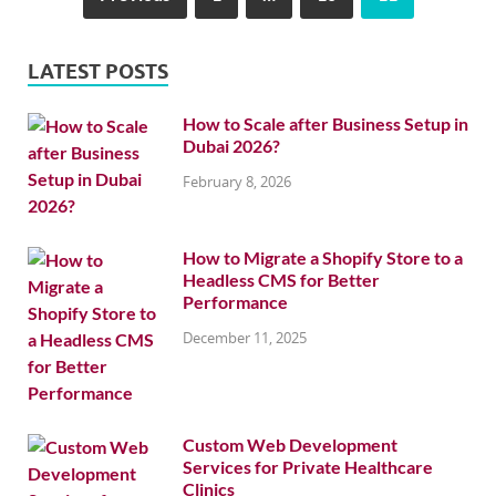
LATEST POSTS
How to Scale after Business Setup in
Dubai 2026?
February 8, 2026
How to Migrate a Shopify Store to a
Headless CMS for Better
Performance
December 11, 2025
Custom Web Development
Services for Private Healthcare
Clinics