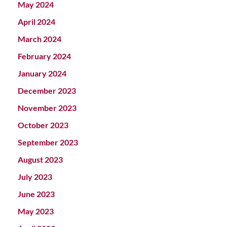
May 2024
April 2024
March 2024
February 2024
January 2024
December 2023
November 2023
October 2023
September 2023
August 2023
July 2023
June 2023
May 2023