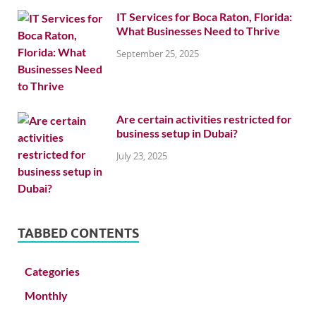
IT Services for Boca Raton, Florida:
What Businesses Need to Thrive
September 25, 2025
Are certain activities restricted for
business setup in Dubai?
July 23, 2025
TABBED CONTENTS
Categories
Monthly