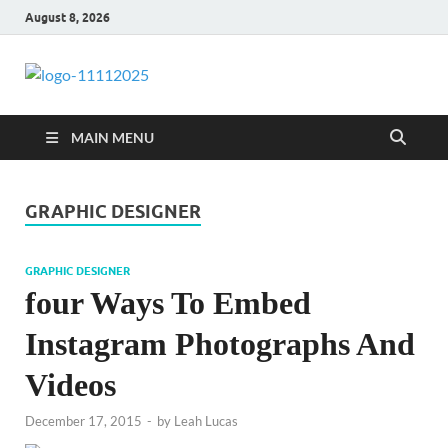
August 8, 2026
talacia.com
Website Builder
MAIN MENU
GRAPHIC DESIGNER
GRAPHIC DESIGNER
four Ways To Embed
Instagram Photographs And
Videos
December 17, 2015
-
by
Leah Lucas