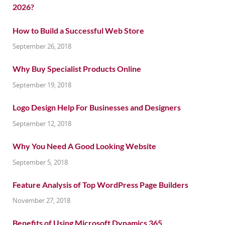
How to Build a Successful Web Store
September 26, 2018
Why Buy Specialist Products Online
September 19, 2018
Logo Design Help For Businesses and Designers
September 12, 2018
Why You Need A Good Looking Website
September 5, 2018
Feature Analysis of Top WordPress Page Builders
November 27, 2018
Benefits of Using Microsoft Dynamics 365