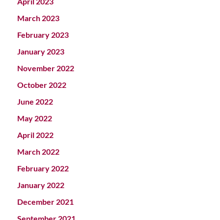
April 2023
March 2023
February 2023
January 2023
November 2022
October 2022
June 2022
May 2022
April 2022
March 2022
February 2022
January 2022
December 2021
September 2021