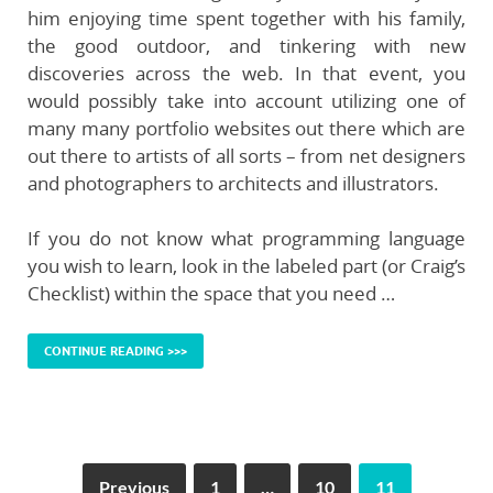
him enjoying time spent together with his family,
the good outdoor, and tinkering with new
discoveries across the web. In that event, you
would possibly take into account utilizing one of
many many portfolio websites out there which are
out there to artists of all sorts – from net designers
and photographers to architects and illustrators.
If you do not know what programming language
you wish to learn, look in the labeled part (or Craig’s
Checklist) within the space that you need …
CONTINUE READING >>>
Previous
1
…
10
11