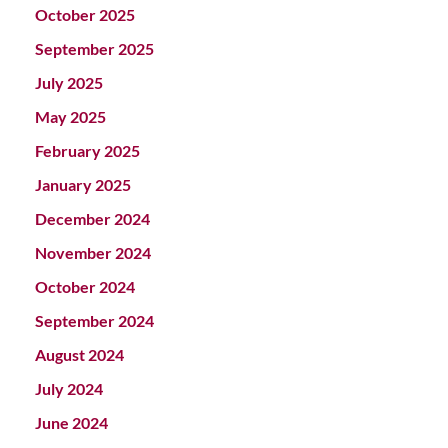
October 2025
September 2025
July 2025
May 2025
February 2025
January 2025
December 2024
November 2024
October 2024
September 2024
August 2024
July 2024
June 2024