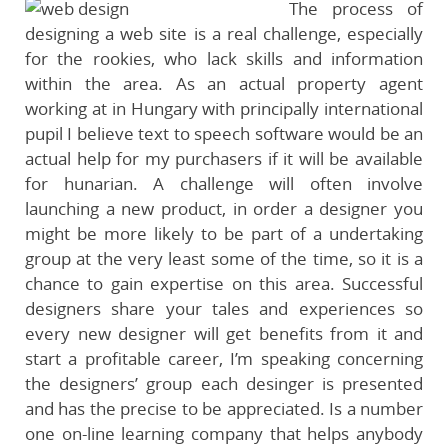
The process of
designing a web site is a real challenge, especially
for the rookies, who lack skills and information
within the area. As an actual property agent
working at in Hungary with principally international
pupil I believe text to speech software would be an
actual help for my purchasers if it will be available
for hunarian. A challenge will often involve
launching a new product, in order a designer you
might be more likely to be part of a undertaking
group at the very least some of the time, so it is a
chance to gain expertise on this area. Successful
designers share your tales and experiences so
every new designer will get benefits from it and
start a profitable career, I’m speaking concerning
the designers’ group each desinger is presented
and has the precise to be appreciated. Is a number
one on-line learning company that helps anybody