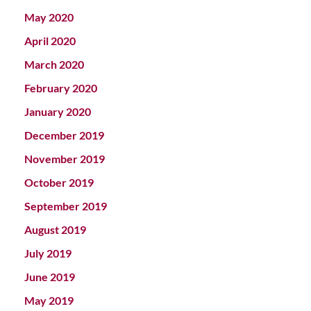
May 2020
April 2020
March 2020
February 2020
January 2020
December 2019
November 2019
October 2019
September 2019
August 2019
July 2019
June 2019
May 2019