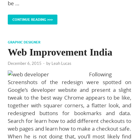
be …
CONTINUE READING >>>
GRAPHIC DESIGNER
Web Improvement India
December 6, 2015
-
by
Leah Lucas
Following
Screenshots of the redesign were spotted on
Google’s developer website and present a slight
tweak to the best way Chrome appears to be like,
together with squarer corners, a flatter look, and
redesigned buttons for bookmarks and data.
Search for learn how to add different checkouts to
web pages and learn how to make a checkout safe.
When he is not doing that, you’ll most likely find