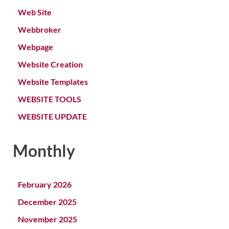
Web Site
Webbroker
Webpage
Website Creation
Website Templates
WEBSITE TOOLS
WEBSITE UPDATE
Monthly
February 2026
December 2025
November 2025