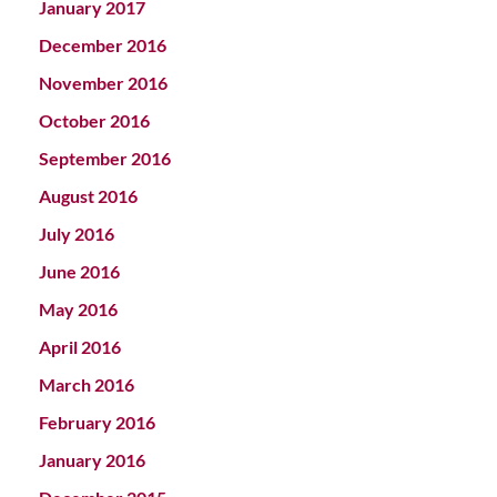
January 2017
December 2016
November 2016
October 2016
September 2016
August 2016
July 2016
June 2016
May 2016
April 2016
March 2016
February 2016
January 2016