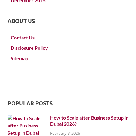
December 2015
ABOUT US
Contact Us
Disclosure Policy
Sitemap
POPULAR POSTS
How to Scale after Business Setup in
Dubai 2026?
February 8, 2026