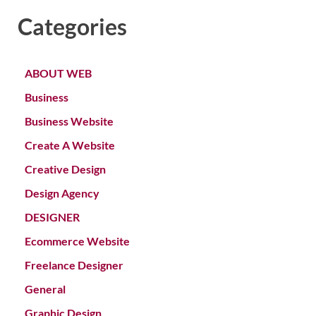
Categories
ABOUT WEB
Business
Business Website
Create A Website
Creative Design
Design Agency
DESIGNER
Ecommerce Website
Freelance Designer
General
Graphic Design