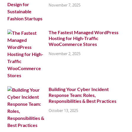
November 7, 2025
The Fastest Managed WordPress
Hosting for High-Traffic
WooCommerce Stores
November 2, 2025
Building Your Cyber Incident
Response Team: Roles,
Responsibilities & Best Practices
October 13, 2025