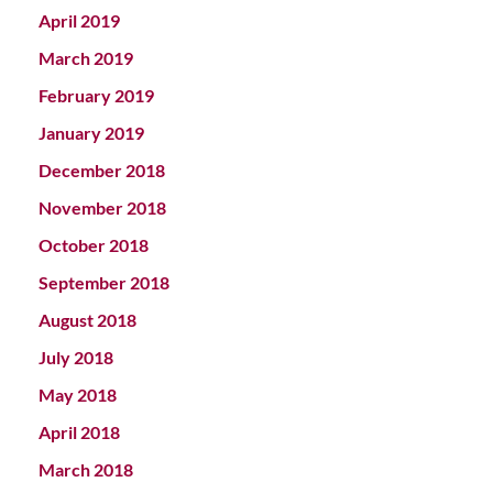
April 2019
March 2019
February 2019
January 2019
December 2018
November 2018
October 2018
September 2018
August 2018
July 2018
May 2018
April 2018
March 2018