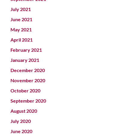
July 2021
June 2021
May 2021
April 2021
February 2021
January 2021
December 2020
November 2020
October 2020
September 2020
August 2020
July 2020
June 2020