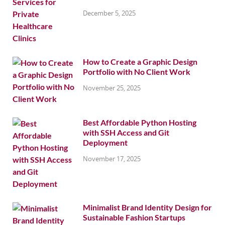
December 5, 2025
How to Create a Graphic Design
Portfolio with No Client Work
November 25, 2025
Best Affordable Python Hosting
with SSH Access and Git
Deployment
November 17, 2025
Minimalist Brand Identity Design for
Sustainable Fashion Startups