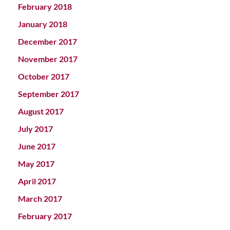
February 2018
January 2018
December 2017
November 2017
October 2017
September 2017
August 2017
July 2017
June 2017
May 2017
April 2017
March 2017
February 2017