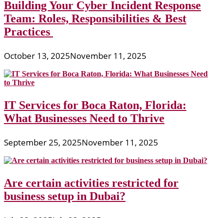
Building Your Cyber Incident Response
Team: Roles, Responsibilities & Best
Practices
October 13, 2025
November 11, 2025
IT Services for Boca Raton, Florida:
What Businesses Need to Thrive
September 25, 2025
November 11, 2025
Are certain activities restricted for
business setup in Dubai?