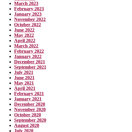
March 2023
February 2023
January 2023
November 2022
October 2022
June 2022
May 2022
April 2022
March 2022
February 2022
January 2022
December 2021
September 2021
July 2021
June 2021
May 2021
April 2021
February 2021
January 2021
December 2020
November 2020
October 2020
September 2020
August 2020
July 2020