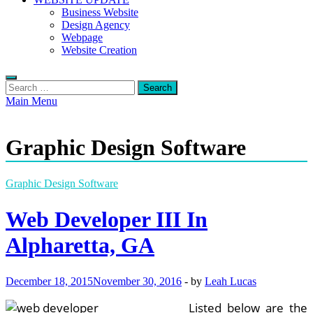
Business Website
Design Agency
Webpage
Website Creation
Search
for:
Main Menu
Graphic Design Software
Graphic Design Software
Web Developer III In
Alpharetta, GA
December 18, 2015
November 30, 2016
-
by
Leah Lucas
Listed below are the