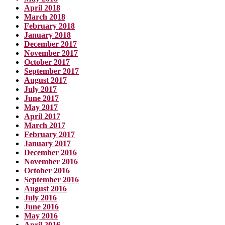
April 2018
March 2018
February 2018
January 2018
December 2017
November 2017
October 2017
September 2017
August 2017
July 2017
June 2017
May 2017
April 2017
March 2017
February 2017
January 2017
December 2016
November 2016
October 2016
September 2016
August 2016
July 2016
June 2016
May 2016
April 2016