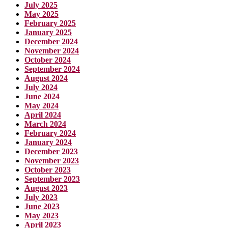
July 2025
May 2025
February 2025
January 2025
December 2024
November 2024
October 2024
September 2024
August 2024
July 2024
June 2024
May 2024
April 2024
March 2024
February 2024
January 2024
December 2023
November 2023
October 2023
September 2023
August 2023
July 2023
June 2023
May 2023
April 2023