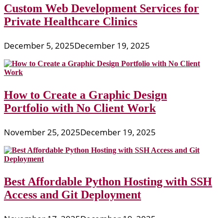
Custom Web Development Services for
Private Healthcare Clinics
December 5, 2025
December 19, 2025
How to Create a Graphic Design
Portfolio with No Client Work
November 25, 2025
December 19, 2025
Best Affordable Python Hosting with SSH
Access and Git Deployment