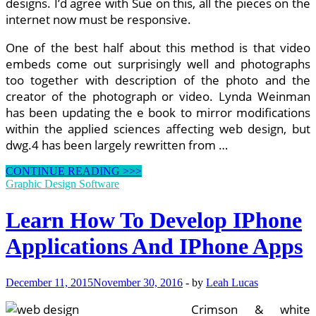
designs. I’d agree with Sue on this, all the pieces on the
internet now must be responsive.
One of the best half about this method is that video
embeds come out surprisingly well and photographs
too together with description of the photo and the
creator of the photograph or video. Lynda Weinman
has been updating the e book to mirror modifications
within the applied sciences affecting web design, but
dwg.4 has been largely rewritten from …
5
CONTINUE READING >>>
Excellent
Graphic Design Software
Open
Source
Learn How To Develop IPhone
Instruments
For
Applications And IPhone Apps
Internet
Builders
December 11, 2015
November 30, 2016
-
by
Leah Lucas
Crimson & white