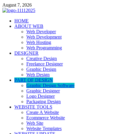
Skip
August 7, 2026
to
content
talacia.com
HOME
Website Builder
ABOUT WEB
Web Developer
Web Development
Web Hosting
Web Programming
DESIGNER
Creative Design
Freelance Designer
Graphic Design
Web Design
PART OF DESIGN
Graphic Design Software
Graphic Designer
Logo Designer
Packaging Design
WEBSITE TOOLS
Create A Website
Ecommerce Website
Web Site
Website Templates
WEBSITE UPDATE