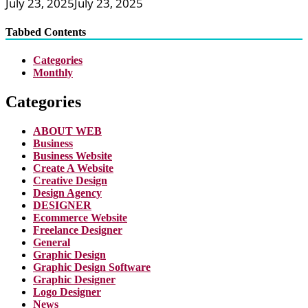
July 23, 2025
July 23, 2025
Tabbed Contents
Categories
Monthly
Categories
ABOUT WEB
Business
Business Website
Create A Website
Creative Design
Design Agency
DESIGNER
Ecommerce Website
Freelance Designer
General
Graphic Design
Graphic Design Software
Graphic Designer
Logo Designer
News