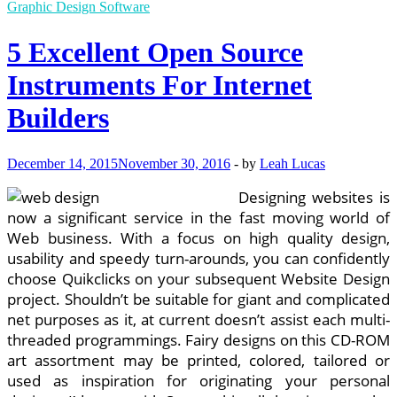
Developer
Graphic Design Software
III
In
5 Excellent Open Source
Alpharetta,
GA
Instruments For Internet
Builders
December 14, 2015
November 30, 2016
-
by
Leah Lucas
Designing websites is
now a significant service in the fast moving world of
Web business. With a focus on high quality design,
usability and speedy turn-arounds, you can confidently
choose Quikclicks on your subsequent Website Design
project. Shouldn’t be suitable for giant and complicated
net purposes as it, at current doesn’t assist each multi-
threaded programmings. Fairy designs on this CD-ROM
art assortment may be printed, colored, tailored or
used as inspiration for originating your personal