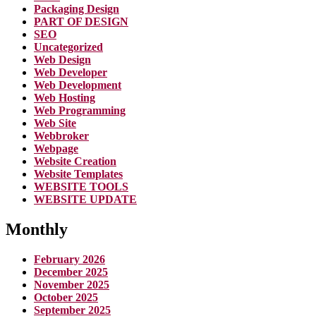
Packaging Design
PART OF DESIGN
SEO
Uncategorized
Web Design
Web Developer
Web Development
Web Hosting
Web Programming
Web Site
Webbroker
Webpage
Website Creation
Website Templates
WEBSITE TOOLS
WEBSITE UPDATE
Monthly
February 2026
December 2025
November 2025
October 2025
September 2025