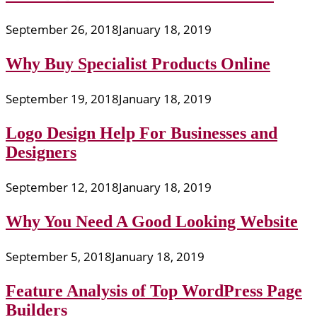
September 26, 2018
January 18, 2019
Why Buy Specialist Products Online
September 19, 2018
January 18, 2019
Logo Design Help For Businesses and
Designers
September 12, 2018
January 18, 2019
Why You Need A Good Looking Website
September 5, 2018
January 18, 2019
Feature Analysis of Top WordPress Page
Builders