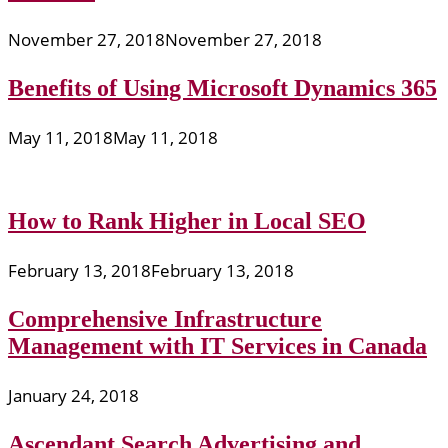
November 27, 2018
November 27, 2018
Benefits of Using Microsoft Dynamics 365
May 11, 2018
May 11, 2018
How to Rank Higher in Local SEO
February 13, 2018
February 13, 2018
Comprehensive Infrastructure
Management with IT Services in Canada
January 24, 2018
Ascendant Search Advertising and