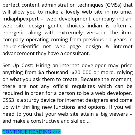
perfect content administration techniques (CMSs) that
will allow you to make a lovely web site in no time.
Indiaphpexpert – web development company indian,
web site design gentle choices indian is often a
energetic along with extremely versatile the item
company operating coming from previous 10 years in
neuro-scientific net web page design & internet
advancement they have a consultant.
Set Up Cost: Hiring an internet developer may price
anything from $a thousand -$20 000 or more, relying
on what you ask them to create. Because the moment,
there are not any official requisites which can be
required in order for a person to be a web developer.
CSS3 is a sturdy device for internet designers and come
up with thrilling new functions and options. If you will
need to you that your web site attain a big viewers –
and make a constructive and skilled …
Web
CONTINUE READING >>>