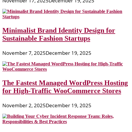
November 17, 2025
December 19, 2025
Minimalist Brand Identity Design for
Sustainable Fashion Startups
November 7, 2025
December 19, 2025
The Fastest Managed WordPress Hosting
for High-Traffic WooCommerce Stores
November 2, 2025
December 19, 2025