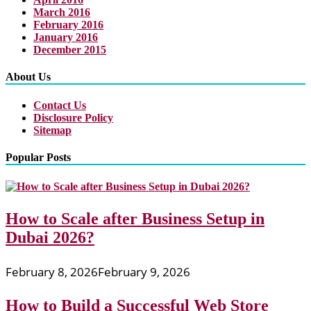
March 2016
February 2016
January 2016
December 2015
About Us
Contact Us
Disclosure Policy
Sitemap
Popular Posts
How to Scale after Business Setup in
Dubai 2026?
February 8, 2026
February 9, 2026
How to Build a Successful Web Store