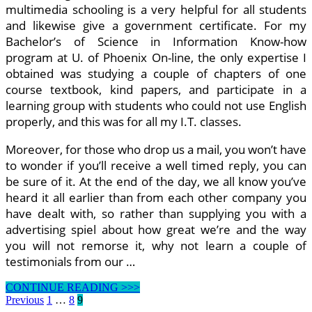
multimedia schooling is a very helpful for all students
and likewise give a government certificate. For my
Bachelor’s of Science in Information Know-how
program at U. of Phoenix On-line, the only expertise I
obtained was studying a couple of chapters of one
course textbook, kind papers, and participate in a
learning group with students who could not use English
properly, and this was for all my I.T. classes.
Moreover, for those who drop us a mail, you won’t have
to wonder if you’ll receive a well timed reply, you can
be sure of it. At the end of the day, we all know you’ve
heard it all earlier than from each other company you
have dealt with, so rather than supplying you with a
advertising spiel about how great we’re and the way
you will not remorse it, why not learn a couple of
testimonials from our …
Learn
CONTINUE READING >>>
How
Posts
Previous
1
…
8
9
To