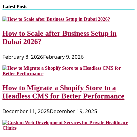
pagination
Develop
Latest Posts
IPhone
Applications
And
IPhone
How to Scale after Business Setup in
Apps
Dubai 2026?
February 8, 2026
February 9, 2026
How to Migrate a Shopify Store to a
Headless CMS for Better Performance
December 11, 2025
December 19, 2025