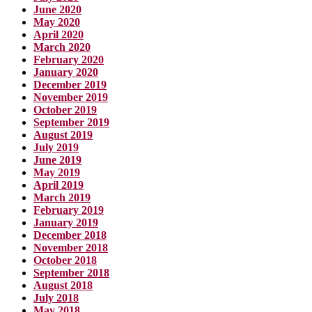
June 2020
May 2020
April 2020
March 2020
February 2020
January 2020
December 2019
November 2019
October 2019
September 2019
August 2019
July 2019
June 2019
May 2019
April 2019
March 2019
February 2019
January 2019
December 2018
November 2018
October 2018
September 2018
August 2018
July 2018
May 2018