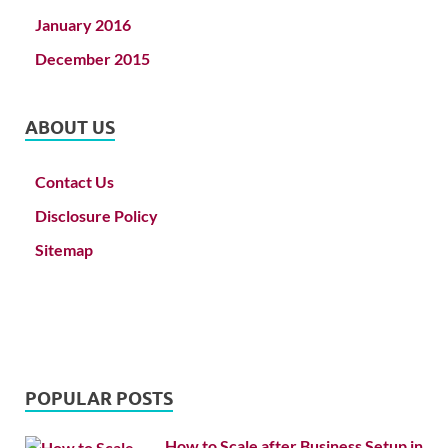
January 2016
December 2015
ABOUT US
Contact Us
Disclosure Policy
Sitemap
POPULAR POSTS
How to Scale after Business Setup in