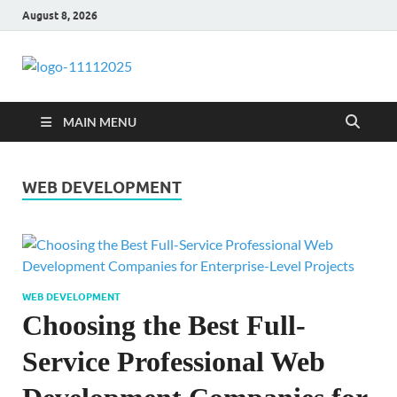
August 8, 2026
talacia.com
Website Builder
MAIN MENU
WEB DEVELOPMENT
WEB DEVELOPMENT
Choosing the Best Full-
Service Professional Web