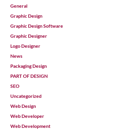
General
Graphic Design
Graphic Design Software
Graphic Designer
Logo Designer
News
Packaging Design
PART OF DESIGN
SEO
Uncategorized
Web Design
Web Developer
Web Development