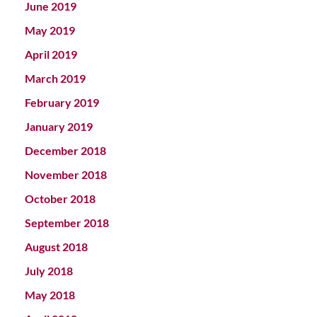
June 2019
May 2019
April 2019
March 2019
February 2019
January 2019
December 2018
November 2018
October 2018
September 2018
August 2018
July 2018
May 2018