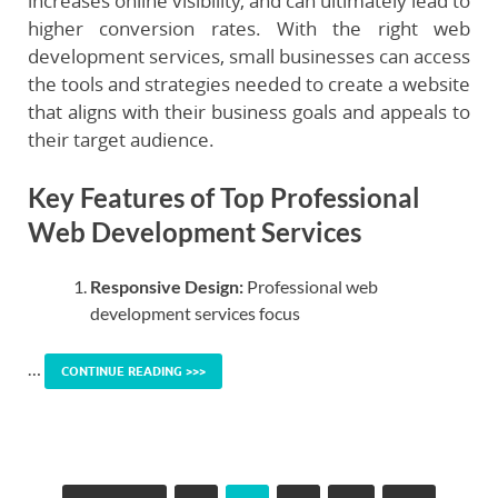
increases online visibility, and can ultimately lead to
higher conversion rates. With the right web
development services, small businesses can access
the tools and strategies needed to create a website
that aligns with their business goals and appeals to
their target audience.
Key Features of Top Professional
Web Development Services
Responsive Design:
Professional web
development services focus
…
CONTINUE READING >>>