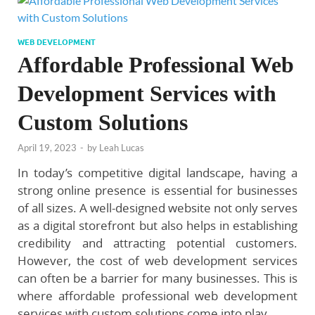
WEB DEVELOPMENT
Affordable Professional Web
Development Services with
Custom Solutions
April 19, 2023
-
by
Leah Lucas
In today’s competitive digital landscape, having a
strong online presence is essential for businesses
of all sizes. A well-designed website not only serves
as a digital storefront but also helps in establishing
credibility and attracting potential customers.
However, the cost of web development services
can often be a barrier for many businesses. This is
where affordable professional web development
services with custom solutions come into play.