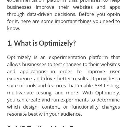
businesses improve their websites and apps
through data-driven decisions. Before you opt-in
for it, here are some important things you need to
know.
1. What is Optimizely?
Optimizely is an experimentation platform that
allows businesses to test changes to their websites
and applications in order to improve user
experience and drive better results. It provides a
suite of tools and features that enable A/B testing,
multivariate testing, and more. With Optimizely,
you can create and run experiments to determine
which design, content, or functionality changes
resonate best with your audience.