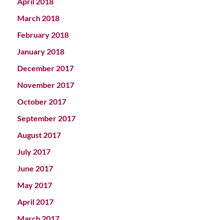
April 2018
March 2018
February 2018
January 2018
December 2017
November 2017
October 2017
September 2017
August 2017
July 2017
June 2017
May 2017
April 2017
March 2017