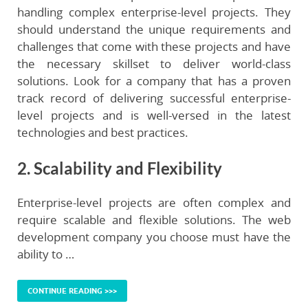
handling complex enterprise-level projects. They
should understand the unique requirements and
challenges that come with these projects and have
the necessary skillset to deliver world-class
solutions. Look for a company that has a proven
track record of delivering successful enterprise-
level projects and is well-versed in the latest
technologies and best practices.
2. Scalability and Flexibility
Enterprise-level projects are often complex and
require scalable and flexible solutions. The web
development company you choose must have the
ability to …
CONTINUE READING >>>