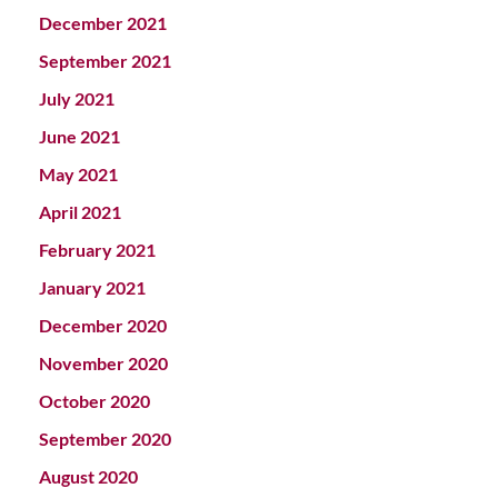
December 2021
September 2021
July 2021
June 2021
May 2021
April 2021
February 2021
January 2021
December 2020
November 2020
October 2020
September 2020
August 2020