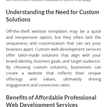
Understanding the Need for Custom
Solutions
Off-the-shelf website templates may be a quick
and inexpensive option, but they often lack the
uniqueness and customization that can set your
business apart. Custom web development services
offer tailor-made solutions that align with your
brand identity, business goals, and target audience.
By choosing custom solutions, businesses can
create a website that reflects their unique
offerings and values, ultimately driving
engagement and conversion rates.
Benefits of Affordable Professional
Web Development Services