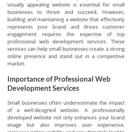
visually appealing website is essential for small
businesses to thrive and succeed. However,
building and maintaining a website that effectively
represents your brand and drives customer
engagement requires the expertise of top
professional web development services. These
services can help small businesses create a strong
online presence and stand out in a competitive
market.
Importance of Professional Web
Development Services
Small businesses often underestimate the impact
of a well-designed website. A professionally
developed website not only enhances your brand
image but also improves user experience,