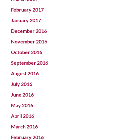
February 2017
January 2017
December 2016
November 2016
October 2016
September 2016
August 2016
July 2016
June 2016
May 2016
April 2016
March 2016
February 2016