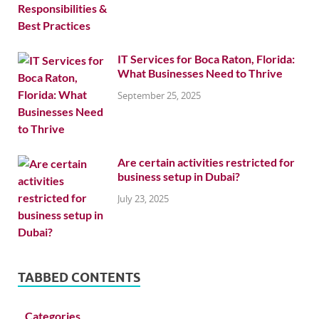
IT Services for Boca Raton, Florida:
What Businesses Need to Thrive
September 25, 2025
Are certain activities restricted for
business setup in Dubai?
July 23, 2025
TABBED CONTENTS
Categories