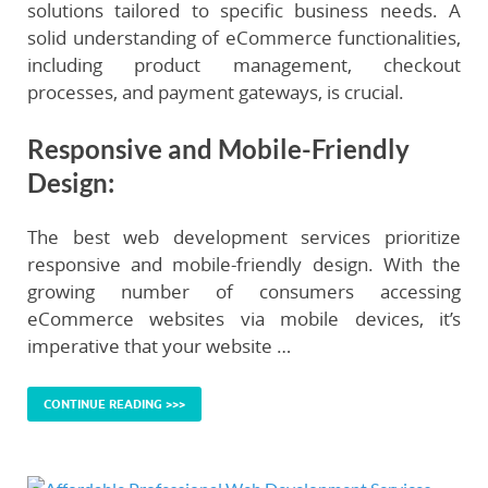
solutions tailored to specific business needs. A
solid understanding of eCommerce functionalities,
including product management, checkout
processes, and payment gateways, is crucial.
Responsive and Mobile-Friendly
Design
:
The best web development services prioritize
responsive and mobile-friendly design. With the
growing number of consumers accessing
eCommerce websites via mobile devices, it’s
imperative that your website …
CONTINUE READING >>>