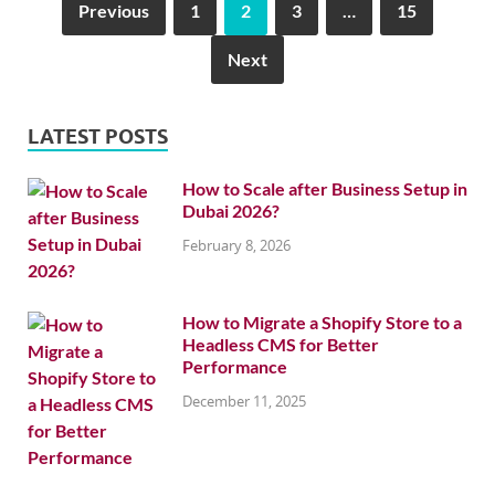
Previous
1
2
3
…
15
Next
LATEST POSTS
How to Scale after Business Setup in
Dubai 2026?
February 8, 2026
How to Migrate a Shopify Store to a
Headless CMS for Better
Performance
December 11, 2025