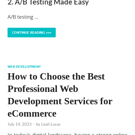
2. A/B Testing Made Easy
A/B testing …
CONTINUE READING >>>
WEB DEVELOPMENT
How to Choose the Best
Professional Web
Development Services for
eCommerce
July 14, 2023
-
by
Leah Lucas
In today’s digital landscape, having a strong online