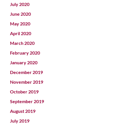
July 2020
June 2020
May 2020
April 2020
March 2020
February 2020
January 2020
December 2019
November 2019
October 2019
September 2019
August 2019
July 2019