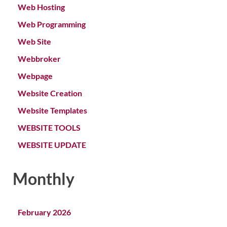
Web Hosting
Web Programming
Web Site
Webbroker
Webpage
Website Creation
Website Templates
WEBSITE TOOLS
WEBSITE UPDATE
Monthly
February 2026