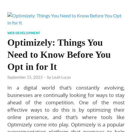
WEB DEVELOPMENT
Optimizely: Things You
Need to Know Before You
Opt in for It
September 15, 2023
-
by
Leah Lucas
In a digital world that’s constantly evolving,
businesses are continually looking for ways to stay
ahead of the competition. One of the most
effective ways to do this is by optimizing their
online presence, and that’s where tools like
Optimizely come into play. Optimizely is a popular
experimentation platform that promises to help