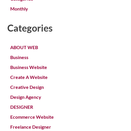
Monthly
Categories
ABOUT WEB
Business
Business Website
Create A Website
Creative Design
Design Agency
DESIGNER
Ecommerce Website
Freelance Designer