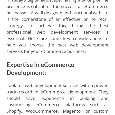
presence is critical for the success of eCommerce
businesses. A well-designed and functional website
is the cornerstone of an effective online retail
strategy. To achieve this, hiring the best
professional web development services is
essential. Here are some key considerations to
help you choose the best web development
services for your eCommerce business:
Expertise in eCommerce
Development
:
Look for web development services with a proven
track record in eCommerce development. They
should have experience in building and
customizing eCommerce platforms such as
Shopify, WooCommerce, Magento, or custom