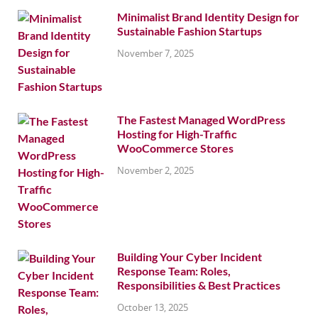
Minimalist Brand Identity Design for
Sustainable Fashion Startups
November 7, 2025
The Fastest Managed WordPress
Hosting for High-Traffic
WooCommerce Stores
November 2, 2025
Building Your Cyber Incident
Response Team: Roles,
Responsibilities & Best Practices
October 13, 2025