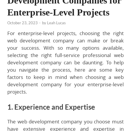
Development Companies for
Enterprise-Level Projects
October 23, 2023
-
by
Leah Lucas
For enterprise-level projects, choosing the right
web development company can make or break
your success. With so many options available,
selecting the right full-service professional web
development company can be daunting. To help
you navigate the process, here are some key
factors to keep in mind when choosing a web
development company for your enterprise-level
projects.
1. Experience and Expertise
The web development company you choose must
have extensive experience and expertise in