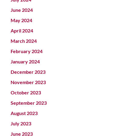
June 2024
May 2024
April 2024
March 2024
February 2024
January 2024
December 2023
November 2023
October 2023
September 2023
August 2023
July 2023
June 2023