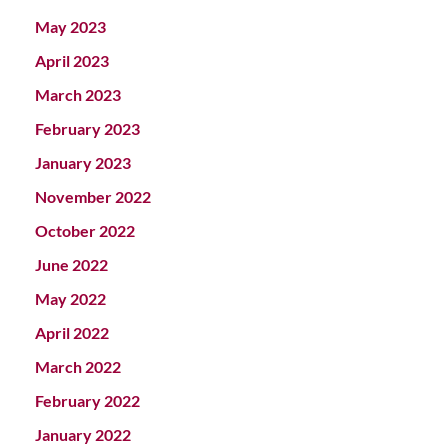
May 2023
April 2023
March 2023
February 2023
January 2023
November 2022
October 2022
June 2022
May 2022
April 2022
March 2022
February 2022
January 2022