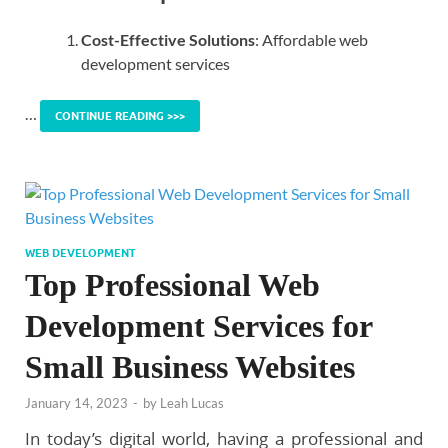
Cost-Effective Solutions
: Affordable web
development services
…
CONTINUE READING >>>
WEB DEVELOPMENT
Top Professional Web
Development Services for
Small Business Websites
January 14, 2023
-
by
Leah Lucas
In today’s digital world, having a professional and