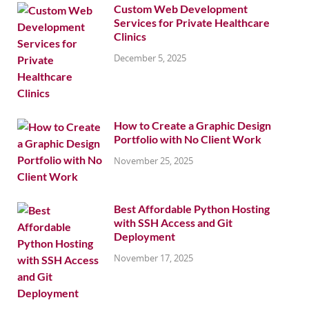
Custom Web Development
Services for Private Healthcare
Clinics
December 5, 2025
How to Create a Graphic Design
Portfolio with No Client Work
November 25, 2025
Best Affordable Python Hosting
with SSH Access and Git
Deployment
November 17, 2025