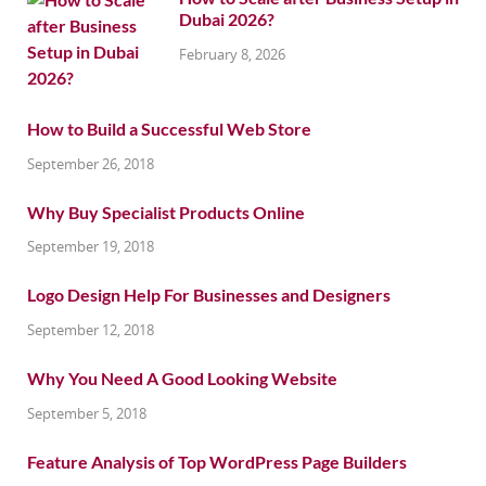
Dubai 2026?
February 8, 2026
How to Build a Successful Web Store
September 26, 2018
Why Buy Specialist Products Online
September 19, 2018
Logo Design Help For Businesses and Designers
September 12, 2018
Why You Need A Good Looking Website
September 5, 2018
Feature Analysis of Top WordPress Page Builders