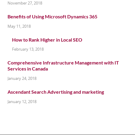
November 27, 2018
Benefits of Using Microsoft Dynamics 365
May 11, 2018
How to Rank Higher in Local SEO
February 13, 2018
Comprehensive Infrastructure Management with IT
Services in Canada
January 24, 2018
Ascendant Search Advertising and marketing
January 12, 2018