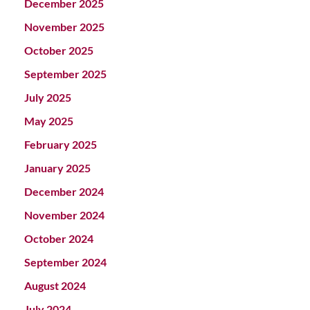
December 2025
November 2025
October 2025
September 2025
July 2025
May 2025
February 2025
January 2025
December 2024
November 2024
October 2024
September 2024
August 2024
July 2024