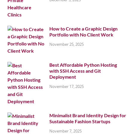
How to Create a Graphic Design
Portfolio with No Client Work
November 25, 2025
Best Affordable Python Hosting
with SSH Access and Git
Deployment
November 17, 2025
Minimalist Brand Identity Design for
Sustainable Fashion Startups
November 7, 2025