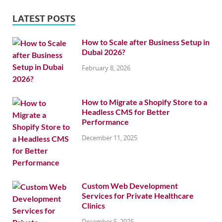
LATEST POSTS
How to Scale after Business Setup in
Dubai 2026?
February 8, 2026
How to Migrate a Shopify Store to a
Headless CMS for Better
Performance
December 11, 2025
Custom Web Development
Services for Private Healthcare
Clinics
December 5, 2025