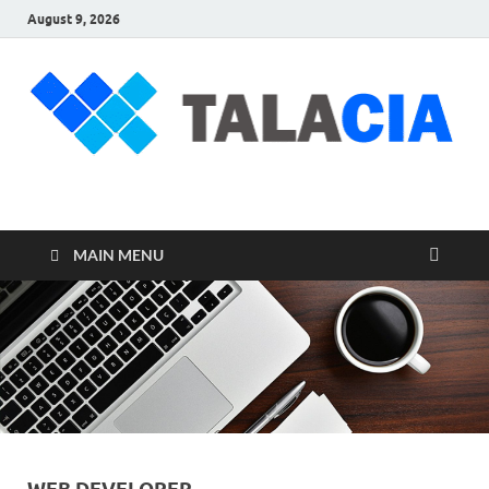
August 9, 2026
talacia.com
Website Builder
MAIN MENU