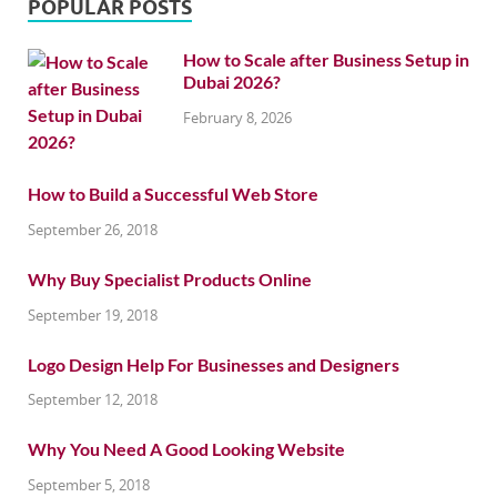
POPULAR POSTS
How to Scale after Business Setup in
Dubai 2026?
February 8, 2026
How to Build a Successful Web Store
September 26, 2018
Why Buy Specialist Products Online
September 19, 2018
Logo Design Help For Businesses and Designers
September 12, 2018
Why You Need A Good Looking Website
September 5, 2018