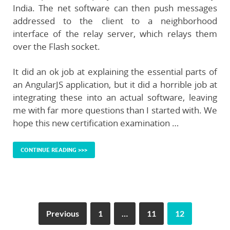
India. The net software can then push messages
addressed to the client to a neighborhood
interface of the relay server, which relays them
over the Flash socket.
It did an ok job at explaining the essential parts of
an AngularJS application, but it did a horrible job at
integrating these into an actual software, leaving
me with far more questions than I started with. We
hope this new certification examination …
CONTINUE READING >>>
Previous
1
…
11
12