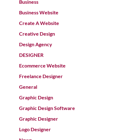
Business
Business Website
Create A Website
Creative Design
Design Agency
DESIGNER
Ecommerce Website
Freelance Designer
General
Graphic Design
Graphic Design Software
Graphic Designer
Logo Designer
News