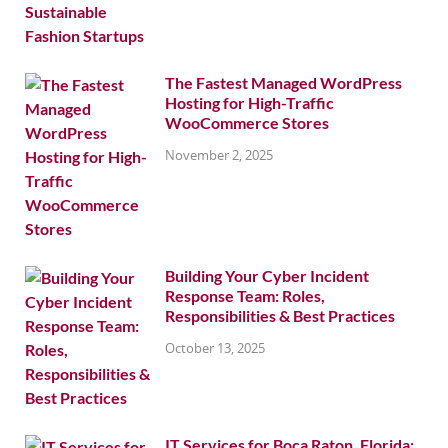
The Fastest Managed WordPress
Hosting for High-Traffic
WooCommerce Stores
November 2, 2025
Building Your Cyber Incident
Response Team: Roles,
Responsibilities & Best Practices
October 13, 2025
IT Services for Boca Raton, Florida: