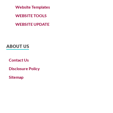
Website Templates
WEBSITE TOOLS
WEBSITE UPDATE
ABOUT US
Contact Us
Disclosure Policy
Sitemap