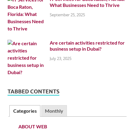
What Businesses Need to Thrive
September 25, 2025
Are certain activities restricted for
business setup in Dubai?
July 23, 2025
TABBED CONTENTS
Categories
Monthly
ABOUT WEB