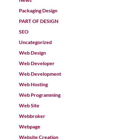
Packaging Design
PART OF DESIGN
SEO
Uncategorized
Web Design
Web Developer
Web Development
Web Hosting
Web Programming
Web Site
Webbroker
Webpage
Website Creation