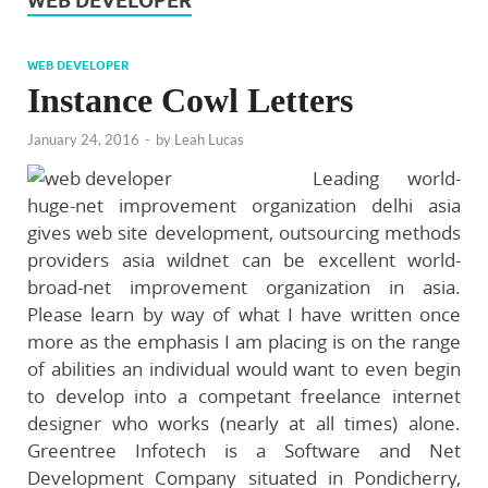
WEB DEVELOPER
WEB DEVELOPER
Instance Cowl Letters
January 24, 2016
-
by
Leah Lucas
Leading world-
huge-net improvement organization delhi asia
gives web site development, outsourcing methods
providers asia wildnet can be excellent world-
broad-net improvement organization in asia.
Please learn by way of what I have written once
more as the emphasis I am placing is on the range
of abilities an individual would want to even begin
to develop into a competant freelance internet
designer who works (nearly at all times) alone.
Greentree Infotech is a Software and Net
Development Company situated in Pondicherry,