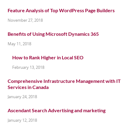
Feature Analysis of Top WordPress Page Builders
November 27, 2018
Benefits of Using Microsoft Dynamics 365
May 11, 2018
How to Rank Higher in Local SEO
February 13, 2018
Comprehensive Infrastructure Management with IT
Services in Canada
January 24, 2018
Ascendant Search Advertising and marketing
January 12, 2018