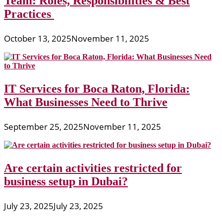
Team: Roles, Responsibilities & Best
Practices
October 13, 2025
November 11, 2025
IT Services for Boca Raton, Florida:
What Businesses Need to Thrive
September 25, 2025
November 11, 2025
Are certain activities restricted for
business setup in Dubai?
July 23, 2025
July 23, 2025