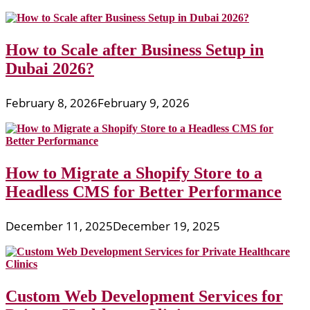
How to Scale after Business Setup in
Dubai 2026?
February 8, 2026
February 9, 2026
How to Migrate a Shopify Store to a
Headless CMS for Better Performance
December 11, 2025
December 19, 2025
Custom Web Development Services for