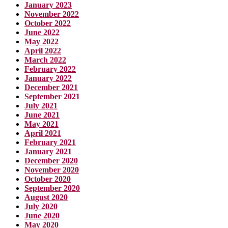
January 2023
November 2022
October 2022
June 2022
May 2022
April 2022
March 2022
February 2022
January 2022
December 2021
September 2021
July 2021
June 2021
May 2021
April 2021
February 2021
January 2021
December 2020
November 2020
October 2020
September 2020
August 2020
July 2020
June 2020
May 2020