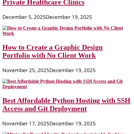
Private Healthcare Clinics
December 5, 2025
December 19, 2025
How to Create a Graphic Design
Portfolio with No Client Work
November 25, 2025
December 19, 2025
Best Affordable Python Hosting with SSH
Access and Git Deployment
November 17, 2025
December 19, 2025