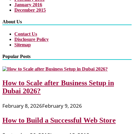
January 2016
December 2015
About Us
Contact Us
Disclosure Policy
Sitemap
Popular Posts
How to Scale after Business Setup in
Dubai 2026?
February 8, 2026
February 9, 2026
How to Build a Successful Web Store