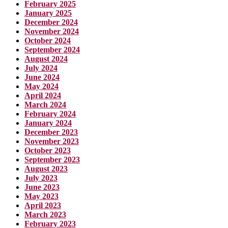
February 2025
January 2025
December 2024
November 2024
October 2024
September 2024
August 2024
July 2024
June 2024
May 2024
April 2024
March 2024
February 2024
January 2024
December 2023
November 2023
October 2023
September 2023
August 2023
July 2023
June 2023
May 2023
April 2023
March 2023
February 2023