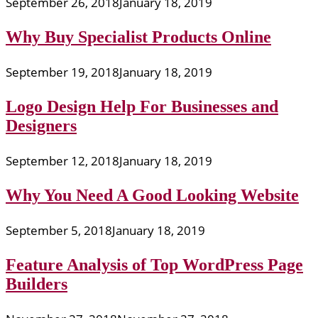
September 26, 2018
January 18, 2019
Why Buy Specialist Products Online
September 19, 2018
January 18, 2019
Logo Design Help For Businesses and
Designers
September 12, 2018
January 18, 2019
Why You Need A Good Looking Website
September 5, 2018
January 18, 2019
Feature Analysis of Top WordPress Page
Builders