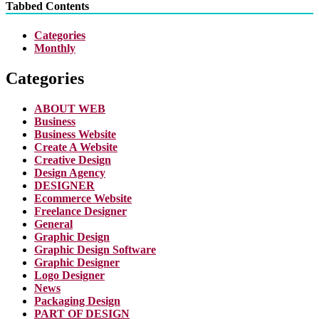
Tabbed Contents
Categories
Monthly
Categories
ABOUT WEB
Business
Business Website
Create A Website
Creative Design
Design Agency
DESIGNER
Ecommerce Website
Freelance Designer
General
Graphic Design
Graphic Design Software
Graphic Designer
Logo Designer
News
Packaging Design
PART OF DESIGN