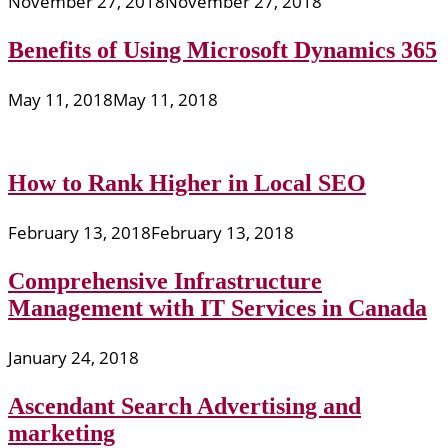
November 27, 2018
November 27, 2018
Benefits of Using Microsoft Dynamics 365
May 11, 2018
May 11, 2018
How to Rank Higher in Local SEO
February 13, 2018
February 13, 2018
Comprehensive Infrastructure
Management with IT Services in Canada
January 24, 2018
Ascendant Search Advertising and
marketing