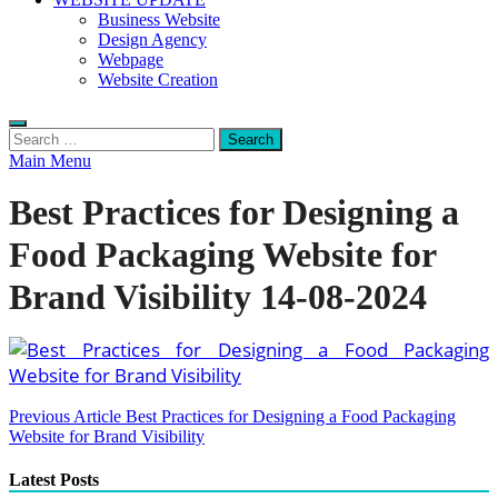
Business Website
Design Agency
Webpage
Website Creation
Search
for:
Main Menu
Best Practices for Designing a
Food Packaging Website for
Brand Visibility 14-08-2024
Post
Previous Article
Best Practices for Designing a Food Packaging
Website for Brand Visibility
navigation
Latest Posts