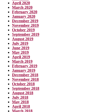
April 2020
March 2020
February 2020
January 2020
December 2019
November 2019
October 2019
September 2019
August 2019
July 2019
June 2019
May 2019
April 2019
March 2019
February 2019
January 2019
December 2018
November 2018
October 2018
September 2018
August 2018
July 2018
May 2018
April 2018
March 2018