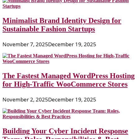
Minimalist Brand Identity Design for
Sustainable Fashion Startups
November 7, 2025
December 19, 2025
The Fastest Managed WordPress Hosting
for High-Traffic WooCommerce Stores
November 2, 2025
December 19, 2025
Building Your Cyber Incident Response