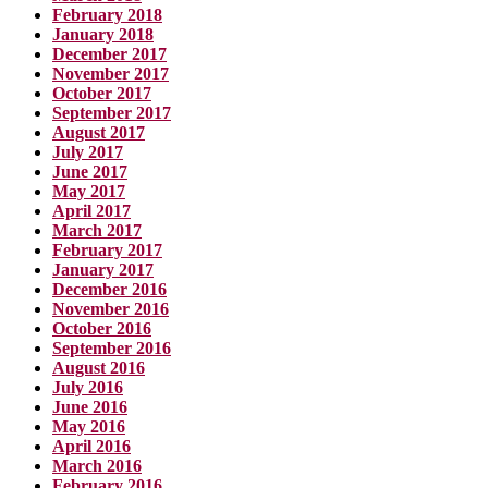
February 2018
January 2018
December 2017
November 2017
October 2017
September 2017
August 2017
July 2017
June 2017
May 2017
April 2017
March 2017
February 2017
January 2017
December 2016
November 2016
October 2016
September 2016
August 2016
July 2016
June 2016
May 2016
April 2016
March 2016
February 2016