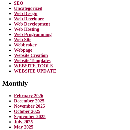
SEO
Uncategorized
Web Design
Web Developer
Web Development
Web Hosting
Web Programming
Web Site
Webbroker
Webpage
Website Creation
Website Templates
WEBSITE TOOLS
WEBSITE UPDATE
Monthly
February 2026
December 2025
November 2025
October 2025
September 2025
July 2025
May 2025