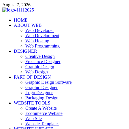
Skip
August 7, 2026
to
content
talacia.com
HOME
Website Builder
ABOUT WEB
Web Developer
Web Development
Web Hosting
Web Programming
DESIGNER
Creative Design
Freelance Designer
Graphic Design
Web Design
PART OF DESIGN
Graphic Design Software
Graphic Designer
Logo Designer
Packaging Design
WEBSITE TOOLS
Create A Website
Ecommerce Website
Web Site
Website Templates
WEBSITE UPDATE