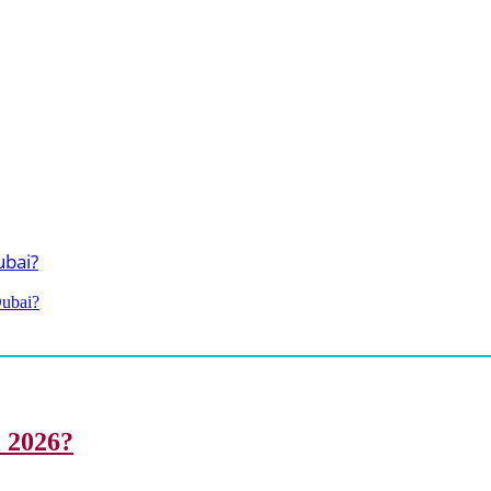
Dubai?
i 2026?