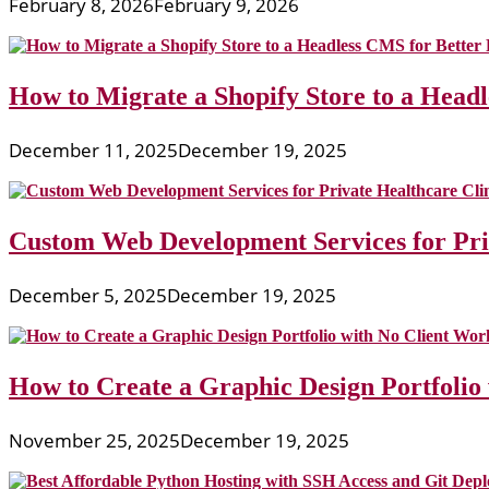
February 8, 2026
February 9, 2026
How to Migrate a Shopify Store to a Head
December 11, 2025
December 19, 2025
Custom Web Development Services for Priv
December 5, 2025
December 19, 2025
How to Create a Graphic Design Portfolio
November 25, 2025
December 19, 2025