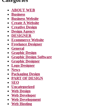
ABOUT WEB
Business
Business Website
Create A Website
Creative Design
Design Agency
DESIGNER
Ecommerce Website
Freelance Designer
General
Graphic Design
Graphic Design Software
Graphic Designer
Logo Designer
News
Packaging Design
PART OF DESIGN
SEO
Uncategorized
Web Design
Web Developer
Web Development
Web Hosting