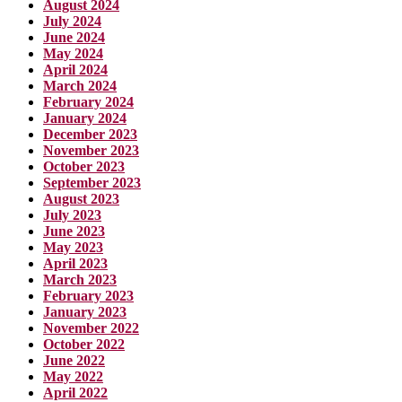
August 2024
July 2024
June 2024
May 2024
April 2024
March 2024
February 2024
January 2024
December 2023
November 2023
October 2023
September 2023
August 2023
July 2023
June 2023
May 2023
April 2023
March 2023
February 2023
January 2023
November 2022
October 2022
June 2022
May 2022
April 2022