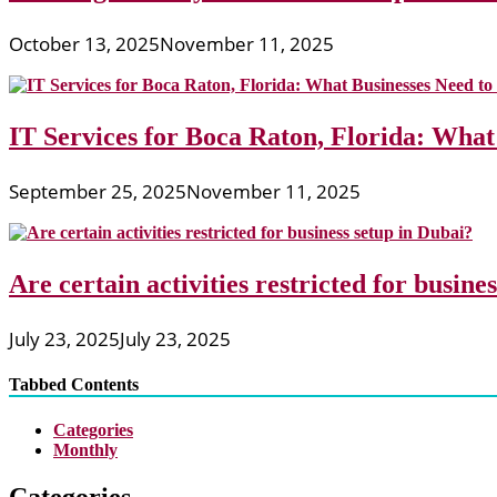
October 13, 2025
November 11, 2025
IT Services for Boca Raton, Florida: What
September 25, 2025
November 11, 2025
Are certain activities restricted for busine
July 23, 2025
July 23, 2025
Tabbed Contents
Categories
Monthly
Categories