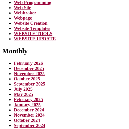
Web Programming
Web Site
Webbroker
Webpage
Website Creation
Website Templates
WEBSITE TOOLS
WEBSITE UPDATE
Monthly
February 2026
December 2025
November 2025
October 2025
September 2025
July 2025
May 2025
February 2025
January 2025
December 2024
November 2024
October 2024
September 2024