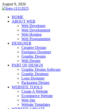
Skip
August 9, 2026
to
content
talacia.com
HOME
Website Builder
ABOUT WEB
Web Developer
Web Development
Web Hosting
Web Programming
DESIGNER
Creative Design
Freelance Designer
Graphic Design
Web Design
PART OF DESIGN
Graphic Design Software
Graphic Designer
Logo Designer
Packaging Design
WEBSITE TOOLS
Create A Website
Ecommerce Website
Web Site
Website Templates
WEBSITE UPDATE