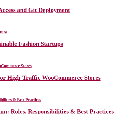
Access and Git Deployment
ainable Fashion Startups
for High-Traffic WooCommerce Stores
m: Roles, Responsibilities & Best Practice