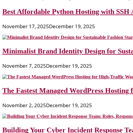
Best Affordable Python Hosting with SSH 
November 17, 2025
December 19, 2025
Minimalist Brand Identity Design for Sust
November 7, 2025
December 19, 2025
The Fastest Managed WordPress Hosting 
November 2, 2025
December 19, 2025
Building Your Cyber Incident Response Tea