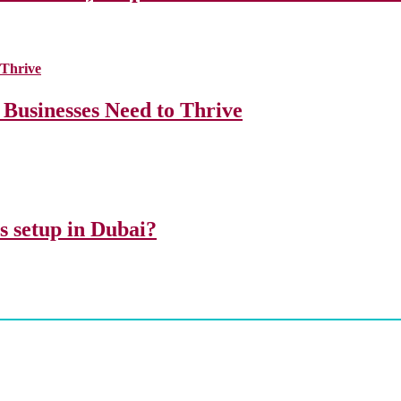
 Businesses Need to Thrive
ss setup in Dubai?