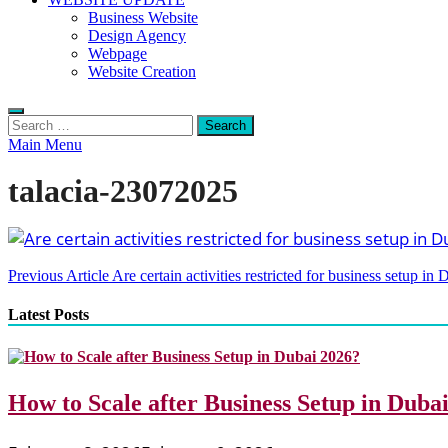
Business Website
Design Agency
Webpage
Website Creation
Search
for:
Main Menu
talacia-23072025
Post
Previous Article
Are certain activities restricted for business setup in 
navigation
Latest Posts
How to Scale after Business Setup in Duba