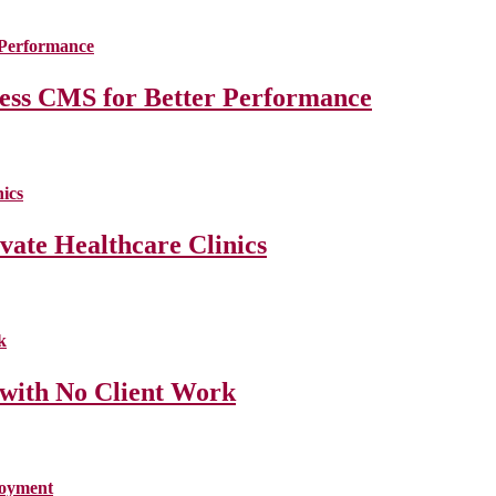
less CMS for Better Performance
ate Healthcare Clinics
 with No Client Work