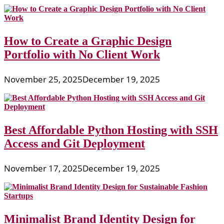
How to Create a Graphic Design
Portfolio with No Client Work
November 25, 2025
December 19, 2025
Best Affordable Python Hosting with SSH
Access and Git Deployment
November 17, 2025
December 19, 2025
Minimalist Brand Identity Design for