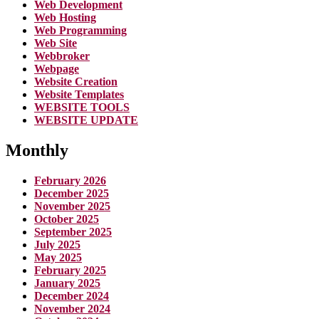
Web Development
Web Hosting
Web Programming
Web Site
Webbroker
Webpage
Website Creation
Website Templates
WEBSITE TOOLS
WEBSITE UPDATE
Monthly
February 2026
December 2025
November 2025
October 2025
September 2025
July 2025
May 2025
February 2025
January 2025
December 2024
November 2024