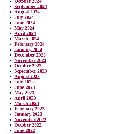
October 2024
September 2024
August 2024
July 2024
June 2024
May 2024
April 2024
March 2024
February 2024
January 2024
December 2023
November 2023
October 2023
September 2023
August 2023
July 2023
June 2023
May 2023
April 2023
March 2023
February 2023
January 2023
November 2022
October 2022
June 2022