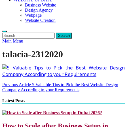
Business Website
Design Agency
Webpage
Website Creation
Search
for:
Main Menu
talacia-2312020
Post
Previous Article
5 Valuable Tips to Pick the Best Website Design
Company According to your Requirements
navigation
Latest Posts
How to Scale after Business Setup in