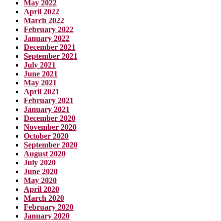
May 2022
April 2022
March 2022
February 2022
January 2022
December 2021
September 2021
July 2021
June 2021
May 2021
April 2021
February 2021
January 2021
December 2020
November 2020
October 2020
September 2020
August 2020
July 2020
June 2020
May 2020
April 2020
March 2020
February 2020
January 2020