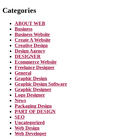
Categories
ABOUT WEB
Business
Business Website
Create A Website
Creative Design
Design Agency
DESIGNER
Ecommerce Website
Freelance Designer
General
Graphic Design
Graphic Design Software
Graphic Designer
Logo Designer
News
Packaging Design
PART OF DESIGN
SEO
Uncategorized
Web Design
Web Developer