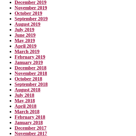
December 2019
November 2019
October 2019
September 2019
August 2019
July 2019
June 2019
May 2019
April 2019
March 2019
February 2019
January 2019
December 2018
November 2018
October 2018
September 2018
August 2018
July 2018
May 2018
April 2018
March 2018
February 2018
January 2018
December 2017
November 2017