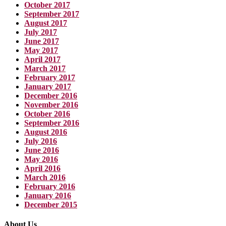
October 2017
September 2017
August 2017
July 2017
June 2017
May 2017
April 2017
March 2017
February 2017
January 2017
December 2016
November 2016
October 2016
September 2016
August 2016
July 2016
June 2016
May 2016
April 2016
March 2016
February 2016
January 2016
December 2015
About Us