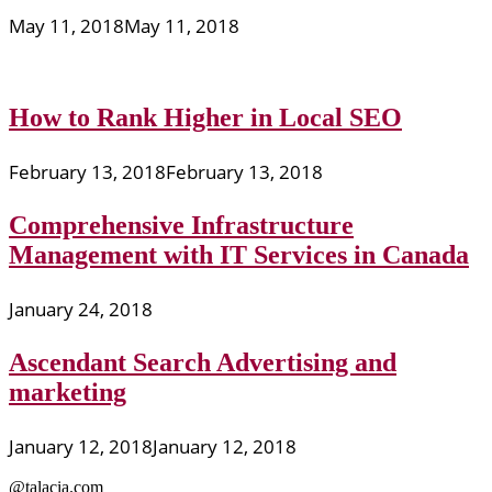
May 11, 2018
May 11, 2018
How to Rank Higher in Local SEO
February 13, 2018
February 13, 2018
Comprehensive Infrastructure
Management with IT Services in Canada
January 24, 2018
Ascendant Search Advertising and
marketing
January 12, 2018
January 12, 2018
@talacia.com