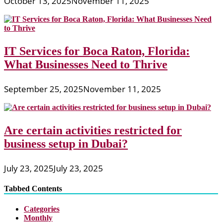
October 13, 2025
November 11, 2025
IT Services for Boca Raton, Florida:
What Businesses Need to Thrive
September 25, 2025
November 11, 2025
Are certain activities restricted for
business setup in Dubai?
July 23, 2025
July 23, 2025
Tabbed Contents
Categories
Monthly