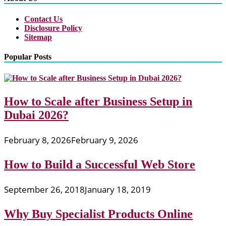
Contact Us
Disclosure Policy
Sitemap
Popular Posts
How to Scale after Business Setup in
Dubai 2026?
February 8, 2026
February 9, 2026
How to Build a Successful Web Store
September 26, 2018
January 18, 2019
Why Buy Specialist Products Online