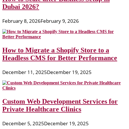
Dubai 2026?
February 8, 2026
February 9, 2026
How to Migrate a Shopify Store to a
Headless CMS for Better Performance
December 11, 2025
December 19, 2025
Custom Web Development Services for
Private Healthcare Clinics
December 5, 2025
December 19, 2025