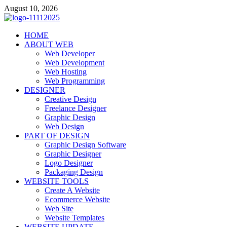
Skip
August 10, 2026
to
content
talacia.com
HOME
Website Builder
ABOUT WEB
Web Developer
Web Development
Web Hosting
Web Programming
DESIGNER
Creative Design
Freelance Designer
Graphic Design
Web Design
PART OF DESIGN
Graphic Design Software
Graphic Designer
Logo Designer
Packaging Design
WEBSITE TOOLS
Create A Website
Ecommerce Website
Web Site
Website Templates
WEBSITE UPDATE