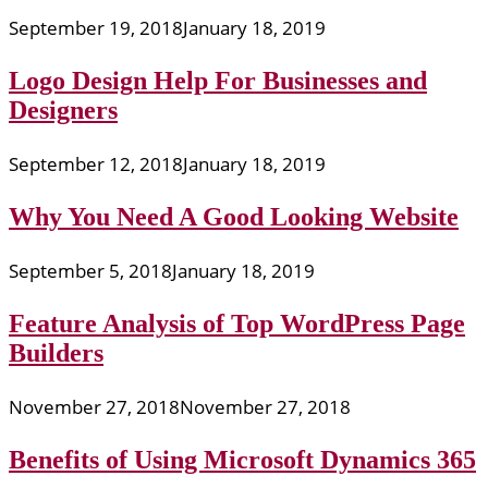
September 19, 2018
January 18, 2019
Logo Design Help For Businesses and
Designers
September 12, 2018
January 18, 2019
Why You Need A Good Looking Website
September 5, 2018
January 18, 2019
Feature Analysis of Top WordPress Page
Builders
November 27, 2018
November 27, 2018
Benefits of Using Microsoft Dynamics 365