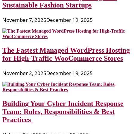
Sustainable Fashion Startups
November 7, 2025
December 19, 2025
The Fastest Managed WordPress Hosting
for High-Traffic WooCommerce Stores
November 2, 2025
December 19, 2025
Building Your Cyber Incident Response
Team: Roles, Responsibilities & Best
Practices