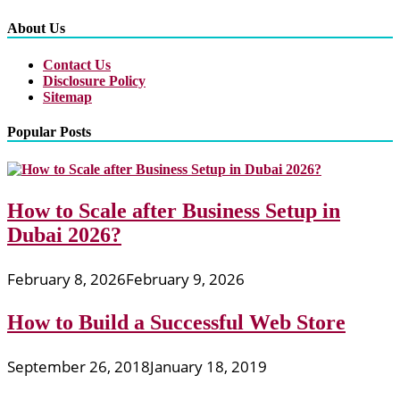
About Us
Contact Us
Disclosure Policy
Sitemap
Popular Posts
How to Scale after Business Setup in
Dubai 2026?
February 8, 2026
February 9, 2026
How to Build a Successful Web Store
September 26, 2018
January 18, 2019