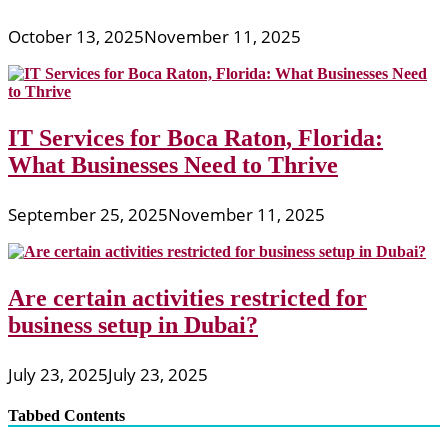
October 13, 2025
November 11, 2025
IT Services for Boca Raton, Florida:
What Businesses Need to Thrive
September 25, 2025
November 11, 2025
Are certain activities restricted for
business setup in Dubai?
July 23, 2025
July 23, 2025
Tabbed Contents