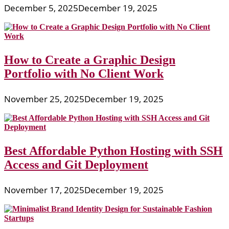
December 5, 2025
December 19, 2025
How to Create a Graphic Design
Portfolio with No Client Work
November 25, 2025
December 19, 2025
Best Affordable Python Hosting with SSH
Access and Git Deployment
November 17, 2025
December 19, 2025