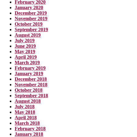
February 2020
January 2020
December 2019
November 2019
October 2019
September 2019
August 2019
July 2019
June 2019
May 2019
April 2019
March 2019
February 2019
January 2019
December 2018
November 2018
October 2018
September 2018
August 2018
July 2018
May 2018
April 2018
March 2018
February 2018
January 2018