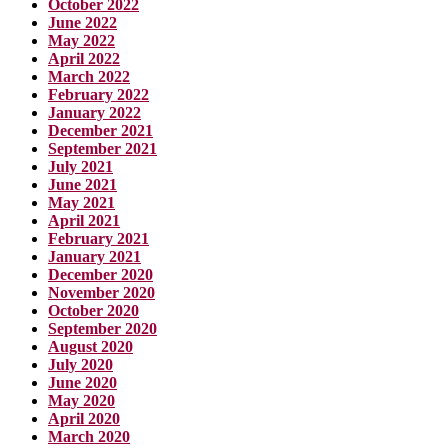
October 2022
June 2022
May 2022
April 2022
March 2022
February 2022
January 2022
December 2021
September 2021
July 2021
June 2021
May 2021
April 2021
February 2021
January 2021
December 2020
November 2020
October 2020
September 2020
August 2020
July 2020
June 2020
May 2020
April 2020
March 2020