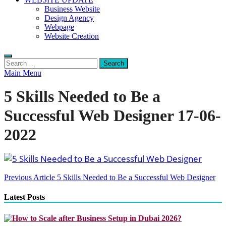
Business Website
Design Agency
Webpage
Website Creation
Search
for:
Main Menu
5 Skills Needed to Be a
Successful Web Designer 17-06-
2022
Post
Previous Article
5 Skills Needed to Be a Successful Web Designer
navigation
Latest Posts