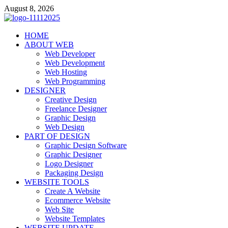
Skip
August 8, 2026
to
content
talacia.com
HOME
Website Builder
ABOUT WEB
Web Developer
Web Development
Web Hosting
Web Programming
DESIGNER
Creative Design
Freelance Designer
Graphic Design
Web Design
PART OF DESIGN
Graphic Design Software
Graphic Designer
Logo Designer
Packaging Design
WEBSITE TOOLS
Create A Website
Ecommerce Website
Web Site
Website Templates
WEBSITE UPDATE