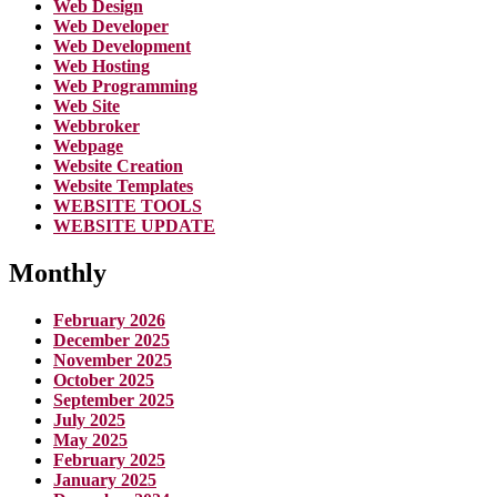
Web Design
Web Developer
Web Development
Web Hosting
Web Programming
Web Site
Webbroker
Webpage
Website Creation
Website Templates
WEBSITE TOOLS
WEBSITE UPDATE
Monthly
February 2026
December 2025
November 2025
October 2025
September 2025
July 2025
May 2025
February 2025
January 2025