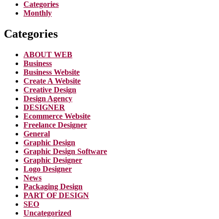
Categories
Monthly
Categories
ABOUT WEB
Business
Business Website
Create A Website
Creative Design
Design Agency
DESIGNER
Ecommerce Website
Freelance Designer
General
Graphic Design
Graphic Design Software
Graphic Designer
Logo Designer
News
Packaging Design
PART OF DESIGN
SEO
Uncategorized