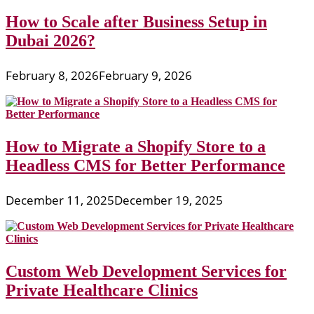
How to Scale after Business Setup in
Dubai 2026?
February 8, 2026
February 9, 2026
How to Migrate a Shopify Store to a
Headless CMS for Better Performance
December 11, 2025
December 19, 2025
Custom Web Development Services for
Private Healthcare Clinics