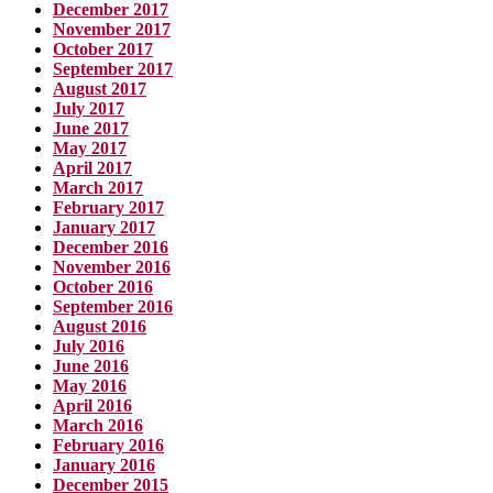
December 2017
November 2017
October 2017
September 2017
August 2017
July 2017
June 2017
May 2017
April 2017
March 2017
February 2017
January 2017
December 2016
November 2016
October 2016
September 2016
August 2016
July 2016
June 2016
May 2016
April 2016
March 2016
February 2016
January 2016
December 2015