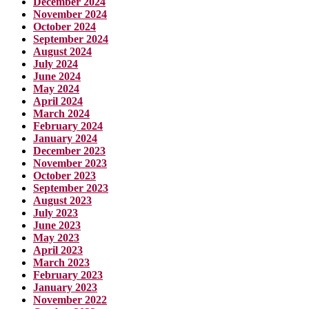
December 2024
November 2024
October 2024
September 2024
August 2024
July 2024
June 2024
May 2024
April 2024
March 2024
February 2024
January 2024
December 2023
November 2023
October 2023
September 2023
August 2023
July 2023
June 2023
May 2023
April 2023
March 2023
February 2023
January 2023
November 2022