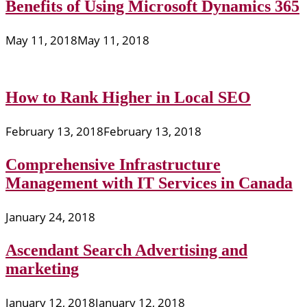
Benefits of Using Microsoft Dynamics 365
May 11, 2018
May 11, 2018
How to Rank Higher in Local SEO
February 13, 2018
February 13, 2018
Comprehensive Infrastructure
Management with IT Services in Canada
January 24, 2018
Ascendant Search Advertising and
marketing
January 12, 2018
January 12, 2018