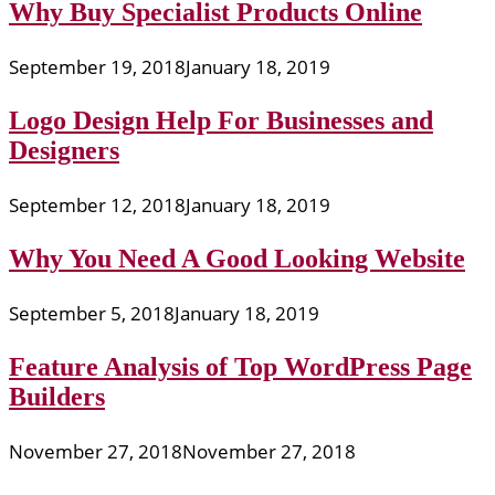
Why Buy Specialist Products Online
September 19, 2018
January 18, 2019
Logo Design Help For Businesses and
Designers
September 12, 2018
January 18, 2019
Why You Need A Good Looking Website
September 5, 2018
January 18, 2019
Feature Analysis of Top WordPress Page
Builders
November 27, 2018
November 27, 2018