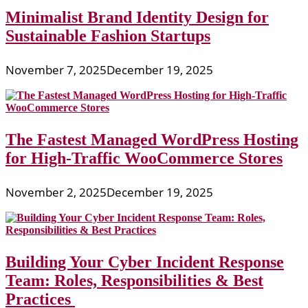
Minimalist Brand Identity Design for
Sustainable Fashion Startups
November 7, 2025
December 19, 2025
The Fastest Managed WordPress Hosting
for High-Traffic WooCommerce Stores
November 2, 2025
December 19, 2025
Building Your Cyber Incident Response
Team: Roles, Responsibilities & Best
Practices