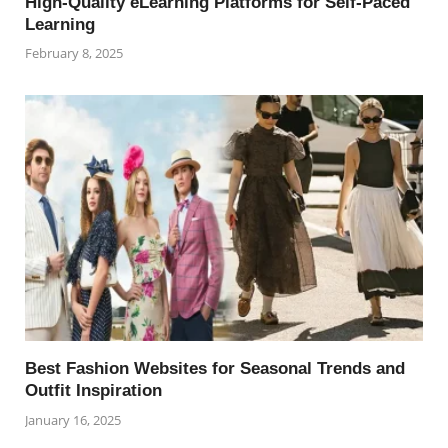
High-Quality eLearning Platforms for Self-Paced
Learning
February 8, 2025
Best Fashion Websites for Seasonal Trends and
Outfit Inspiration
January 16, 2025