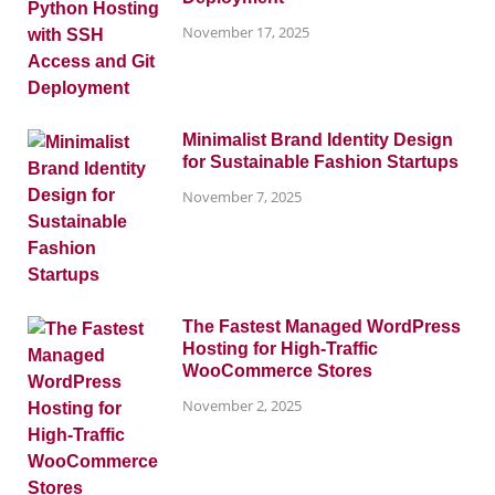
November 17, 2025
Minimalist Brand Identity Design
for Sustainable Fashion Startups
November 7, 2025
The Fastest Managed WordPress
Hosting for High-Traffic
WooCommerce Stores
November 2, 2025