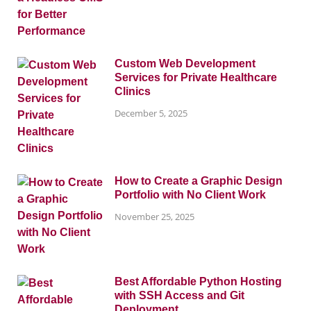
Custom Web Development
Services for Private Healthcare
Clinics
December 5, 2025
How to Create a Graphic Design
Portfolio with No Client Work
November 25, 2025
Best Affordable Python Hosting
with SSH Access and Git
Deployment