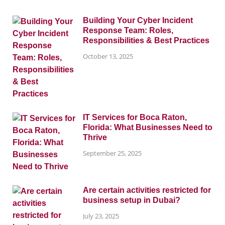
Building Your Cyber Incident
Response Team: Roles,
Responsibilities & Best Practices
October 13, 2025
IT Services for Boca Raton,
Florida: What Businesses Need to
Thrive
September 25, 2025
Are certain activities restricted for
business setup in Dubai?
July 23, 2025