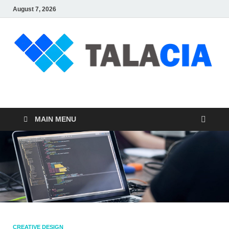
August 7, 2026
talacia.com
Website Builder
MAIN MENU
CREATIVE DESIGN