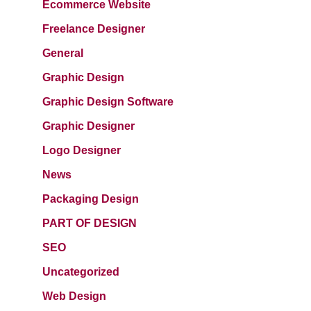
Ecommerce Website
Freelance Designer
General
Graphic Design
Graphic Design Software
Graphic Designer
Logo Designer
News
Packaging Design
PART OF DESIGN
SEO
Uncategorized
Web Design