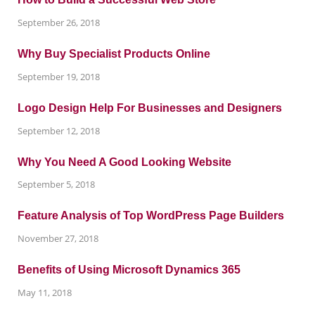
September 26, 2018
Why Buy Specialist Products Online
September 19, 2018
Logo Design Help For Businesses and Designers
September 12, 2018
Why You Need A Good Looking Website
September 5, 2018
Feature Analysis of Top WordPress Page Builders
November 27, 2018
Benefits of Using Microsoft Dynamics 365
May 11, 2018