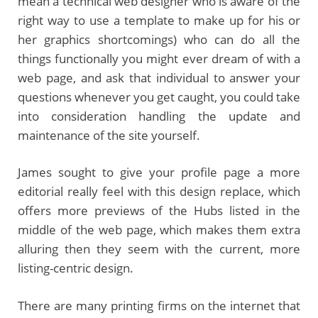
mean a technical web designer who is aware of the
right way to use a template to make up for his or
her graphics shortcomings) who can do all the
things functionally you might ever dream of with a
web page, and ask that individual to answer your
questions whenever you get caught, you could take
into consideration handling the update and
maintenance of the site yourself.
James sought to give your profile page a more
editorial really feel with this design replace, which
offers more previews of the Hubs listed in the
middle of the web page, which makes them extra
alluring then they seem with the current, more
listing-centric design.
There are many printing firms on the internet that