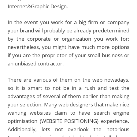
Internet&Graphic Design.
In the event you work for a big firm or company
your brand will probably be already predetermined
by the corporate or organization you work for;
nevertheless, you might have much more options
if you are the proprietor of your small business or
an unbiased contractor.
There are various of them on the web nowadays,
so it is smart to not be in a rush and test the
advantages of several of them earlier than making
your selection. Many web designers that make nice
wanting websites claim to have search engine
optimisation (WEBSITE POSITIONING) experience.
Additionally, lets not overlook the notorious