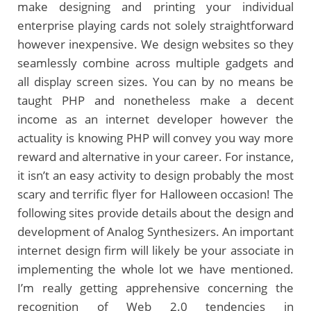
make designing and printing your individual
enterprise playing cards not solely straightforward
however inexpensive. We design websites so they
seamlessly combine across multiple gadgets and
all display screen sizes. You can by no means be
taught PHP and nonetheless make a decent
income as an internet developer however the
actuality is knowing PHP will convey you way more
reward and alternative in your career. For instance,
it isn’t an easy activity to design probably the most
scary and terrific flyer for Halloween occasion! The
following sites provide details about the design and
development of Analog Synthesizers. An important
internet design firm will likely be your associate in
implementing the whole lot we have mentioned.
I’m really getting apprehensive concerning the
recognition of Web 2.0 tendencies in