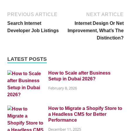
PREVIOUS ARTICLE
NEXT ARTICLE
Search Internet
Internet Design Or Net
Developer Job Listings
Improvement, What’s The
Distinction?
LATEST POSTS
How to Scale after Business
Setup in Dubai 2026?
February 8, 2026
How to Migrate a Shopify Store to
a Headless CMS for Better
Performance
December 11, 2025