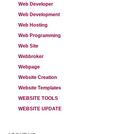
Web Developer
Web Development
Web Hosting
Web Programming
Web Site
Webbroker
Webpage
Website Creation
Website Templates
WEBSITE TOOLS
WEBSITE UPDATE