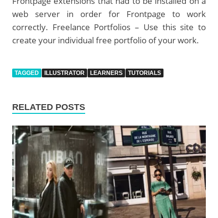
Frontpage extensions that had to be installed on a
web server in order for Frontpage to work
correctly. Freelance Portfolios – Use this site to
create your individual free portfolio of your work.
TAGGED
ILLUSTRATOR
LEARNERS
TUTORIALS
RELATED POSTS