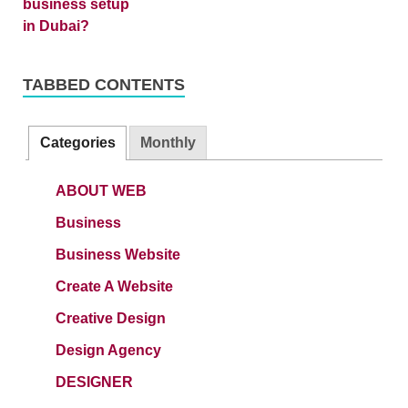
TABBED CONTENTS
Categories
Monthly
ABOUT WEB
Business
Business Website
Create A Website
Creative Design
Design Agency
DESIGNER