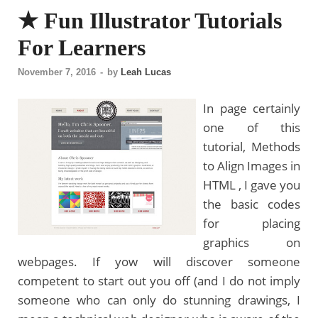
★ Fun Illustrator Tutorials
For Learners
November 7, 2016
-
by
Leah Lucas
In page certainly
one of this
tutorial, Methods
to Align Images in
HTML , I gave you
the basic codes
for placing
graphics on
webpages. If yow will discover someone
competent to start out you off (and I do not imply
someone who can only do stunning drawings, I