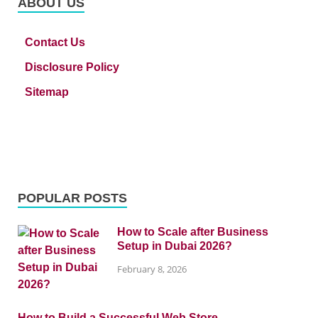
ABOUT US
Contact Us
Disclosure Policy
Sitemap
POPULAR POSTS
How to Scale after Business
Setup in Dubai 2026?
February 8, 2026
How to Build a Successful Web Store