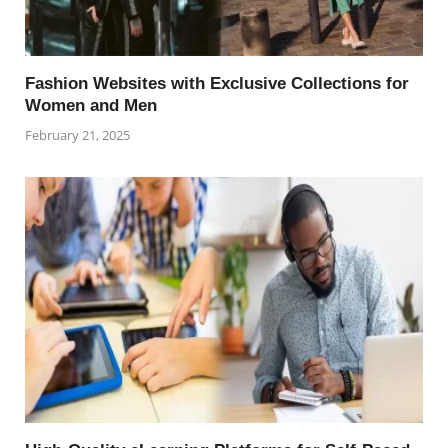
Fashion Websites with Exclusive Collections for
Women and Men
February 21, 2025