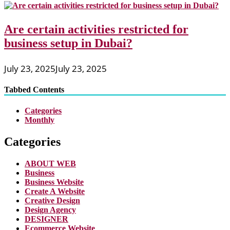
Are certain activities restricted for
business setup in Dubai?
July 23, 2025
July 23, 2025
Tabbed Contents
Categories
Monthly
Categories
ABOUT WEB
Business
Business Website
Create A Website
Creative Design
Design Agency
DESIGNER
Ecommerce Website