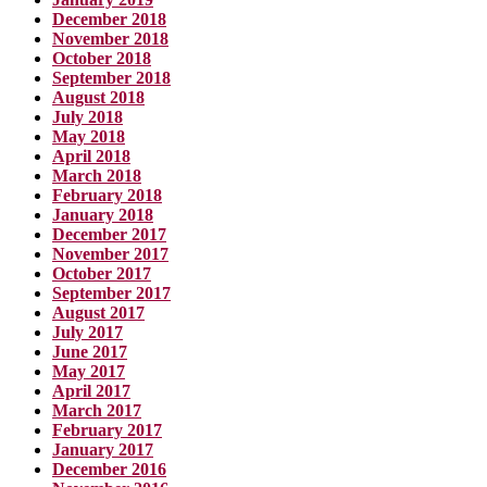
December 2018
November 2018
October 2018
September 2018
August 2018
July 2018
May 2018
April 2018
March 2018
February 2018
January 2018
December 2017
November 2017
October 2017
September 2017
August 2017
July 2017
June 2017
May 2017
April 2017
March 2017
February 2017
January 2017
December 2016