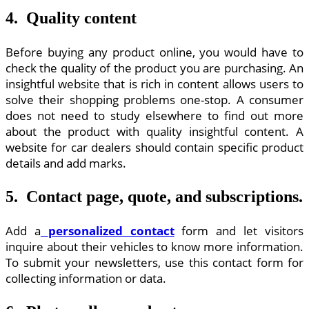
4. Quality content
Before buying any product online, you would have to
check the quality of the product you are purchasing. An
insightful website that is rich in content allows users to
solve their shopping problems one-stop. A consumer
does not need to study elsewhere to find out more
about the product with quality insightful content. A
website for car dealers should contain specific product
details and add marks.
5. Contact page, quote, and subscriptions.
Add a
personalized contact
form and let visitors
inquire about their vehicles to know more information.
To submit your newsletters, use this contact form for
collecting information or data.