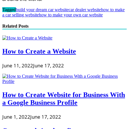
Tagged
build your dream car website
car dealer website
how to make
a car selling website
how to make your own car website
Related Posts
How to Create a Website
June 11, 2022
June 17, 2022
How to Create Website for Business With
a Google Business Profile
June 1, 2022
June 17, 2022