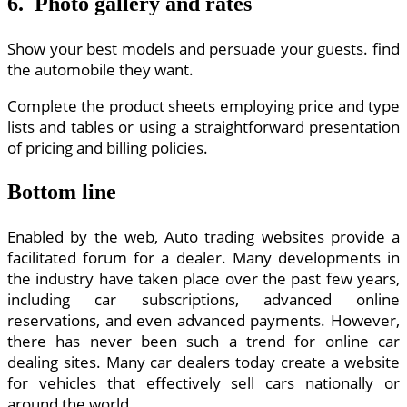
6. Photo gallery and rates
Show your best models and persuade your guests. find
the automobile they want.
Complete the product sheets employing price and type
lists and tables or using a straightforward presentation
of pricing and billing policies.
Bottom line
Enabled by the web, Auto trading websites provide a
facilitated forum for a dealer. Many developments in
the industry have taken place over the past few years,
including car subscriptions, advanced online
reservations, and even advanced payments. However,
there has never been such a trend for online car
dealing sites. Many car dealers today create a website
for vehicles that effectively sell cars nationally or
around the world.