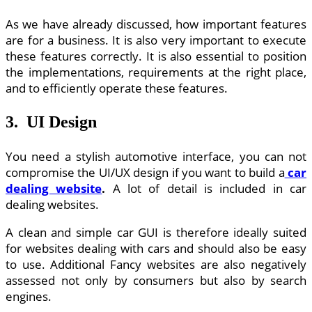
As we have already discussed, how important features
are for a business. It is also very important to execute
these features correctly. It is also essential to position
the implementations, requirements at the right place,
and to efficiently operate these features.
3. UI Design
You need a stylish automotive interface, you can not
compromise the UI/UX design if you want to build a
car
dealing website
.
A lot of detail is included in car
dealing websites.
A clean and simple car GUI is therefore ideally suited
for websites dealing with cars and should also be easy
to use. Additional Fancy websites are also negatively
assessed not only by consumers but also by search
engines.