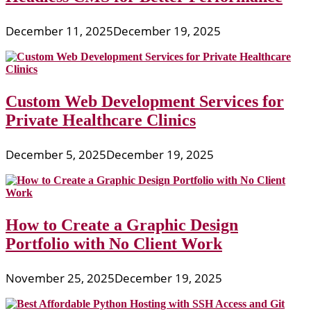
December 11, 2025
December 19, 2025
Custom Web Development Services for
Private Healthcare Clinics
December 5, 2025
December 19, 2025
How to Create a Graphic Design
Portfolio with No Client Work
November 25, 2025
December 19, 2025