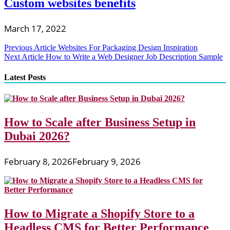
Custom websites benefits
March 17, 2022
Post
Previous Article
Websites For Packaging Design Inspiration
Next Article
How to Write a Web Designer Job Description Sample
navigation
Latest Posts
How to Scale after Business Setup in
Dubai 2026?
February 8, 2026
February 9, 2026
How to Migrate a Shopify Store to a
Headless CMS for Better Performance