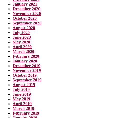
January 2021
December 2020
November 2020
October 2020
September 2020
August 2020
July 2020
June 2020
May 2020
April 2020
March 2020
February 2020
January 2020
December 2019
November 2019
October 2019
September 2019
August 2019
July 2019
June 2019
May 2019
April 2019
March 2019
February 2019
January 2019