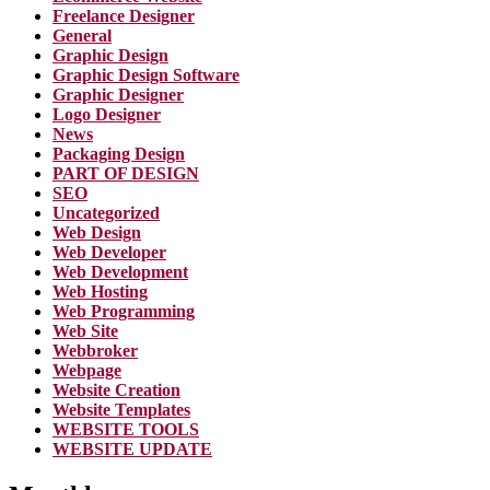
Freelance Designer
General
Graphic Design
Graphic Design Software
Graphic Designer
Logo Designer
News
Packaging Design
PART OF DESIGN
SEO
Uncategorized
Web Design
Web Developer
Web Development
Web Hosting
Web Programming
Web Site
Webbroker
Webpage
Website Creation
Website Templates
WEBSITE TOOLS
WEBSITE UPDATE