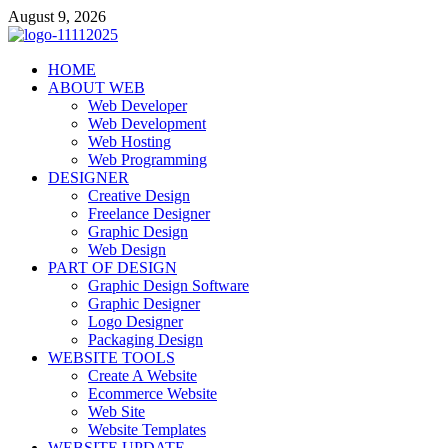
Skip
August 9, 2026
to
content
talacia.com
HOME
Website Builder
ABOUT WEB
Web Developer
Web Development
Web Hosting
Web Programming
DESIGNER
Creative Design
Freelance Designer
Graphic Design
Web Design
PART OF DESIGN
Graphic Design Software
Graphic Designer
Logo Designer
Packaging Design
WEBSITE TOOLS
Create A Website
Ecommerce Website
Web Site
Website Templates
WEBSITE UPDATE