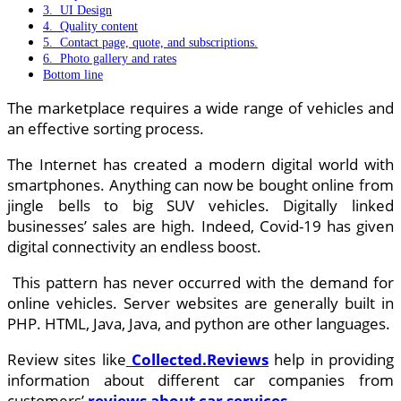
3. UI Design
4. Quality content
5. Contact page, quote, and subscriptions.
6. Photo gallery and rates
Bottom line
The marketplace requires a wide range of vehicles and
an effective sorting process.
The Internet has created a modern digital world with
smartphones. Anything can now be bought online from
jingle bells to big SUV vehicles. Digitally linked
businesses’ sales are high. Indeed, Covid-19 has given
digital connectivity an endless boost.
This pattern has never occurred with the demand for
online vehicles. Server websites are generally built in
PHP. HTML, Java, Java, and python are other languages.
Review sites like
Collected.Reviews
help in providing
information about different car companies from
customers’
reviews about car services.