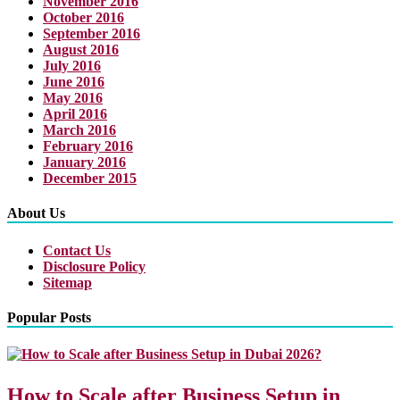
November 2016
October 2016
September 2016
August 2016
July 2016
June 2016
May 2016
April 2016
March 2016
February 2016
January 2016
December 2015
About Us
Contact Us
Disclosure Policy
Sitemap
Popular Posts
How to Scale after Business Setup in