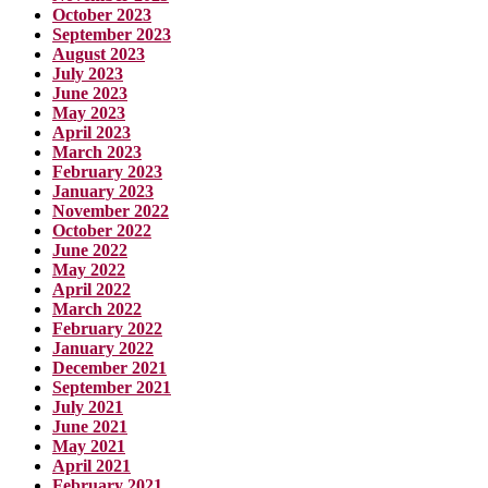
October 2023
September 2023
August 2023
July 2023
June 2023
May 2023
April 2023
March 2023
February 2023
January 2023
November 2022
October 2022
June 2022
May 2022
April 2022
March 2022
February 2022
January 2022
December 2021
September 2021
July 2021
June 2021
May 2021
April 2021
February 2021