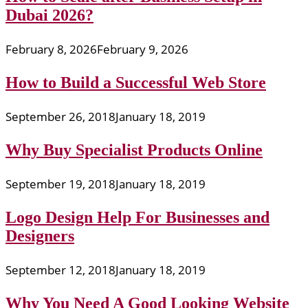
Dubai 2026?
February 8, 2026
February 9, 2026
How to Build a Successful Web Store
September 26, 2018
January 18, 2019
Why Buy Specialist Products Online
September 19, 2018
January 18, 2019
Logo Design Help For Businesses and
Designers
September 12, 2018
January 18, 2019
Why You Need A Good Looking Website