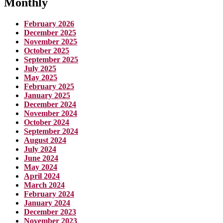
Monthly
February 2026
December 2025
November 2025
October 2025
September 2025
July 2025
May 2025
February 2025
January 2025
December 2024
November 2024
October 2024
September 2024
August 2024
July 2024
June 2024
May 2024
April 2024
March 2024
February 2024
January 2024
December 2023
November 2023