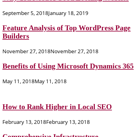
September 5, 2018
January 18, 2019
Feature Analysis of Top WordPress Page
Builders
November 27, 2018
November 27, 2018
Benefits of Using Microsoft Dynamics 365
May 11, 2018
May 11, 2018
How to Rank Higher in Local SEO
February 13, 2018
February 13, 2018
Comprehensive Infrastructure