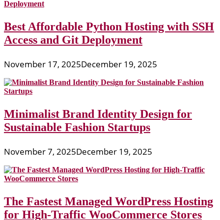
Best Affordable Python Hosting with SSH
Access and Git Deployment
November 17, 2025
December 19, 2025
Minimalist Brand Identity Design for
Sustainable Fashion Startups
November 7, 2025
December 19, 2025
The Fastest Managed WordPress Hosting
for High-Traffic WooCommerce Stores