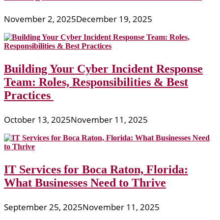
November 2, 2025
December 19, 2025
Building Your Cyber Incident Response
Team: Roles, Responsibilities & Best
Practices
October 13, 2025
November 11, 2025
IT Services for Boca Raton, Florida:
What Businesses Need to Thrive
September 25, 2025
November 11, 2025