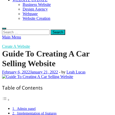
Business Website
Design Agency
Webpage
Website Creation
Search
for:
Main Menu
Create A Website
Guide To Creating A Car
Selling Website
February 6, 2022
January 21, 2022
-
by
Leah Lucas
Table of Contents
1. Admin panel
2. Implementation of features