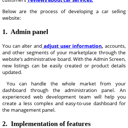
Below are the process of developing a car selling
website:
1. Admin panel
You can alter and
adjust user information
,
accounts,
and other segments of your marketplace through the
website’s administrative board. With the Admin Screen,
new listings can be easily created or product details
updated.
You can handle the whole market from your
dashboard through the administration panel. An
experienced web development team will help you
create a less complex and easy-to-use dashboard for
the management panel.
2. Implementation of features