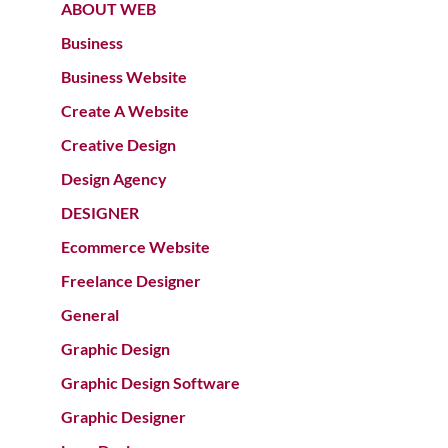
ABOUT WEB
Business
Business Website
Create A Website
Creative Design
Design Agency
DESIGNER
Ecommerce Website
Freelance Designer
General
Graphic Design
Graphic Design Software
Graphic Designer