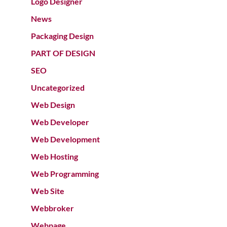
Logo Designer
News
Packaging Design
PART OF DESIGN
SEO
Uncategorized
Web Design
Web Developer
Web Development
Web Hosting
Web Programming
Web Site
Webbroker
Webpage