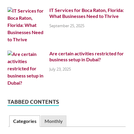
IT Services for Boca Raton, Florida:
What Businesses Need to Thrive
September 25, 2025
Are certain activities restricted for
business setup in Dubai?
July 23, 2025
TABBED CONTENTS
Categories
Monthly