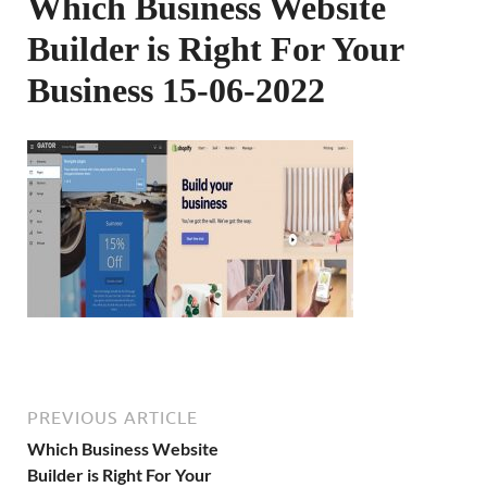
Which Business Website
Builder is Right For Your
Business 15-06-2022
PREVIOUS ARTICLE
Which Business Website
Builder is Right For Your