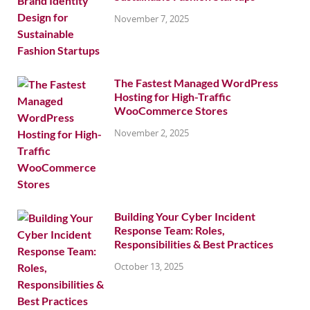
November 7, 2025
The Fastest Managed WordPress
Hosting for High-Traffic
WooCommerce Stores
November 2, 2025
Building Your Cyber Incident
Response Team: Roles,
Responsibilities & Best Practices
October 13, 2025