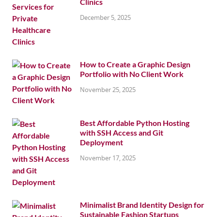
Clinics
December 5, 2025
How to Create a Graphic Design
Portfolio with No Client Work
November 25, 2025
Best Affordable Python Hosting
with SSH Access and Git
Deployment
November 17, 2025
Minimalist Brand Identity Design for
Sustainable Fashion Startups