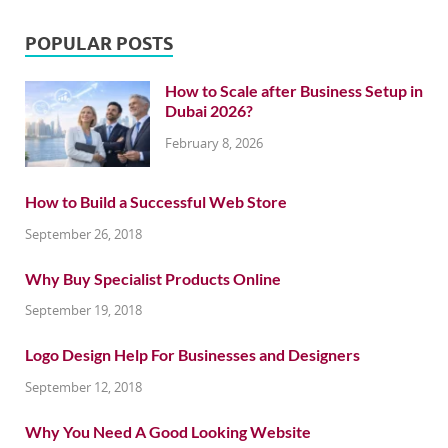
POPULAR POSTS
How to Scale after Business Setup in
Dubai 2026?
February 8, 2026
How to Build a Successful Web Store
September 26, 2018
Why Buy Specialist Products Online
September 19, 2018
Logo Design Help For Businesses and Designers
September 12, 2018
Why You Need A Good Looking Website