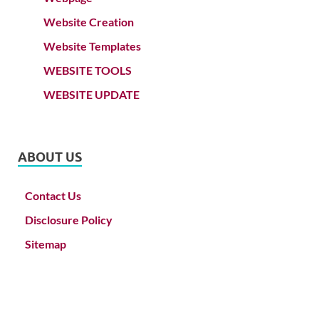
Website Creation
Website Templates
WEBSITE TOOLS
WEBSITE UPDATE
ABOUT US
Contact Us
Disclosure Policy
Sitemap