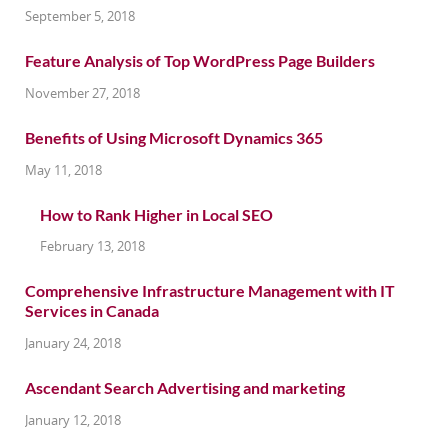
September 5, 2018
Feature Analysis of Top WordPress Page Builders
November 27, 2018
Benefits of Using Microsoft Dynamics 365
May 11, 2018
How to Rank Higher in Local SEO
February 13, 2018
Comprehensive Infrastructure Management with IT
Services in Canada
January 24, 2018
Ascendant Search Advertising and marketing
January 12, 2018