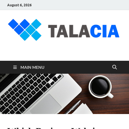
August 6, 2026
talacia.com
Website Builder
MAIN MENU