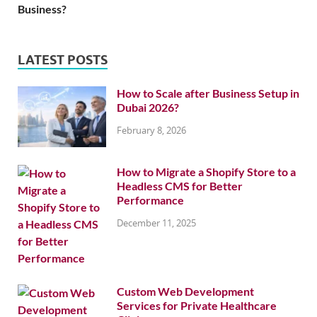
Business?
LATEST POSTS
How to Scale after Business Setup in
Dubai 2026?
February 8, 2026
How to Migrate a Shopify Store to a
Headless CMS for Better
Performance
December 11, 2025
Custom Web Development
Services for Private Healthcare