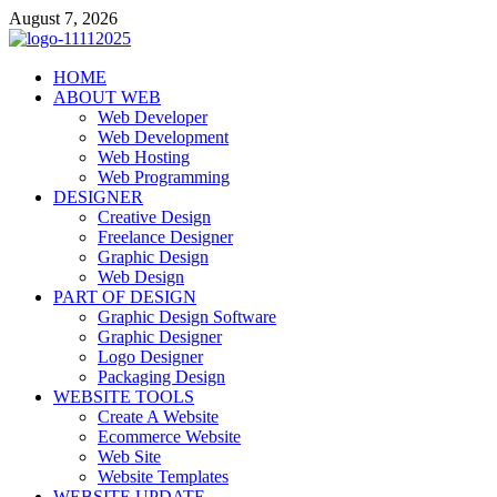
Skip
August 7, 2026
to
content
talacia.com
HOME
Website Builder
ABOUT WEB
Web Developer
Web Development
Web Hosting
Web Programming
DESIGNER
Creative Design
Freelance Designer
Graphic Design
Web Design
PART OF DESIGN
Graphic Design Software
Graphic Designer
Logo Designer
Packaging Design
WEBSITE TOOLS
Create A Website
Ecommerce Website
Web Site
Website Templates
WEBSITE UPDATE