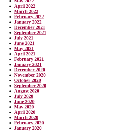
May 2022
April 2022
March 2022
February 2022
January 2022
December 2021
September 2021
July 2021
June 2021
May 2021
April 2021
February 2021
January 2021
December 2020
November 2020
October 2020
September 2020
August 2020
July 2020
June 2020
May 2020
April 2020
March 2020
February 2020
January 2020