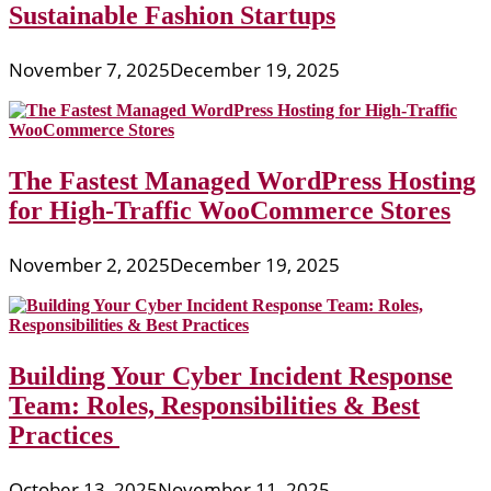
Sustainable Fashion Startups
November 7, 2025
December 19, 2025
The Fastest Managed WordPress Hosting
for High-Traffic WooCommerce Stores
November 2, 2025
December 19, 2025
Building Your Cyber Incident Response
Team: Roles, Responsibilities & Best
Practices
October 13, 2025
November 11, 2025