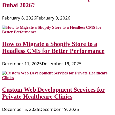
Dubai 2026?
February 8, 2026
February 9, 2026
How to Migrate a Shopify Store to a
Headless CMS for Better Performance
December 11, 2025
December 19, 2025
Custom Web Development Services for
Private Healthcare Clinics
December 5, 2025
December 19, 2025