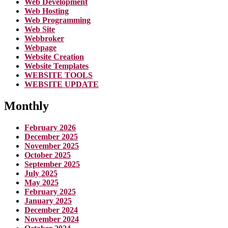
Web Development
Web Hosting
Web Programming
Web Site
Webbroker
Webpage
Website Creation
Website Templates
WEBSITE TOOLS
WEBSITE UPDATE
Monthly
February 2026
December 2025
November 2025
October 2025
September 2025
July 2025
May 2025
February 2025
January 2025
December 2024
November 2024