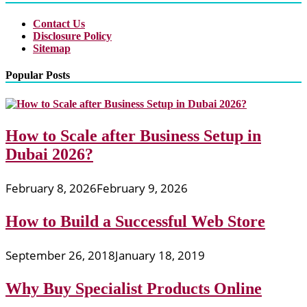
Contact Us
Disclosure Policy
Sitemap
Popular Posts
How to Scale after Business Setup in
Dubai 2026?
February 8, 2026
February 9, 2026
How to Build a Successful Web Store
September 26, 2018
January 18, 2019
Why Buy Specialist Products Online