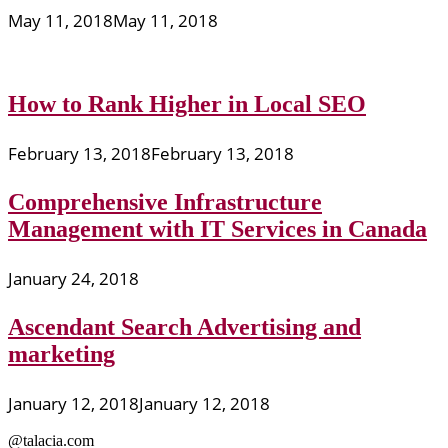
May 11, 2018
May 11, 2018
How to Rank Higher in Local SEO
February 13, 2018
February 13, 2018
Comprehensive Infrastructure
Management with IT Services in Canada
January 24, 2018
Ascendant Search Advertising and
marketing
January 12, 2018
January 12, 2018
@talacia.com