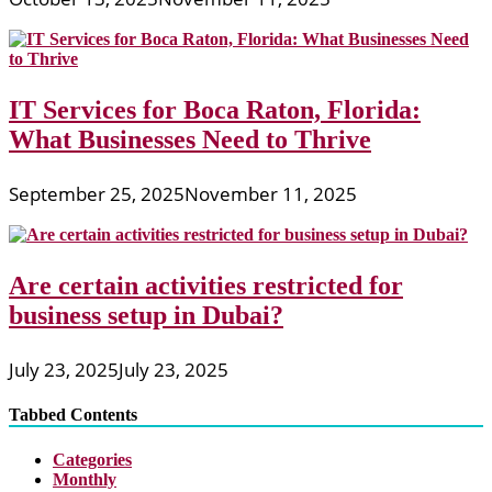
IT Services for Boca Raton, Florida:
What Businesses Need to Thrive
September 25, 2025
November 11, 2025
Are certain activities restricted for
business setup in Dubai?
July 23, 2025
July 23, 2025
Tabbed Contents
Categories
Monthly