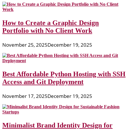
How to Create a Graphic Design
Portfolio with No Client Work
November 25, 2025
December 19, 2025
Best Affordable Python Hosting with SSH
Access and Git Deployment
November 17, 2025
December 19, 2025
Minimalist Brand Identity Design for