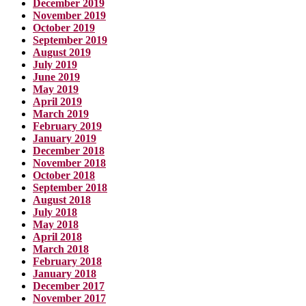
December 2019
November 2019
October 2019
September 2019
August 2019
July 2019
June 2019
May 2019
April 2019
March 2019
February 2019
January 2019
December 2018
November 2018
October 2018
September 2018
August 2018
July 2018
May 2018
April 2018
March 2018
February 2018
January 2018
December 2017
November 2017