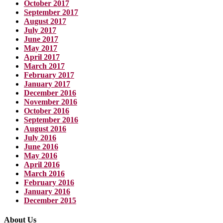
October 2017
September 2017
August 2017
July 2017
June 2017
May 2017
April 2017
March 2017
February 2017
January 2017
December 2016
November 2016
October 2016
September 2016
August 2016
July 2016
June 2016
May 2016
April 2016
March 2016
February 2016
January 2016
December 2015
About Us