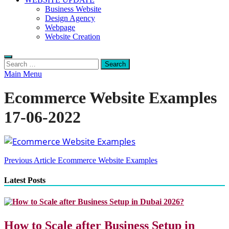
Business Website
Design Agency
Webpage
Website Creation
Search
for:
Main Menu
Ecommerce Website Examples
17-06-2022
Post
Previous Article
Ecommerce Website Examples
navigation
Latest Posts
How to Scale after Business Setup in