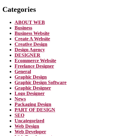
Categories
ABOUT WEB
Business
Business Website
Create A Website
Creative Design
Design Agency
DESIGNER
Ecommerce Website
Freelance Designer
General
Graphic Design
Graphic Design Software
Graphic Designer
Logo Designer
News
Packaging Design
PART OF DESIGN
SEO
Uncategorized
Web Design
Web Developer