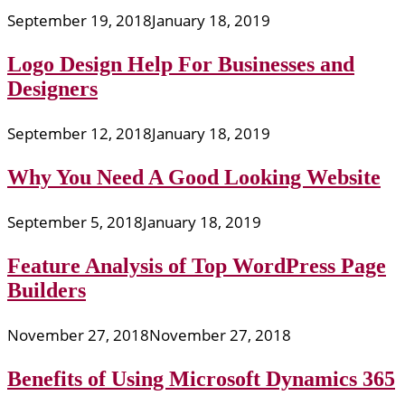
September 19, 2018
January 18, 2019
Logo Design Help For Businesses and
Designers
September 12, 2018
January 18, 2019
Why You Need A Good Looking Website
September 5, 2018
January 18, 2019
Feature Analysis of Top WordPress Page
Builders
November 27, 2018
November 27, 2018
Benefits of Using Microsoft Dynamics 365