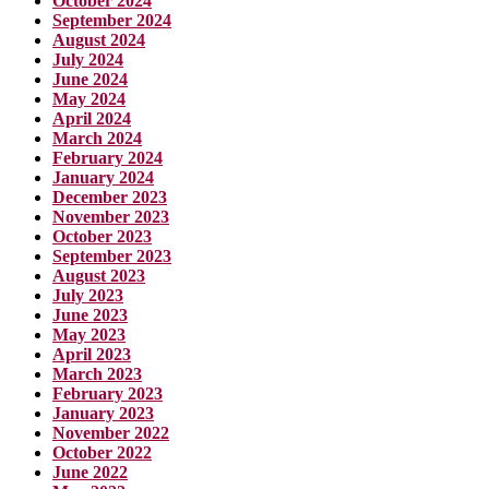
October 2024
September 2024
August 2024
July 2024
June 2024
May 2024
April 2024
March 2024
February 2024
January 2024
December 2023
November 2023
October 2023
September 2023
August 2023
July 2023
June 2023
May 2023
April 2023
March 2023
February 2023
January 2023
November 2022
October 2022
June 2022